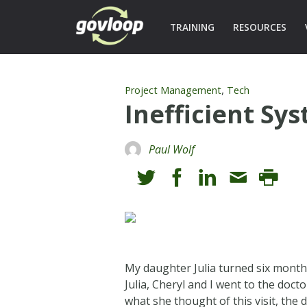
TRAINING
RESOURCES
,
Project Management
Tech
Inefficient Sy
Paul Wolf
My daughter Julia turned six month
Julia, Cheryl and I went to the doct
what she thought of this visit, the