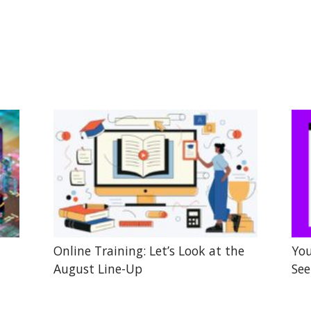
Online Training: Let’s Look at the
You
August Line-Up
See