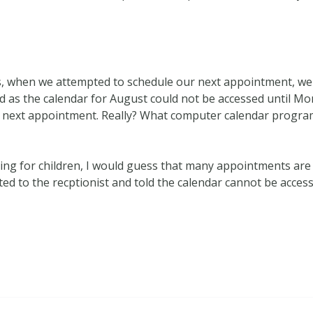
utes, when we attempted to schedule our next appointment, w
as the calendar for August could not be accessed until Mond
next appointment. Really? What computer calendar program
aring for children, I would guess that many appointments ar
ted to the recptionist and told the calendar cannot be access