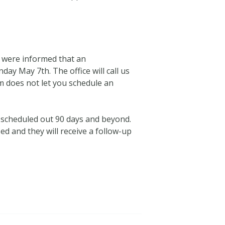
e were informed that an
ay May 7th. The office will call us
 does not let you schedule an
e scheduled out 90 days and beyond.
ed and they will receive a follow-up