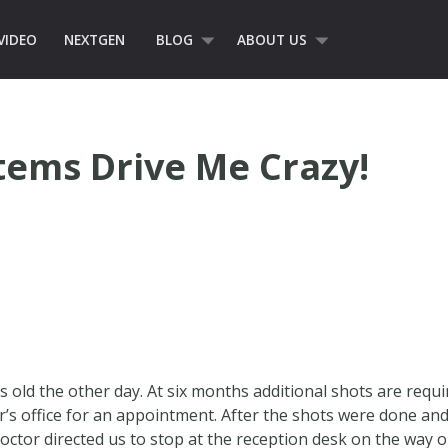
VIDEO
NEXTGEN
BLOG
ABOUT US
stems Drive Me Crazy!
s old the other day. At six months additional shots are req
or’s office for an appointment. After the shots were done and
 doctor directed us to stop at the reception desk on the way