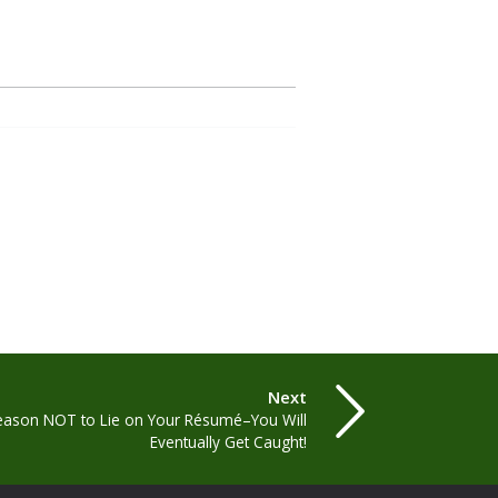
Next
eason NOT to Lie on Your Résumé–You Will
Eventually Get Caught!