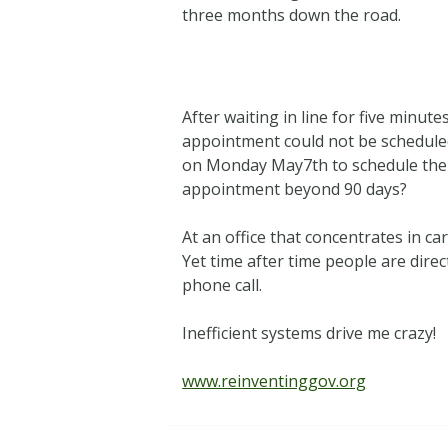
three months down the road.
After waiting in line for five min
appointment could not be scheduled 
on Monday May7th to schedule the 
appointment beyond 90 days?
At an office that concentrates in c
Yet time after time people are direc
phone call.
Inefficient systems drive me crazy!
www.reinventinggov.org