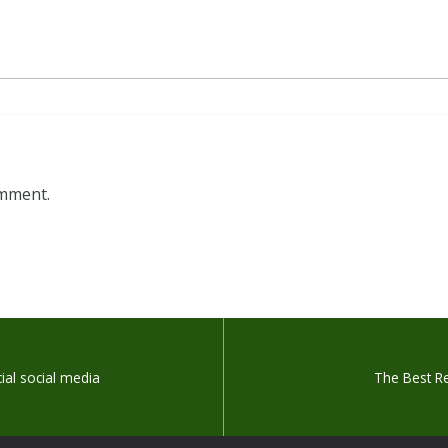
omment.
icial social media
The Best R