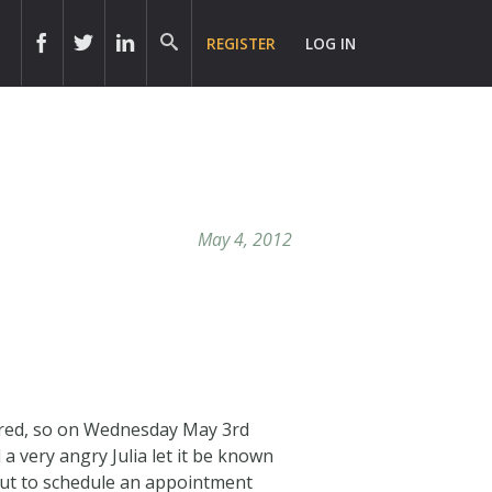
REGISTER
LOG IN
May 4, 2012
uired, so on Wednesday May 3rd
 a very angry Julia let it be known
 out to schedule an appointment