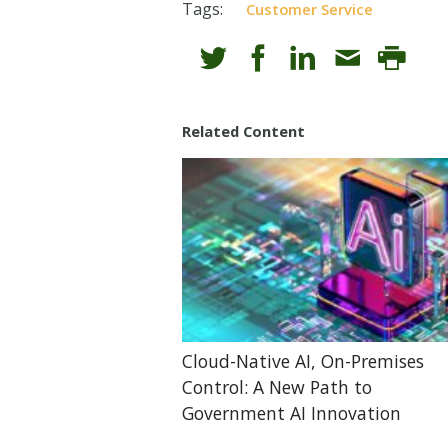
Tags:
Customer Service
Related Content
Cloud-Native AI, On-Premises
Control: A New Path to
Government AI Innovation