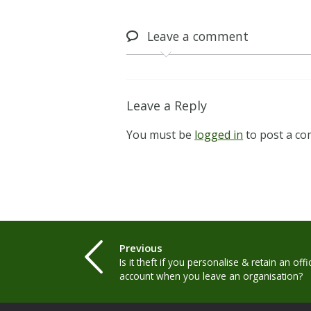
Leave
a comment
Leave a Reply
You must be
logged in
to post a c
Previous
Is it theft if you personalise & retain an off
account when you leave an organisation?