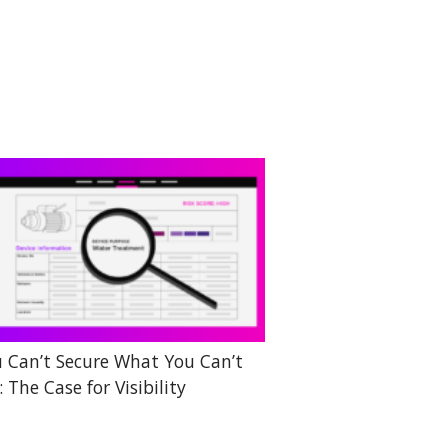
 Can’t Secure What You Can’t
: The Case for Visibility