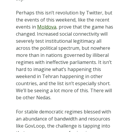
Perhaps this isn’t revolution by Twitter, but
the events of this weekend, like the recent
events in
Moldova
, prove that the game has
changed. Increased social connectivity will
severely test institutional legitimacy all
across the political spectrum, but nowhere
more than in nations governed by illiberal
regimes with ineffective parliaments. It isn’t
hard to imagine what’s happening this
weekend in Tehran happening in other
countries, and the list isn’t especially short.
We’ll be seeing a lot more of this. There will
be other Nedas.
For stable democratic regimes blessed with
an abundance of bandwidth and resources
like GovLoop, the challenge is tapping into