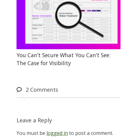
You Can’t Secure What You Can’t See:
The Case for Visibility
2
Comments
Leave a Reply
You must be
logged in
to post a comment.