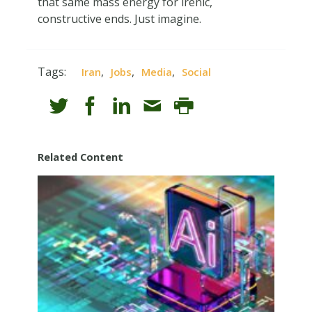
that same mass energy for irenic,
constructive ends. Just imagine.
Tags:
,
,
,
Iran
Jobs
Media
Social
Related Content