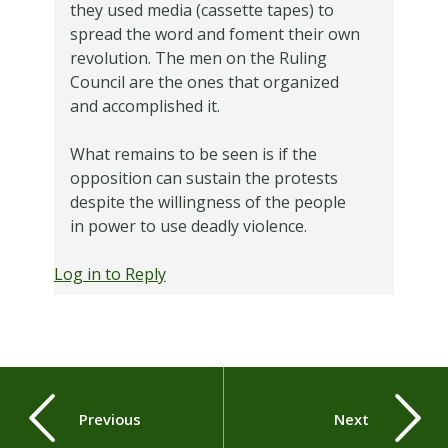
they used media (cassette tapes) to
spread the word and foment their own
revolution. The men on the Ruling
Council are the ones that organized
and accomplished it.
What remains to be seen is if the
opposition can sustain the protests
despite the willingness of the people
in power to use deadly violence.
Log in to Reply
Previous
Next