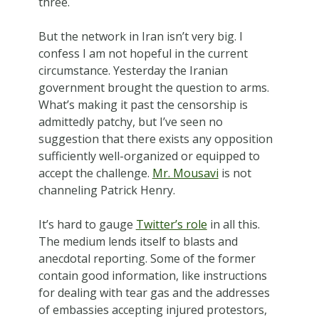
three.
But the network in Iran isn’t very big. I
confess I am not hopeful in the current
circumstance. Yesterday the Iranian
government brought the question to arms.
What’s making it past the censorship is
admittedly patchy, but I’ve seen no
suggestion that there exists any opposition
sufficiently well-organized or equipped to
accept the challenge.
Mr. Mousavi
is not
channeling Patrick Henry.
It’s hard to gauge
Twitter’s role
in all this.
The medium lends itself to blasts and
anecdotal reporting. Some of the former
contain good information, like instructions
for dealing with tear gas and the addresses
of embassies accepting injured protestors,