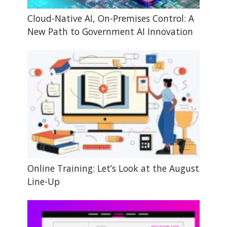
Cloud-Native AI, On-Premises Control: A
New Path to Government AI Innovation
Online Training: Let’s Look at the August
Line-Up