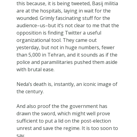
this because, it is being tweeted, Basij militia
are at the hospitals, laying in wait for the
wounded. Grimly fascinating stuff for the
audience–us–but it’s not clear to me that the
opposition is finding Twitter a useful
organizational tool. They came out
yesterday, but not in huge numbers, fewer
than 5,000 in Tehran, and it sounds as if the
police and paramilitaries pushed them aside
with brutal ease.
Neda’s death is, instantly, an iconic image of
the century.
And also proof the the government has
drawn the sword, which might well prove
sufficient to put a lid on the post-election
unrest and save the regime. It is too soon to
say.