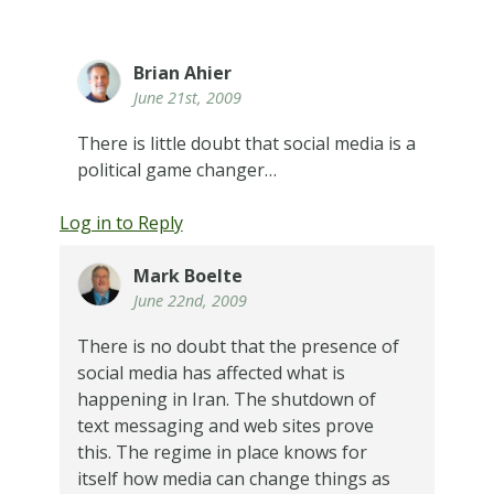
Brian Ahier
June 21st, 2009
There is little doubt that social media is a
political game changer…
Log in to Reply
Mark Boelte
June 22nd, 2009
There is no doubt that the presence of
social media has affected what is
happening in Iran. The shutdown of
text messaging and web sites prove
this. The regime in place knows for
itself how media can change things as