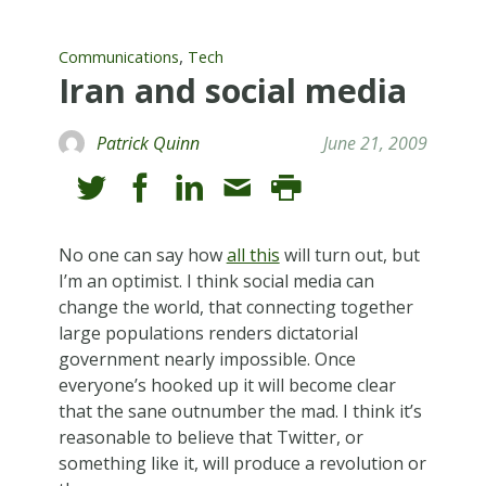
,
Communications
Tech
Iran and social media
Patrick Quinn
June 21, 2009
No one can say how
all this
will turn out, but
I’m an optimist. I think social media can
change the world, that connecting together
large populations renders dictatorial
government nearly impossible. Once
everyone’s hooked up it will become clear
that the sane outnumber the mad. I think it’s
reasonable to believe that Twitter, or
something like it, will produce a revolution or