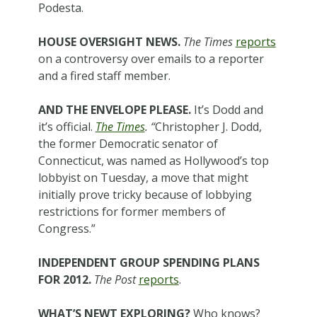
Podesta.
HOUSE OVERSIGHT NEWS.
The Times
reports
on a controversy over emails to a reporter
and a fired staff member.
AND THE ENVELOPE PLEASE.
It’s Dodd and
it’s official.
The Times
. “
Christopher J. Dodd,
the former Democratic senator of
Connecticut, was named as Hollywood’s top
lobbyist on Tuesday, a move that might
initially prove tricky because of lobbying
restrictions for former members of
Congress.”
INDEPENDENT GROUP SPENDING PLANS
FOR 2012.
The Post
reports
.
WHAT’S NEWT EXPLORING?
Who knows?