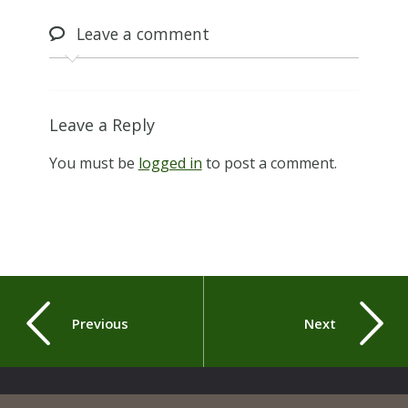
Leave
a comment
Leave a Reply
You must be
logged in
to post a comment.
Previous
Next