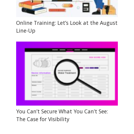
Online Training: Let’s Look at the August
Line-Up
You Can’t Secure What You Can’t See:
The Case for Visibility