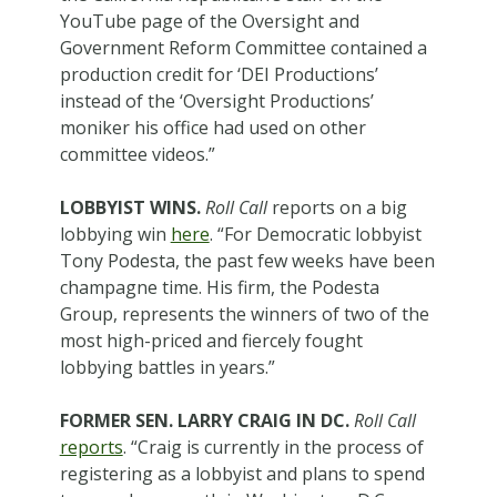
YouTube page of the Oversight and
Government Reform Committee contained a
production credit for ‘DEI Productions’
instead of the ‘Oversight Productions’
moniker his office had used on other
committee videos.”
LOBBYIST WINS.
Roll Call
reports on a big
lobbying win
here
. “For Democratic lobbyist
Tony Podesta, the past few weeks have been
champagne time. His firm, the Podesta
Group, represents the winners of two of the
most high-priced and fiercely fought
lobbying battles in years.”
FORMER SEN. LARRY CRAIG IN DC.
Roll Call
reports
. “Craig is currently in the process of
registering as a lobbyist and plans to spend