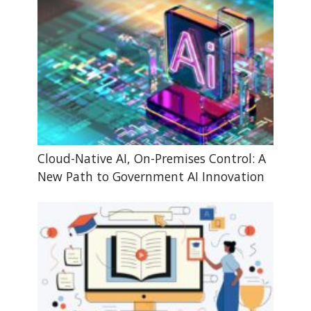
Cloud-Native AI, On-Premises Control: A
New Path to Government AI Innovation