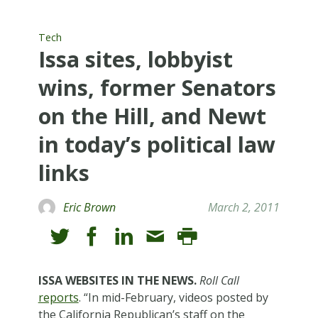
Tech
Issa sites, lobbyist
wins, former Senators
on the Hill, and Newt
in today’s political law
links
Eric Brown
March 2, 2011
ISSA WEBSITES IN THE NEWS.
Roll Call
reports
. “In mid-February, videos posted by
the California Republican’s staff on the