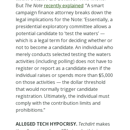
But
The Note
recently explained
: “A smart
campaign finance attorney breaks down the
legal implications for the Note: ‘Essentially, a
presidential exploratory committee allows a
potential candidate to ‘test the waters’ —
which is a legal term for deciding whether or
not to become a candidate. An individual who
merely conducts selected testing the waters
activities (including polling) does not have to
register or report as a candidate even if the
individual raises or spends more than $5,000
on those activities — the dollar threshold
that would normally trigger candidate
registration. Ultimately, the individual must
comply with the contribution limits and
prohibitions.”
ALLEGED TECH HYPOCRISY.
Techdirt
makes