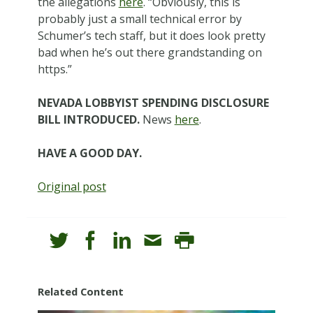
the allegations
here
. “Obviously, this is
probably just a small technical error by
Schumer’s tech staff, but it does look pretty
bad when he’s out there grandstanding on
https.”
NEVADA LOBBYIST SPENDING DISCLOSURE
BILL INTRODUCED.
News
here
.
HAVE A GOOD DAY.
Original post
Related Content