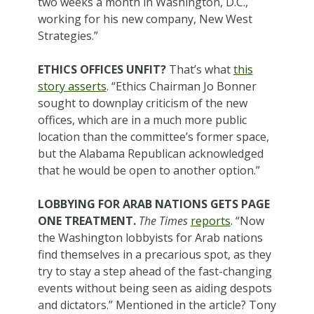
two weeks a month in Washington, D.C.,
working for his new company, New West
Strategies.”
ETHICS OFFICES UNFIT?
That’s what
this
story asserts
. “Ethics Chairman Jo Bonner
sought to downplay criticism of the new
offices, which are in a much more public
location than the committee’s former space,
but the Alabama Republican acknowledged
that he would be open to another option.”
LOBBYING FOR ARAB NATIONS GETS PAGE
ONE TREATMENT.
The Times
reports
. “Now
the Washington lobbyists for Arab nations
find themselves in a precarious spot, as they
try to stay a step ahead of the fast-changing
events without being seen as aiding despots
and dictators.” Mentioned in the article? Tony