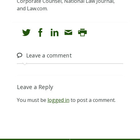
Corporate Counsel, National Law Journal,
and Law.com.
Leave
a comment
Leave a Reply
You must be
logged in
to post a comment.