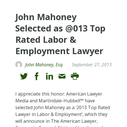
John Mahoney
Selected as @013 Top
Rated Labor &
Employment Lawyer
John Mahoney, Esq.
September 27, 2013
I appreciate this honor: American Lawyer
Media and Martindale-Hubbell™ have
selected John Mahoney as a ‘2013 Top Rated
Lawyer in Labor & Employment’, which they
will announce in The American Lawyer,