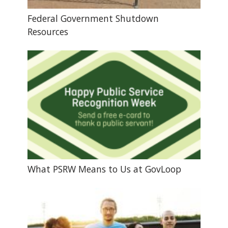
Federal Government Shutdown
Resources
What PSRW Means to Us at GovLoop