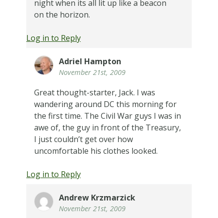
night when its all lit up like a beacon
on the horizon.
Log in to Reply
Adriel Hampton
November 21st, 2009
Great thought-starter, Jack. I was
wandering around DC this morning for
the first time. The Civil War guys I was in
awe of, the guy in front of the Treasury,
I just couldn’t get over how
uncomfortable his clothes looked.
Log in to Reply
Andrew Krzmarzick
November 21st, 2009