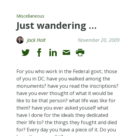
Miscellaneous
Just wandering …
Jack Holt
November 20, 2009
For you who work in the Federal govt.; those
of you in DC; have you walked among the
monuments? have you read the inscriptions?
have you ever thought of what it would be
like to be that person? what life was like for
them? have you ever asked youself what
have I done for the ideals they dedicated
their life to? the things they fought and died
for? Every day you have a piece of it. Do you