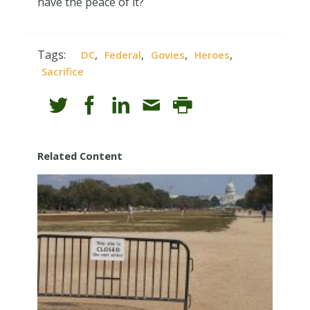
have the peace of it?
Tags:
,
,
,
,
DC
Federal
Govies
Heroes
Sacrifice
Related Content