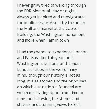
I never grow tired of walking through
the FDR Memorial…day or night. I
always get inspired and reinvigorated
for public service. Also, I try to run on
the Mall and marvel at the Capitol
Building, the Washington monument
and more when I am in town.
I had the chance to experience London
and Paris earlier this year, and
Washington is still one of the most
beautiful cities in the world in my
mind…though our history is not as
long, it is as storied and the principles
on which our nation is founded are
worth meditating upon from time to
time…and allowing the stones and
statues and stunning views to feel,