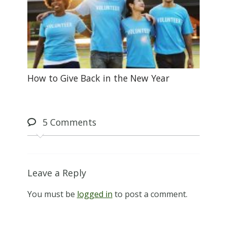
How to Give Back in the New Year
5
Comments
Leave a Reply
You must be
logged in
to post a comment.