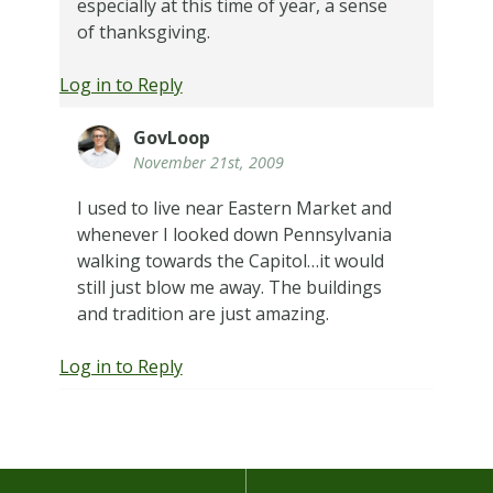
especially at this time of year, a sense
of thanksgiving.
Log in to Reply
GovLoop
November 21st, 2009
I used to live near Eastern Market and
whenever I looked down Pennsylvania
walking towards the Capitol…it would
still just blow me away. The buildings
and tradition are just amazing.
Log in to Reply