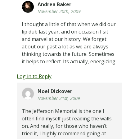
Andrea Baker
November 20th, 2009
I thought a little of that when we did our
lip dub last year, and on occasion I sit
and marvel at our history. We forget
about our past a lot as we are always
thinking towards the future. Sometimes
it helps to reflect. Its actually, energizing.
Log in to Reply
Noel Dickover
November 21st, 2009
The Jefferson Memorial is the one I
often find myself just reading the walls
on. And really, for those who haven’t
tried it, I highly recommend going at