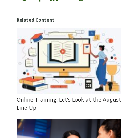
Related Content
Online Training: Let’s Look at the August
Line-Up