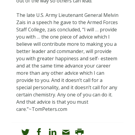
out of the way so others can lead.
The late U.S. Army Lieutenant General Melvin
Zais in a speech he gave to the Armed Forces
Staff College, zais concluded, “I will … provide
you with … the one piece of advice which I
believe will contribute more to making you a
better leader and commander, will provide
you with greater happiness and self- esteem
and at the same time advance your career
more than any other advice which I can
provide to you. And it doesn’t call for a
special personality, and it doesn’t call for any
certain chemistry. Any one of you can do it.
And that advice is that you must
care.”~TomPeters.com