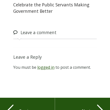
Celebrate the Public Servants Making
Government Better
Leave
a comment
Leave a Reply
You must be
logged in
to post a comment.