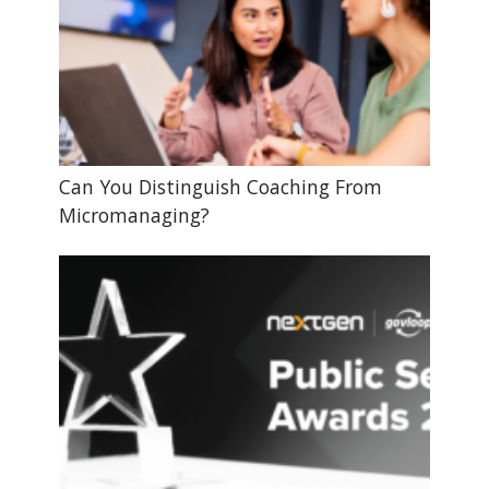
Can You Distinguish Coaching From
Micromanaging?