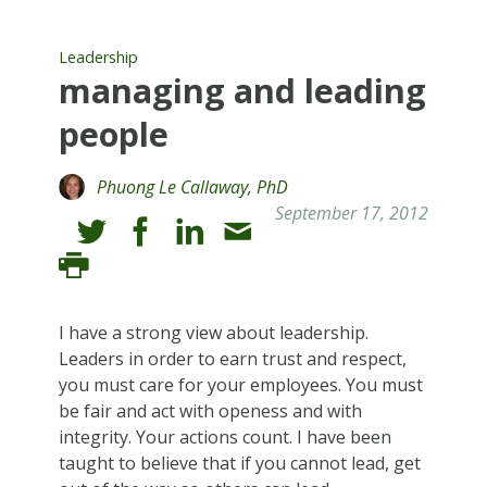
Leadership
managing and leading
people
Phuong Le Callaway, PhD
September 17, 2012
I have a strong view about leadership.
Leaders in order to earn trust and respect,
you must care for your employees. You must
be fair and act with openess and with
integrity. Your actions count. I have been
taught to believe that if you cannot lead, get