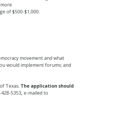
r more
nge of $500-$1,000.
e democracy movement and what
 you would implement forums; and
 of Texas.
The application should
7-428-5353
,
e-mailed to