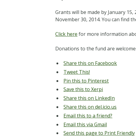
Grants will be made by January 15, 2
November 30, 2014. You can find th
Click here
for more information abo
Donations to the fund are welcome
Share this on Facebook
Tweet This!
Pin this to Pinterest
Save this to Xerpi
Share this on LinkedIn
Share this on del.icio.us
Email this to a friend?
Email this via Gmail
Send this page to Print Friendly