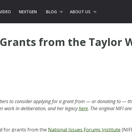
VIDEO
NEXTGEN
BLOG
ABOUT US
Grants from the Taylor 
rs to consider applying for a grant from — or donating to — th
er work in deliberation, and her legacy
here
. The original NIFI 
d for grants from the
National Issues Forums Institute
(NIFI