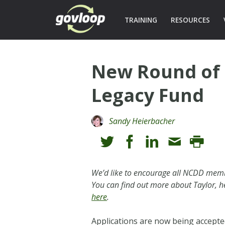
TRAINING
RESOURCES
New Round of 
Legacy Fund
Sandy Heierbacher
We’d like to encourage all NCDD membe
You can find out more about Taylor, h
here
.
Applications are now being accepte