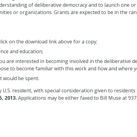
nderstanding of deliberative democracy and to launch one o
ities or organizations. Grants are expected to be in the ra
lick on the download link above for a copy;
ence and education;
 you are interested in becoming involved in the deliberativ
opose to become familiar with this work and how and where
t would be spent.
U.S. resident, with special consideration given to residents
5, 2013.
Applications may be either faxed to Bill Muse at 93