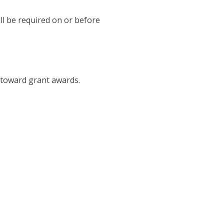
ill be required on or before
o toward grant awards.