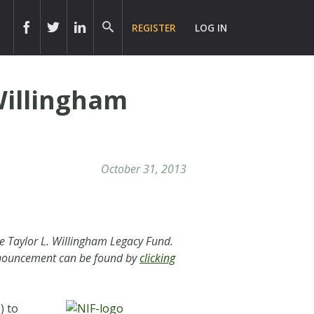
REGISTER
LOG IN
Willingham
October 31, 2013
e Taylor L. Willingham Legacy Fund.
announcement can be found by
clicking
) to