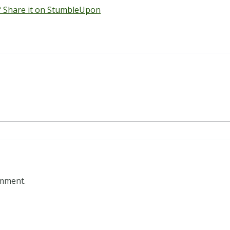
 Share it on StumbleUpon
omment.