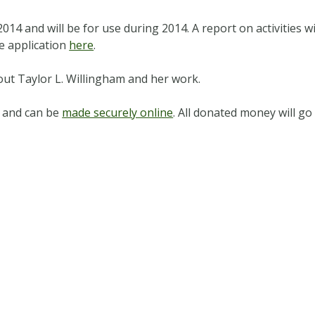
014 and will be for use during 2014. A report on activities w
e application
here
.
ut Taylor L. Willingham and her work.
 and can be
made securely online
. All donated money will g