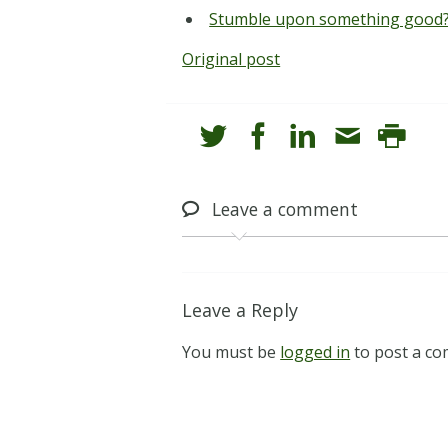
Stumble upon something good?
Original post
Leave
a comment
Leave a Reply
You must be
logged in
to post a c