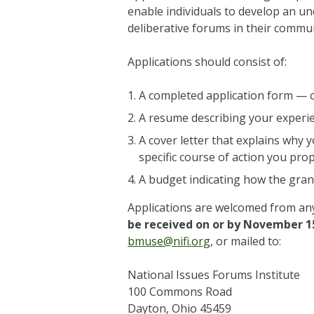
enable individuals to develop an u
deliberative forums in their commun
Applications should consist of:
A completed application form — c
A resume describing your experi
A cover letter that explains why
specific course of action you pr
A budget indicating how the gran
Applications are welcomed from any 
be received on or by November 1
bmuse@nifi.org
, or mailed to:
National Issues Forums Institute
100 Commons Road
Dayton, Ohio 45459