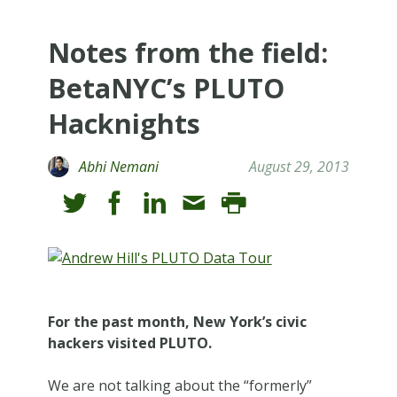
Notes from the field:
BetaNYC’s PLUTO
Hacknights
Abhi Nemani
August 29, 2013
For the past month, New York’s civic
hackers visited PLUTO.
We are not talking about the “formerly”