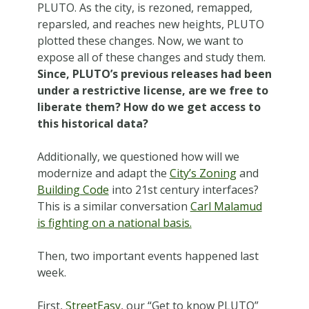
PLUTO. As the city, is rezoned, remapped,
reparsled, and reaches new heights, PLUTO
plotted these changes. Now, we want to
expose all of these changes and study them.
Since, PLUTO’s previous releases had been
under a restrictive license, are we free to
liberate them? How do we get access to
this historical data?
Additionally, we questioned how will we
modernize and adapt the
City’s Zoning
and
Building Code
into 21st century interfaces?
This is a similar conversation
Carl Malamud
is fighting on a national basis.
Then, two important events happened last
week.
First,
StreetEasy
, our “Get to know PLUTO”