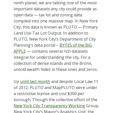
ninth planet, we are talking one of the most
important datasets any city could provide as
open data — tax lot and zoning data
compiled into one massive map. In New York
City, this data is known as PLUTO — Primary
Land Use Tax Lot Output. In addition to
PLUTO, New York City’s Department of City
Planning’s data portal –
BYTES of the BIG
APPLE
— contains several rich datasets
integral for understanding the city. For a
collection of dense islands and the Bronx,
untold wealth hides in these ones and zeros.
Up
until last month
and despite Local Law 11
of 2012, PLUTO and MapPLUTO were under
a restrictive license and cost $300 per
borough. Though the collective effort of the
New York City Transparency Working
Group,
New York City’s Mayor’s Analytics Unit, the