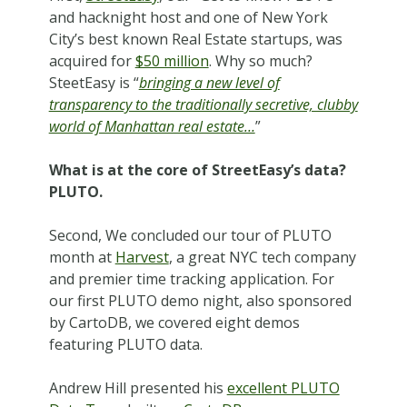
and hacknight host and one of New York
City’s best known Real Estate startups, was
acquired for
$50 million
. Why so much?
SteetEasy is “
bringing a new level of
transparency to the traditionally secretive, clubby
world of Manhattan real estate…
”
What is at the core of StreetEasy’s data?
PLUTO.
Second, We concluded our tour of PLUTO
month at
Harvest
, a great NYC tech company
and premier time tracking application. For
our first PLUTO demo night, also sponsored
by CartoDB, we covered eight demos
featuring PLUTO data.
Andrew Hill presented his
excellent PLUTO