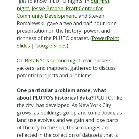
“get to know” PLUTO nights. In
our first
night
,
Jessie Braden, Pratt Center for
Community Development
, and Steven
Romalewski, gave a two and half hour long
presentation on the history, power, and
richness of the PLUTO dataset. (
PowerPoint
Slides
|
Google Slides
)
On
BetaNYC’s second night
, civic hackers,
yackers, and mappers, gathered to discuss
potential projects and problems.
One particular problem arose, what
about PLUTO’s historical data?
PLUTO, like
the city, has developed. As New York City
grows, as buildings go up and come down, as
land use evolves and we gain and lose parts
of the city to the sea, these changes are
reflected in the collection of datasets that is