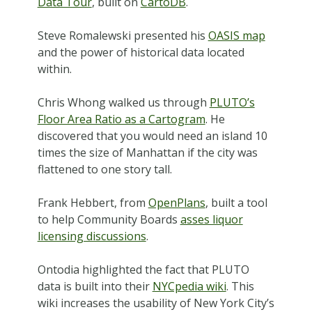
Data Tour
, built on
CartoDB
.
Steve Romalewski presented his
OASIS map
and the power of historical data located
within.
Chris Whong walked us through
PLUTO’s
Floor Area Ratio as a Cartogram
. He
discovered that you would need an island 10
times the size of Manhattan if the city was
flattened to one story tall.
Frank Hebbert, from
OpenPlans
, built a tool
to help Community Boards
asses liquor
licensing discussions
.
Ontodia highlighted the fact that PLUTO
data is built into their
NYCpedia wiki
. This
wiki increases the usability of New York City’s