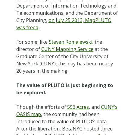
Department of Information Technology and
Telecommunications, and the Department of
City Planning,
on July 25 2013, MapPLUTO
was freed
.
For some, like
Steven Romalewski
, the
director of
CUNY Mapping Service
at the
Graduate Center of the City University of
New York (CUNY), this day has been nearly
20 years in the making.
The value of PLUTO is just beginning to
be explored.
Though the efforts of
596 Acres
, and
CUNY’s
OASIS map
, the community had been
introduced to the value of PLUTO’s data.
After the liberation, BetaNYC hosted three