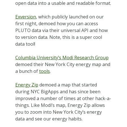
open data into a usable and readable format.
Exversion
, which publicly launched on our
first night, demoed how you can access
PLUTO data via their universal API and how
to version data. Note, this is a super cool
data tool!
Columbia University’s Modi Research Group
demoed their New York City energy map and
a bunch of
tools
.
Energy Zip
demoed a map that started
during NYC BigApps and has since been
improved a number of times at other hack-a-
things. Like Modi’s map, Energy Zip allows
you to zoom into New York City’s energy
data and see our energy habits.