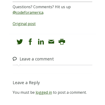
Questions? Comments? Hit us up
@codeforamerica
.
Original post
Leave
a comment
Leave a Reply
You must be
logged in
to post a comment.