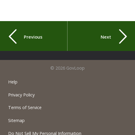
Previous
Next
© 2026 GovLoop
Help
Privacy Policy
Terms of Service
Sitemap
Do Not Sell My Personal Information