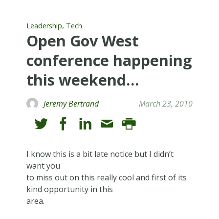
,
Leadership
Tech
Open Gov West
conference happening
this weekend…
Jeremy Bertrand
March 23, 2010
I know this is a bit late notice but I didn’t
want you
to miss out on this really cool and first of its
kind opportunity in this
area.