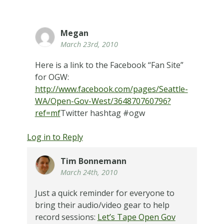
Megan
March 23rd, 2010
Here is a link to the Facebook “Fan Site”
for OGW:
http://www.facebook.com/pages/Seattle-
WA/Open-Gov-West/364870760796?
ref=mf
Twitter hashtag #ogw
Log in to Reply
Tim Bonnemann
March 24th, 2010
Just a quick reminder for everyone to
bring their audio/video gear to help
record sessions:
Let’s Tape Open Gov