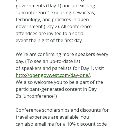
governments (Day 1) and an exciting
“unconference” exploring new ideas,
technology, and practices in open
government (Day 2). All conference
attendees are invited to a social
event the night of the first day.
We’re are confirming more speakers every
day. (To see an up-to-date list
of speakers and panelists for Day 1, visit
http://opengovwest.com/day-one/
.
We also welcome you to be a part of the
participant-generated content in Day
2’s ‘unconference’!)
Conference scholarships and discounts for
travel expenses are available. You
can also email me for a 10% discount code.