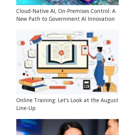
Cloud-Native AI, On-Premises Control: A
New Path to Government AI Innovation
Online Training: Let’s Look at the August
Line-Up