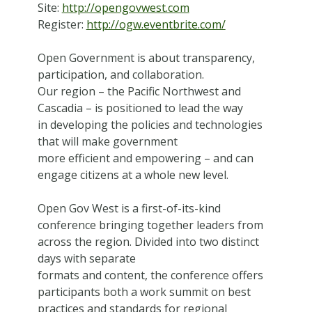
Site:
http://opengovwest.com
Register:
http://ogw.eventbrite.com/
Open Government is about transparency,
participation, and collaboration.
Our region – the Pacific Northwest and
Cascadia – is positioned to lead the way
in developing the policies and technologies
that will make government
more efficient and empowering – and can
engage citizens at a whole new level.
Open Gov West is a first-of-its-kind
conference bringing together leaders from
across the region. Divided into two distinct
days with separate
formats and content, the conference offers
participants both a work summit on best
practices and standards for regional