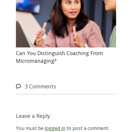
Can You Distinguish Coaching From
Micromanaging?
3
Comments
Leave a Reply
You must be
logged in
to post a comment.