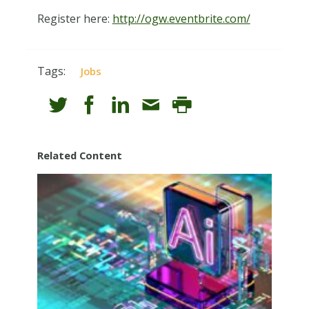
Register here:
http://ogw.eventbrite.com/
Tags:
Jobs
Related Content