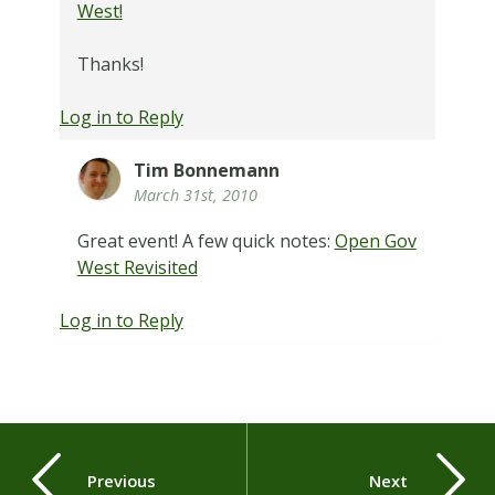
West!
Thanks!
Log in to Reply
Tim Bonnemann
March 31st, 2010
Great event! A few quick notes:
Open Gov
West Revisited
Log in to Reply
Previous
Next