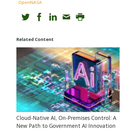
OpenNASA
Related Content
Cloud-Native AI, On-Premises Control: A
New Path to Government AI Innovation