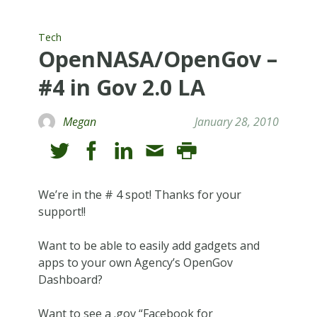
Tech
OpenNASA/OpenGov –
#4 in Gov 2.0 LA
Megan
January 28, 2010
We’re in the # 4 spot! Thanks for your
support!!
Want to be able to easily add gadgets and
apps to your own Agency’s OpenGov
Dashboard?
Want to see a .gov “Facebook for