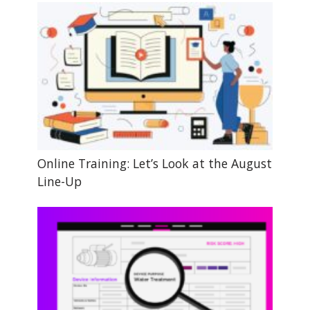
Online Training: Let’s Look at the August
Line-Up