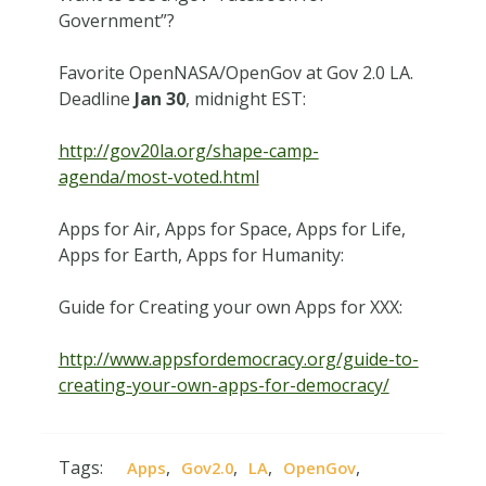
Government”?
Favorite OpenNASA/OpenGov at Gov 2.0 LA.
Deadline
Jan 30
, midnight EST:
http://gov20la.org/shape-camp-
agenda/most-voted.html
Apps for Air, Apps for Space, Apps for Life,
Apps for Earth, Apps for Humanity:
Guide for Creating your own Apps for XXX:
http://www.appsfordemocracy.org/guide-to-
creating-your-own-apps-for-democracy/
Tags:
,
,
,
,
Apps
Gov2.0
LA
OpenGov