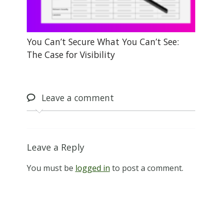
You Can’t Secure What You Can’t See:
The Case for Visibility
Leave
a comment
Leave a Reply
You must be
logged in
to post a comment.