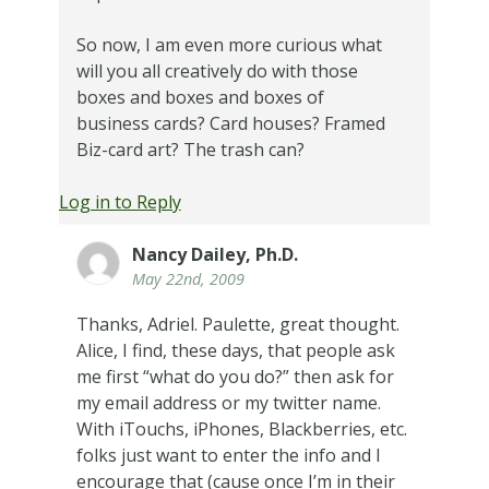
So now, I am even more curious what
will you all creatively do with those
boxes and boxes and boxes of
business cards? Card houses? Framed
Biz-card art? The trash can?
Log in to Reply
Nancy Dailey, Ph.D.
May 22nd, 2009
Thanks, Adriel. Paulette, great thought.
Alice, I find, these days, that people ask
me first “what do you do?” then ask for
my email address or my twitter name.
With iTouchs, iPhones, Blackberries, etc.
folks just want to enter the info and I
encourage that (cause once I’m in their