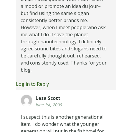
a mood or promote an idea du jour–
but find using the same slogan
consistently better brands me.
However, when I meet people who ask
me what I do–I save the planet
through nanotechnology. I definitely
agree sound bites and slogans need to
be carefully thought out, rehearsed,
and consistently used. Thanks for your
blog.
Log in to Reply
Lesa Scott
June 1st, 2009
I suspect this is another generational
item. I do wonder what the younger
generation will put in the fishbowl for