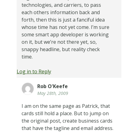
technologies, and carriers, to pass
each others information back and
forth, then this is just a fanciful idea
whose time has not yet come. I’m sure
some smart app developer is working
on it, but we’re not there yet, so,
snappy headline, but reality check
time.
Log in to Reply
Rob O'Keefe
May 28th, 2009
I am on the same page as Patrick, that
cards still hold a place. But to jump on
the original post, create business cards
that have the tagline and email address.