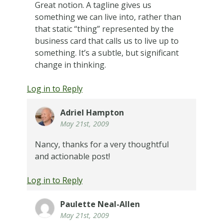
Great notion. A tagline gives us
something we can live into, rather than
that static “thing” represented by the
business card that calls us to live up to
something. It’s a subtle, but significant
change in thinking.
Log in to Reply
Adriel Hampton
May 21st, 2009
Nancy, thanks for a very thoughtful
and actionable post!
Log in to Reply
Paulette Neal-Allen
May 21st, 2009