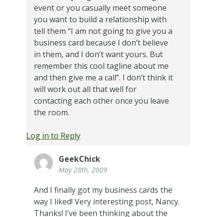
event or you casually meet someone
you want to build a relationship with
tell them “I am not going to give you a
business card because I don’t believe
in them, and I don’t want yours. But
remember this cool tagline about me
and then give me a call”. I don’t think it
will work out all that well for
contacting each other once you leave
the room.
Log in to Reply
GeekChick
May 28th, 2009
And I finally got my business cards the
way I liked! Very interesting post, Nancy.
Thanks! I’ve been thinking about the