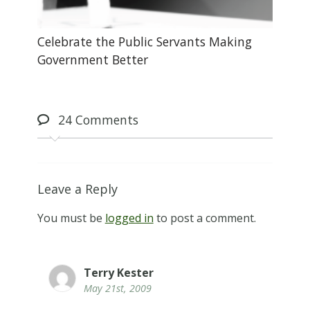
Celebrate the Public Servants Making
Government Better
24
Comments
Leave a Reply
You must be
logged in
to post a comment.
Terry Kester
May 21st, 2009