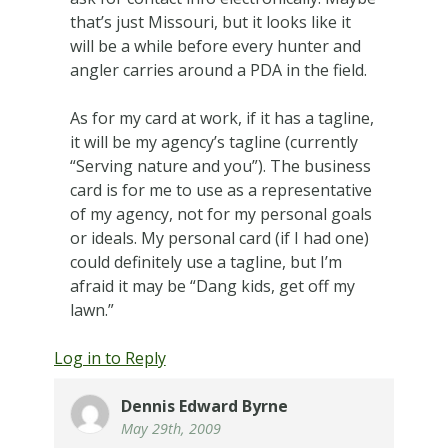
that’s just Missouri, but it looks like it
will be a while before every hunter and
angler carries around a PDA in the field.
As for my card at work, if it has a tagline,
it will be my agency’s tagline (currently
“Serving nature and you”). The business
card is for me to use as a representative
of my agency, not for my personal goals
or ideals. My personal card (if I had one)
could definitely use a tagline, but I’m
afraid it may be “Dang kids, get off my
lawn.”
Log in to Reply
Dennis Edward Byrne
May 29th, 2009