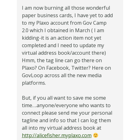
I am now burning all those wonderful
paper business cards, I have yet to add
to my Plaxo account from Gov Camp
2.0 which I obtained in March ( I am
kidding-it is an action item not yet
completed and I need to update my
virtual address book/account there)
Hmm, the tag line can go there on
Plaxo? On Facebook, Twitter? Here on
GovLoop across all the new media
platforms.
But, if you all want to save me some
time….anyone/everyone who wants to
connect please send me your personal
tagline and info so that I can log them
all into my virtual address book at
http://alicefisher.myplaxo.com