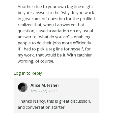
Another clue to your own tag line might
be your answer to the “why do you work
in government” question for the profile. I
realized that, when I answered that
question, I used a variation on my usual
answer to “what do you do” – enabling
people to do their jobs more efficiently.
If I had to pick a tag line for myself, for
my work, that would be it. With catchier
wording, of course.
Log in to Reply
Alice M. Fisher
May 22nd, 2009
Thanks Nancy, this is great discussion,
and conversation starter.