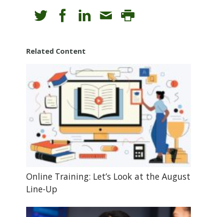
Related Content
Online Training: Let’s Look at the August
Line-Up