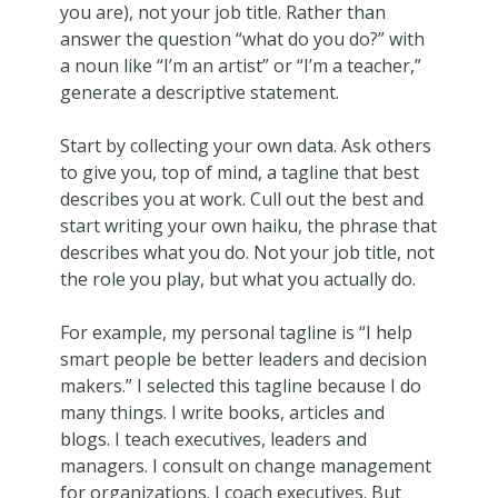
you are), not your job title. Rather than
answer the question “what do you do?” with
a noun like “I’m an artist” or “I’m a teacher,”
generate a descriptive statement.
Start by collecting your own data. Ask others
to give you, top of mind, a tagline that best
describes you at work. Cull out the best and
start writing your own haiku, the phrase that
describes what you do. Not your job title, not
the role you play, but what you actually do.
For example, my personal tagline is “I help
smart people be better leaders and decision
makers.” I selected this tagline because I do
many things. I write books, articles and
blogs. I teach executives, leaders and
managers. I consult on change management
for organizations. I coach executives. But