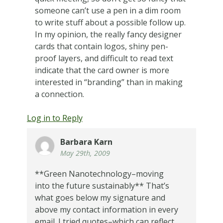
someone can’t use a pen in a dim room
to write stuff about a possible follow up.
In my opinion, the really fancy designer
cards that contain logos, shiny pen-
proof layers, and difficult to read text
indicate that the card owner is more
interested in “branding” than in making
a connection.
Log in to Reply
Barbara Karn
May 29th, 2009
**Green Nanotechnology–moving
into the future sustainably** That’s
what goes below my signature and
above my contact information in every
email. I tried quotes–which can reflect