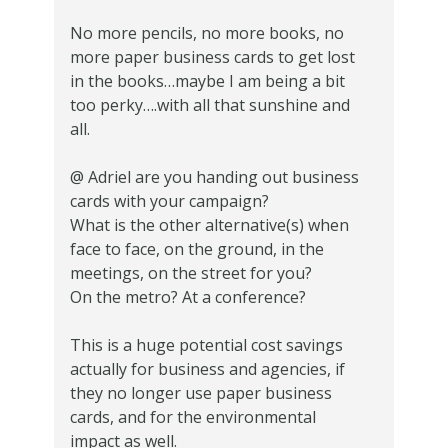
No more pencils, no more books, no
more paper business cards to get lost
in the books…maybe I am being a bit
too perky….with all that sunshine and
all.
@ Adriel are you handing out business
cards with your campaign?
What is the other alternative(s) when
face to face, on the ground, in the
meetings, on the street for you?
On the metro? At a conference?
This is a huge potential cost savings
actually for business and agencies, if
they no longer use paper business
cards, and for the environmental
impact as well.