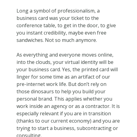
Long a symbol of professionalism, a
business card was your ticket to the
conference table, to get in the door, to give
you instant credibility, maybe even free
sandwiches. Not so much anymore.
As everything and everyone moves online,
into the clouds, your virtual identity will be
your business card. Yes, the printed card will
linger for some time as an artifact of our
pre-internet work life. But don’t rely on
those dinosaurs to help you build your
personal brand. This applies whether you
work inside an agency or as a contractor. It is
especially relevant if you are in transition
(thanks to our current economy) and you are
trying to start a business, subcontracting or
consulting.