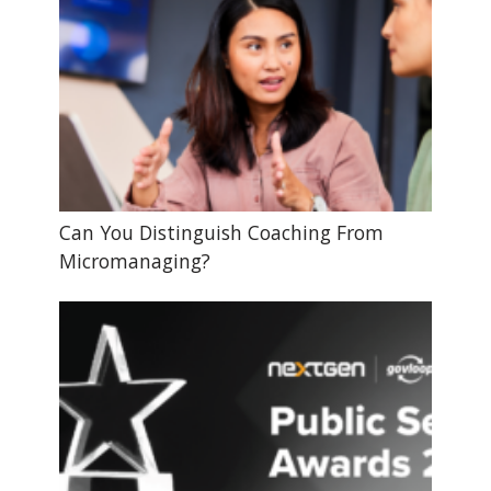
Can You Distinguish Coaching From
Micromanaging?