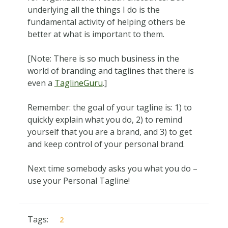
underlying all the things I do is the
fundamental activity of helping others be
better at what is important to them.
[Note: There is so much business in the
world of branding and taglines that there is
even a
TaglineGuru
.]
Remember: the goal of your tagline is: 1) to
quickly explain what you do, 2) to remind
yourself that you are a brand, and 3) to get
and keep control of your personal brand.
Next time somebody asks you what you do –
use your Personal Tagline!
Tags:
2