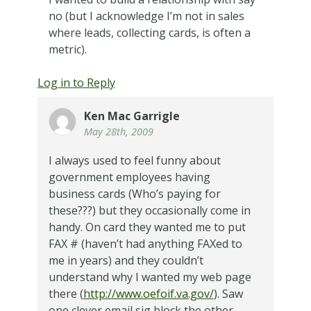
no (but I acknowledge I’m not in sales
where leads, collecting cards, is often a
metric).
Log in to Reply
Ken Mac Garrigle
May 28th, 2009
I always used to feel funny about
government employees having
business cards (Who’s paying for
these???) but they occasionally come in
handy. On card they wanted me to put
FAX # (haven’t had anything FAXed to
me in years) and they couldn’t
understand why I wanted my web page
there (
http://www.oefoif.va.gov/
). Saw
one clever email sig block the other