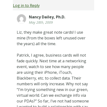
Log in to Reply
Nancy Dailey, Ph.D.
May 28th, 2009
Liz, they make great note cards! I use
mine (from the boxes left unused over
the years) all the time.
Patrick, I agree, business cards will not
fade quickly. Next time at a networking
event, watch to see how many people
are using their iPhone, iTouch,
Blackberry, etc. to collect data. Their
numbers will only increase. Why not say
“I’m trying something new in our green,
virtual world. Can we exchange info via
our PDAs?” So far, I’ve not had someone
I wanted to build a relationship with say