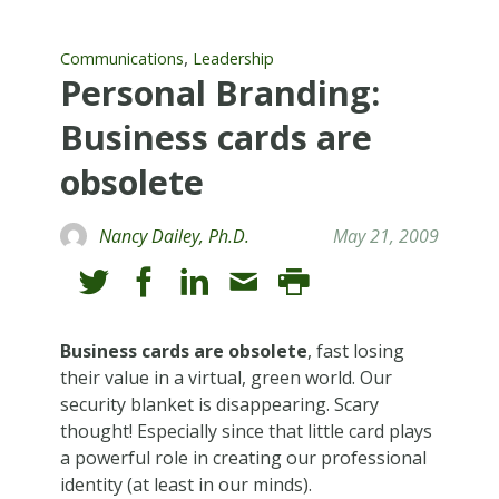
,
Communications
Leadership
Personal Branding:
Business cards are
obsolete
Nancy Dailey, Ph.D.
May 21, 2009
Business cards are obsolete
, fast losing
their value in a virtual, green world. Our
security blanket is disappearing. Scary
thought! Especially since that little card plays
a powerful role in creating our professional
identity (at least in our minds).