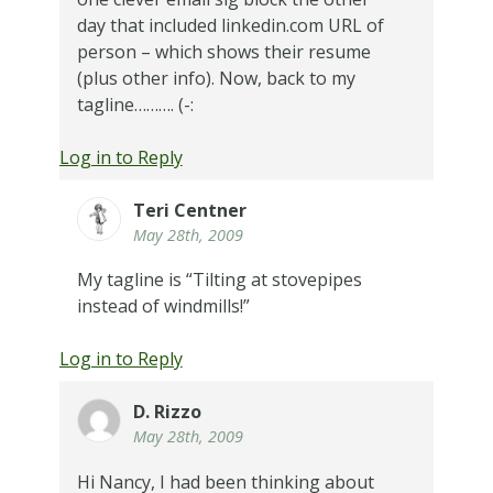
day that included linkedin.com URL of
person – which shows their resume
(plus other info). Now, back to my
tagline………. (-:
Log in to Reply
Teri Centner
May 28th, 2009
My tagline is “Tilting at stovepipes
instead of windmills!”
Log in to Reply
D. Rizzo
May 28th, 2009
Hi Nancy, I had been thinking about