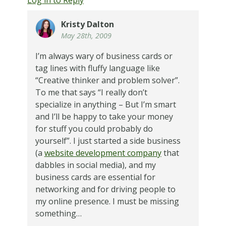
Kristy Dalton
May 28th, 2009
I’m always wary of business cards or
tag lines with fluffy language like
“Creative thinker and problem solver”.
To me that says “I really don’t
specialize in anything – But I’m smart
and I’ll be happy to take your money
for stuff you could probably do
yourself”. I just started a side business
(a
website development company
that
dabbles in social media), and my
business cards are essential for
networking and for driving people to
my online presence. I must be missing
something…