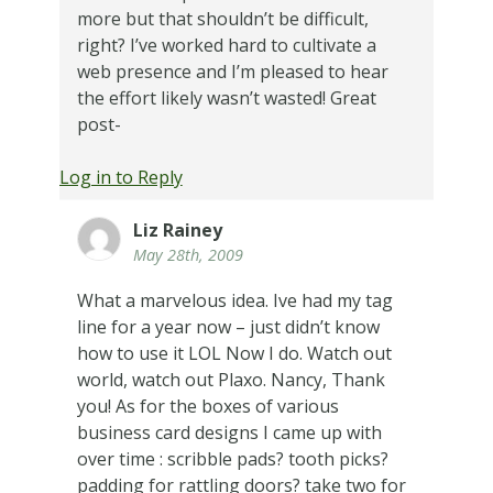
more but that shouldn’t be difficult,
right? I’ve worked hard to cultivate a
web presence and I’m pleased to hear
the effort likely wasn’t wasted! Great
post-
Log in to Reply
Liz Rainey
May 28th, 2009
What a marvelous idea. Ive had my tag
line for a year now – just didn’t know
how to use it LOL Now I do. Watch out
world, watch out Plaxo. Nancy, Thank
you! As for the boxes of various
business card designs I came up with
over time : scribble pads? tooth picks?
padding for rattling doors? take two for