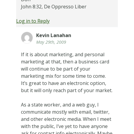
John 8:32, De Oppresso Liber
Log in to Reply
Kevin Lanahan
May 29th, 2009
If it is about marketing, and personal
marketing at that, then a business card
will continue to be part of your
marketing mix for some time to come.
It’s great to have an electronic option,
but it will only reach part of your market.
As a state worker, and a web guy, I
communicate mostly with email, twitter,
and other electronic media. When I meet
with the public, I’ve yet to have anyone
ask for contact info electronically. Maybe