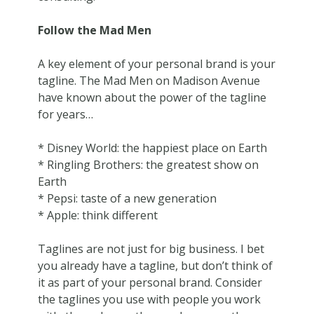
Follow the Mad Men
A key element of your personal brand is your
tagline. The Mad Men on Madison Avenue
have known about the power of the tagline
for years…
* Disney World: the happiest place on Earth
* Ringling Brothers: the greatest show on
Earth
* Pepsi: taste of a new generation
* Apple: think different
Taglines are not just for big business. I bet
you already have a tagline, but don’t think of
it as part of your personal brand. Consider
the taglines you use with people you work