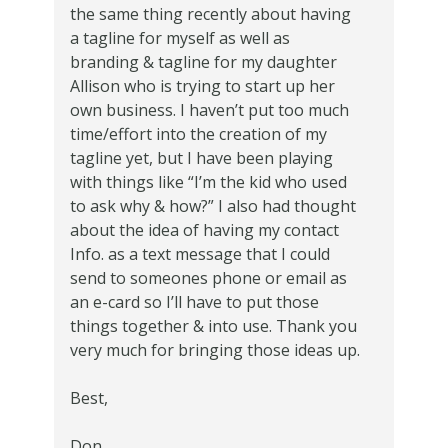
the same thing recently about having
a tagline for myself as well as
branding & tagline for my daughter
Allison who is trying to start up her
own business. I haven’t put too much
time/effort into the creation of my
tagline yet, but I have been playing
with things like “I’m the kid who used
to ask why & how?” I also had thought
about the idea of having my contact
Info. as a text message that I could
send to someones phone or email as
an e-card so I’ll have to put those
things together & into use. Thank you
very much for bringing those ideas up.
Best,
Don