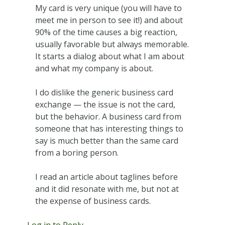
My card is very unique (you will have to
meet me in person to see it!) and about
90% of the time causes a big reaction,
usually favorable but always memorable.
It starts a dialog about what I am about
and what my company is about.
I do dislike the generic business card
exchange — the issue is not the card,
but the behavior. A business card from
someone that has interesting things to
say is much better than the same card
from a boring person.
I read an article about taglines before
and it did resonate with me, but not at
the expense of business cards.
Log in to Reply