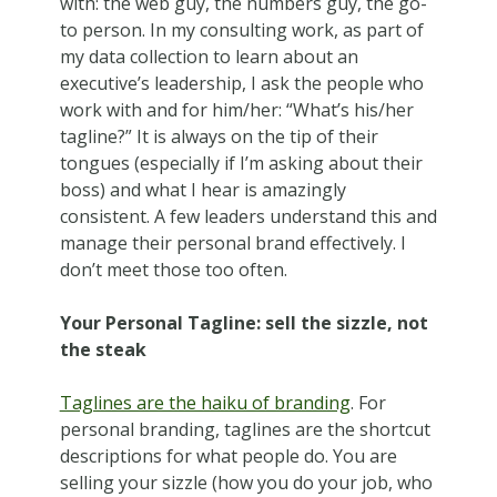
with: the web guy, the numbers guy, the go-
to person. In my consulting work, as part of
my data collection to learn about an
executive’s leadership, I ask the people who
work with and for him/her: “What’s his/her
tagline?” It is always on the tip of their
tongues (especially if I’m asking about their
boss) and what I hear is amazingly
consistent. A few leaders understand this and
manage their personal brand effectively. I
don’t meet those too often.
Your Personal Tagline: sell the sizzle, not
the steak
Taglines are the haiku of branding
. For
personal branding, taglines are the shortcut
descriptions for what people do. You are
selling your sizzle (how you do your job, who