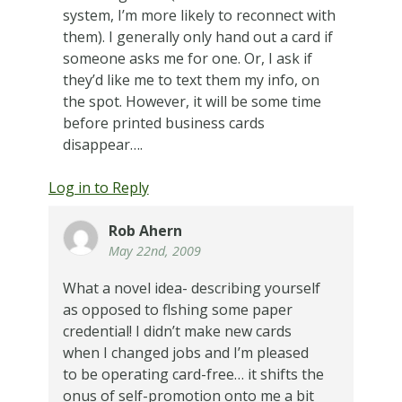
system, I’m more likely to reconnect with
them). I generally only hand out a card if
someone asks me for one. Or, I ask if
they’d like me to text them my info, on
the spot. However, it will be some time
before printed business cards
disappear….
Log in to Reply
Rob Ahern
May 22nd, 2009
What a novel idea- describing yourself
as opposed to flshing some paper
credential! I didn’t make new cards
when I changed jobs and I’m pleased
to be operating card-free… it shifts the
onus of self-promotion onto me a bit