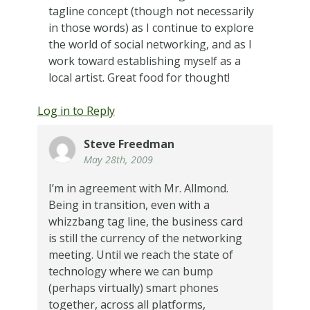
tagline concept (though not necessarily
in those words) as I continue to explore
the world of social networking, and as I
work toward establishing myself as a
local artist. Great food for thought!
Log in to Reply
Steve Freedman
May 28th, 2009
I’m in agreement with Mr. Allmond.
Being in transition, even with a
whizzbang tag line, the business card
is still the currency of the networking
meeting. Until we reach the state of
technology where we can bump
(perhaps virtually) smart phones
together, across all platforms,