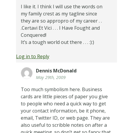
I like it. I think I will use the words on
my family crest as my tagline since
they are so appropro of my career . .
.Certavi Et Vici . . . I Have Fought and
Conquered!
It’s a tough world out there . . . :):)
Log in to Reply
Dennis McDonald
May 29th, 2009
Too much symbolism here. Business
cards are little pieces of paper you give
to people who need a quick way to get
your contact information, be it phone,
email, Twitter ID, or web page. They are
also useful to scribble notes on after a
quick meeting, so don’t get so fancy that