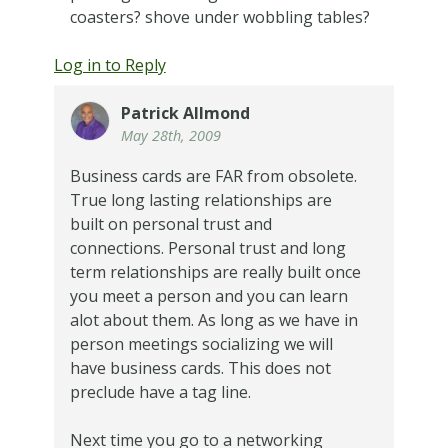
coasters? shove under wobbling tables?
Log in to Reply
Patrick Allmond
May 28th, 2009
Business cards are FAR from obsolete.
True long lasting relationships are
built on personal trust and
connections. Personal trust and long
term relationships are really built once
you meet a person and you can learn
alot about them. As long as we have in
person meetings socializing we will
have business cards. This does not
preclude have a tag line.
Next time you go to a networking