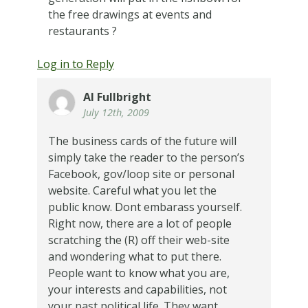
the free drawings at events and
restaurants ?
Log in to Reply
Al Fullbright
July 12th, 2009
The business cards of the future will
simply take the reader to the person’s
Facebook, gov/loop site or personal
website. Careful what you let the
public know. Dont embarass yourself.
Right now, there are a lot of people
scratching the (R) off their web-site
and wondering what to put there.
People want to know what you are,
your interests and capabilities, not
your past political life. They want