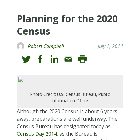
Planning for the 2020
Census
Robert Campbell
July 1, 2014
Photo Credit: U.S. Census Bureau, Public
Information Office
Although the 2020 Census is about 6 years
away, preparations are well underway. The
Census Bureau has designated today as
Census Day 2014
, as the Bureau is