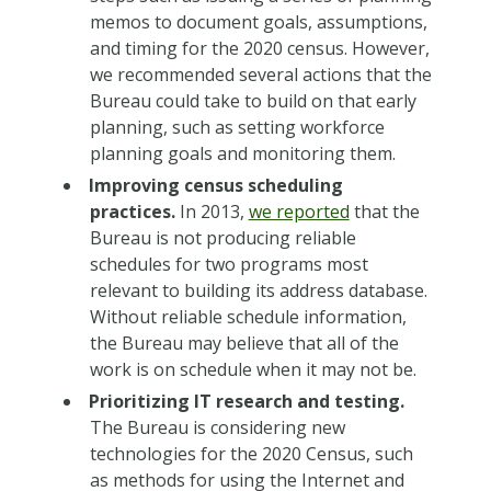
memos to document goals, assumptions,
and timing for the 2020 census. However,
we recommended several actions that the
Bureau could take to build on that early
planning, such as setting workforce
planning goals and monitoring them.
Improving census scheduling
practices.
In 2013,
we reported
that the
Bureau is not producing reliable
schedules for two programs most
relevant to building its address database.
Without reliable schedule information,
the Bureau may believe that all of the
work is on schedule when it may not be.
Prioritizing IT research and testing.
The Bureau is considering new
technologies for the 2020 Census, such
as methods for using the Internet and