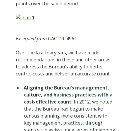
points over the same period.
Excerpted from
GAO-11-496T
Over the last few years, we have made
recommendations in these and other areas
to address the Bureau’s ability to better
control costs and deliver an accurate count:
Aligning the Bureau’s management,
culture, and business practices with a
cost-effective count.
In 2012,
we noted
that the Bureau had begun to make
census planning more consistent with
key management practices, through
steps such as issuing a series of planning