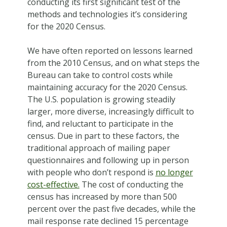
conducting its first significant test of the
methods and technologies it’s considering
for the 2020 Census.
We have often reported on lessons learned
from the 2010 Census, and on what steps the
Bureau can take to control costs while
maintaining accuracy for the 2020 Census.
The U.S. population is growing steadily
larger, more diverse, increasingly difficult to
find, and reluctant to participate in the
census. Due in part to these factors, the
traditional approach of mailing paper
questionnaires and following up in person
with people who don’t respond is
no longer
cost-effective.
The cost of conducting the
census has increased by more than 500
percent over the past five decades, while the
mail response rate declined 15 percentage