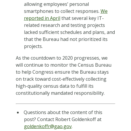
allowing employees’ personal
smartphones to collect responses.
We
reported in April
that several key IT-
related research and testing projects
lacked sufficient schedules and plans, and
that the Bureau had not prioritized its
projects.
As the countdown to 2020 progresses, we
will continue to monitor the Census Bureau
to help Congress ensure the Bureau stays
on track toward cost-effectively collecting
high-quality census data to fulfill its
constitutionally mandated responsibility.
Questions about the content of this
post? Contact Robert Goldenkoff at
goldenkoffr@gao.gov
.