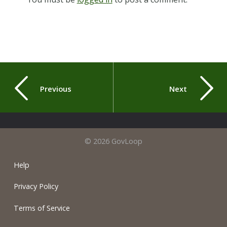
Previous
Next
© 2026 GovLoop
Help
Privacy Policy
Terms of Service