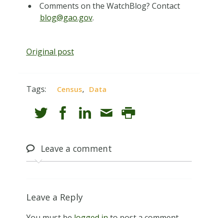
Comments on the WatchBlog? Contact
blog@gao.gov
.
Original post
Tags:
,
Census
Data
Leave
a comment
Leave a Reply
You must be
logged in
to post a comment.