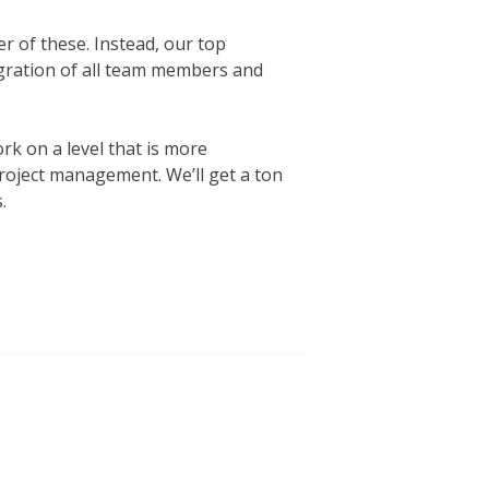
her of these. Instead, our top
egration of all team members and
k on a level that is more
project management. We’ll get a ton
.