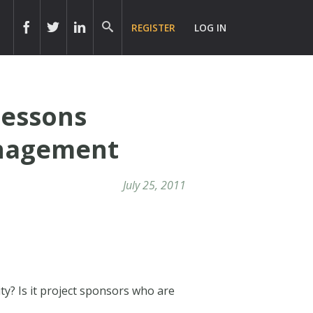
REGISTER
LOG IN
Lessons
anagement
July 25, 2011
ty? Is it project sponsors who are