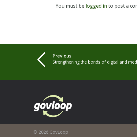
You must be
logged in
to post a c
Previous
Strengthening the bonds of digital and medi
© 2026 GovLoop