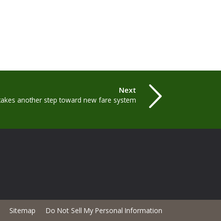
Next
akes another step toward new fare system
Sitemap
Do Not Sell My Personal Information