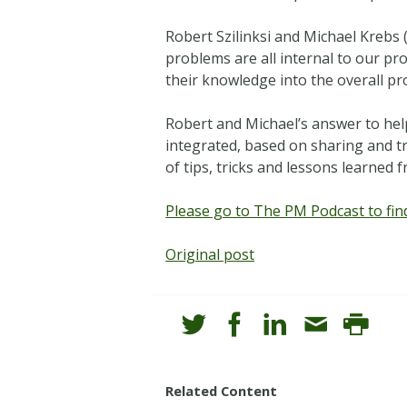
Robert Szilinksi and Michael Krebs 
problems are all internal to our p
their knowledge into the overall pro
Robert and Michael’s answer to hel
integrated, based on sharing and tr
of tips, tricks and lessons learned
Please go to The PM Podcast to find
Original post
Related Content