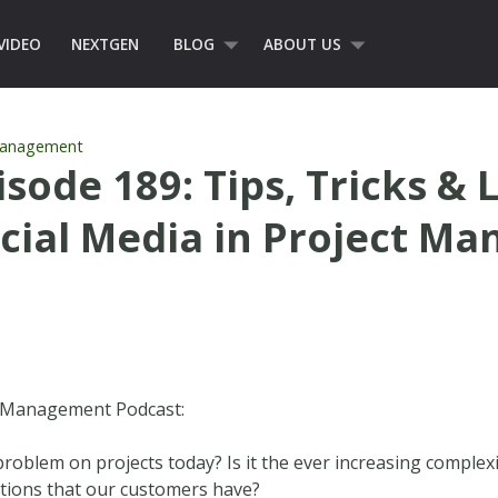
VIDEO
NEXTGEN
BLOG
ABOUT US
Management
sode 189: Tips, Tricks & 
ocial Media in Project M
t Management Podcast:
roblem on projects today? Is it the ever increasing complexi
ations that our customers have?