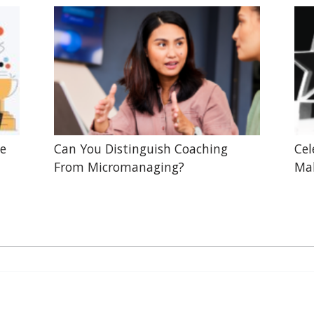
he
Can You Distinguish Coaching
Cel
From Micromanaging?
Mak