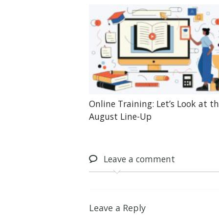
Online Training: Let’s Look at t
August Line-Up
Leave
a comment
Leave a Reply