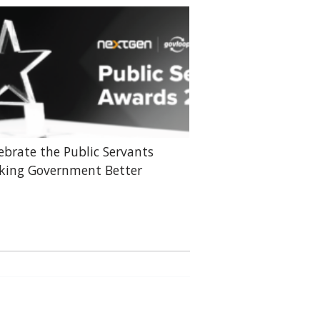
ebrate the Public Servants
ing Government Better