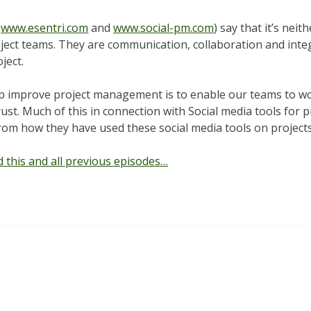
(
www.esentri.com
and
www.social-pm.com
) say that it’s neit
roject teams. They are communication, collaboration and int
ject.
p improve project management is to enable our teams to wor
ust. Much of this in connection with Social media tools for 
 from how they have used these social media tools on projects
 this and all previous episodes…