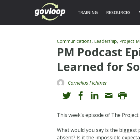
TRAINING
RESOURCES
,
,
Communications
Leadership
Project 
PM Podcast Epi
Learned for S
Cornelius Fichtner
This week’s episode of The Projec
What would you say is the biggest p
absent? Is it the impossible expect