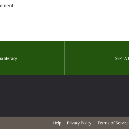
omment.
a literacy
SEPTA t
Help
Privacy Policy
Terms of Service