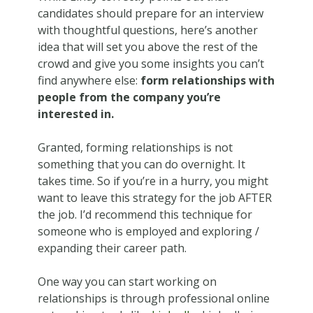
candidates should prepare for an interview
with thoughtful questions, here’s another
idea that will set you above the rest of the
crowd and give you some insights you can’t
find anywhere else:
form relationships with
people from the company you’re
interested in.
Granted, forming relationships is not
something that you can do overnight. It
takes time. So if you’re in a hurry, you might
want to leave this strategy for the job AFTER
the job. I’d recommend this technique for
someone who is employed and exploring /
expanding their career path.
One way you can start working on
relationships is through professional online