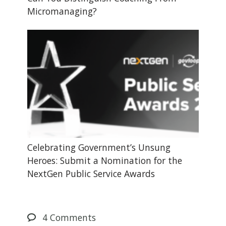
Micromanaging?
Celebrating Government’s Unsung
Heroes: Submit a Nomination for the
NextGen Public Service Awards
4
Comments