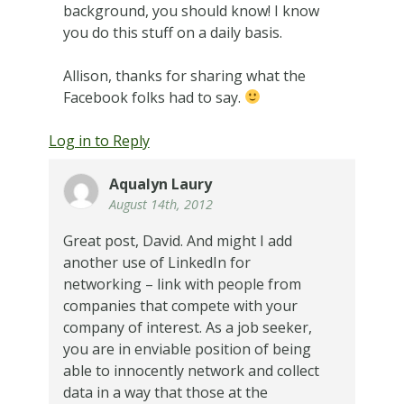
background, you should know! I know
you do this stuff on a daily basis.
Allison, thanks for sharing what the
Facebook folks had to say.
Log in to Reply
Aqualyn Laury
August 14th, 2012
Great post, David. And might I add
another use of LinkedIn for
networking – link with people from
companies that compete with your
company of interest. As a job seeker,
you are in enviable position of being
able to innocently network and collect
data in a way that those at the