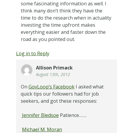
some fascinating information as well. I
think many don’t think they have the
time to do the research when in actuality
investing the time upfront makes
everything easier and faster down the
road as you pointed out.
Log in to Reply
Allison Primack
August 13th, 2012
On
GovLoop’s Facebook
I asked what
quick tips our followers had for job
seekers, and got these responses:
Jennifer Bledsoe
Patience…….
Michael M. Moran