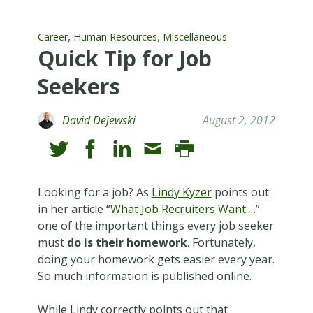
,
,
Career
Human Resources
Miscellaneous
Quick Tip for Job
Seekers
David Dejewski
August 2, 2012
Looking for a job? As
Lindy Kyzer
points out
in her article “
What Job Recruiters Want:…
”
one of the important things every job seeker
must
do is their homework
. Fortunately,
doing your homework gets easier every year.
So much information is published online.
While Lindy correctly points out that