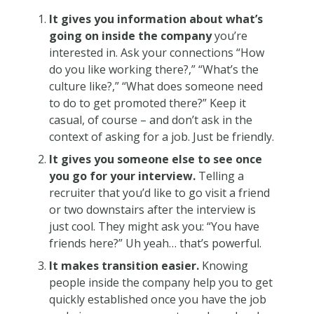
It gives you information about what’s
going on inside the company
you’re
interested in. Ask your connections “How
do you like working there?,” “What’s the
culture like?,” “What does someone need
to do to get promoted there?” Keep it
casual, of course – and don’t ask in the
context of asking for a job. Just be friendly.
It gives you someone else to see once
you go for your interview.
Telling a
recruiter that you’d like to go visit a friend
or two downstairs after the interview is
just cool. They might ask you: “You have
friends here?” Uh yeah… that’s powerful.
It makes transition easier.
Knowing
people inside the company help you to get
quickly established once you have the job