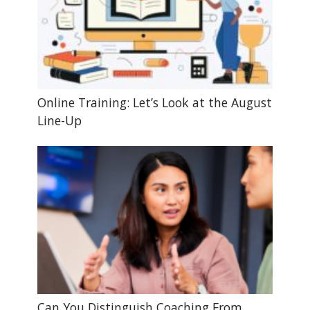
Online Training: Let’s Look at the August
Line-Up
Can You Distinguish Coaching From