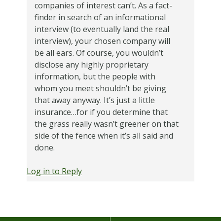
companies of interest can’t. As a fact-
finder in search of an informational
interview (to eventually land the real
interview), your chosen company will
be all ears. Of course, you wouldn’t
disclose any highly proprietary
information, but the people with
whom you meet shouldn’t be giving
that away anyway. It’s just a little
insurance…for if you determine that
the grass really wasn’t greener on that
side of the fence when it’s all said and
done.
Log in to Reply