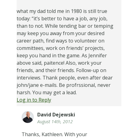
what my dad told me in 1980 is still true
today: “it’s better to have a job, any job,
than to not. While tending bar or temping
may keep you away from your desired
career path, find ways to volunteer on
committees, work on friends’ projects,
keep you hand in the game. As Jennifer
above said, paitence! Also, work your
friends, and their friends. Follow-up on
interviews. Thank people, even after dear
john/jane e-mails. Be profrssional, never
harsh. You may get a lead.
Log in to Reply
David Dejewski
August 14th, 2012
Thanks, Kathleen. With your