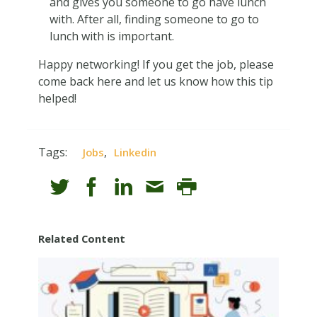
and gives you someone to go have lunch
with. After all, finding someone to go to
lunch with is important.
Happy networking! If you get the job, please
come back here and let us know how this tip
helped!
Tags:
,
Jobs
Linkedin
Related Content