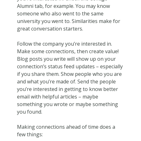
Alumni tab, for example. You may know
someone who also went to the same
university you went to. Similarities make for
great conversation starters.
Follow the company you’re interested in.
Make some connections, then create value!
Blog posts you write will show up on your
connection’s status feed updates – especially
if you share them. Show people who you are
and what you’re made of. Send the people
you’re interested in getting to know better
email with helpful articles – maybe
something you wrote or maybe something
you found.
Making connections ahead of time does a
few things: