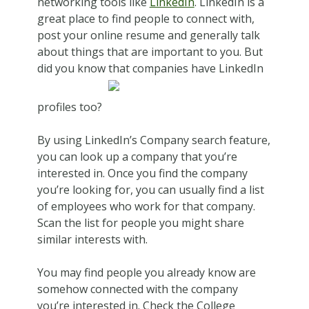
networking tools like
LinkedIn
. LinkedIn is a
great place to find people to connect with,
post your online resume and generally talk
about things that are important to you. But
did you know that companies have LinkedIn
profiles too?
By using LinkedIn’s Company search feature,
you can look up a company that you’re
interested in. Once you find the company
you’re looking for, you can usually find a list
of employees who work for that company.
Scan the list for people you might share
similar interests with.
You may find people you already know are
somehow connected with the company
you’re interested in. Check the College