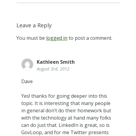
Leave a Reply
You must be
logged in
to post a comment.
Kathleen Smith
August 3rd, 2012
Dave
Yes! thanks for going deeper into this
topic. It is interesting that many people
in general don’t do their homework but
with the technology at hand many folks
can do just that. LinkedIn is great, so is
GovLoop, and for me Twitter presents