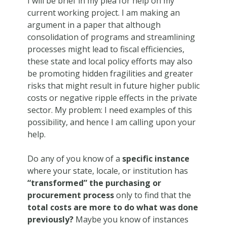
I will be brief in my plea for help on my
current working project. I am making an
argument in a paper that although
consolidation of programs and streamlining
processes might lead to fiscal efficiencies,
these state and local policy efforts may also
be promoting hidden fragilities and greater
risks that might result in future higher public
costs or negative ripple effects in the private
sector. My problem: I need examples of this
possibility, and hence I am calling upon your
help.
Do any of you know of a
specific instance
where your state, locale, or institution has
“transformed” the purchasing or
procurement process
only to find that the
total costs are more to do what was done
previously?
Maybe you know of instances