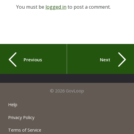
You must be
logged in
to post a comment.
Previous
Next
© 2026 GovLoop
Help
Privacy Policy
Terms of Service