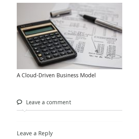
A Cloud-Driven Business Model
Leave
a comment
Leave a Reply