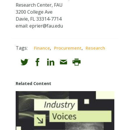
Research Center, FAU
3200 College Ave
Davie, FL 33314-7714
email:
eprier@fau.edu
Tags:
,
,
Finance
Procurement
Research
Related Content