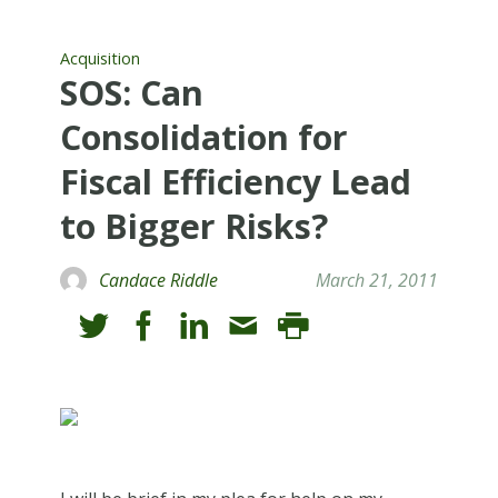
Acquisition
SOS: Can
Consolidation for
Fiscal Efficiency Lead
to Bigger Risks?
Candace Riddle
March 21, 2011