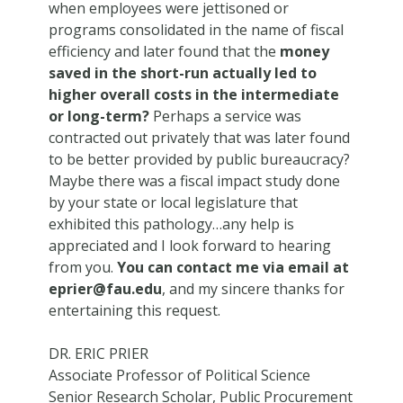
when employees were jettisoned or
programs consolidated in the name of fiscal
efficiency and later found that the
money
saved in the short-run actually led to
higher overall costs in the intermediate
or long-term?
Perhaps a service was
contracted out privately that was later found
to be better provided by public bureaucracy?
Maybe there was a fiscal impact study done
by your state or local legislature that
exhibited this pathology…any help is
appreciated and I look forward to hearing
from you.
You can contact me via email at
eprier@fau.edu
, and my sincere thanks for
entertaining this request.
DR. ERIC PRIER
Associate Professor of Political Science
Senior Research Scholar, Public Procurement