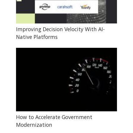
Improving Decision Velocity With AI-
Native Platforms
How to Accelerate Government
Modernization