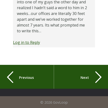
into one of my guys the other day and
realized I hadn’t said a word to him in 2
weeks…our offices are literally 30 feet
apart and we’ve worked together for
almost 7 years. Its what prompted me
to write this…
Log in to Reply
Previous
Next
© 2026 GovLoop