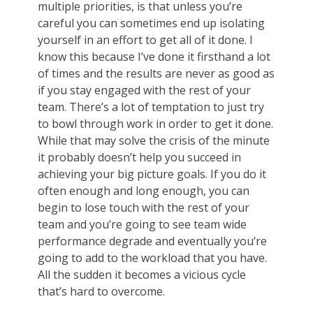
multiple priorities, is that unless you’re
careful you can sometimes end up isolating
yourself in an effort to get all of it done. I
know this because I’ve done it firsthand a lot
of times and the results are never as good as
if you stay engaged with the rest of your
team. There’s a lot of temptation to just try
to bowl through work in order to get it done.
While that may solve the crisis of the minute
it probably doesn’t help you succeed in
achieving your big picture goals. If you do it
often enough and long enough, you can
begin to lose touch with the rest of your
team and you’re going to see team wide
performance degrade and eventually you’re
going to add to the workload that you have.
All the sudden it becomes a vicious cycle
that’s hard to overcome.