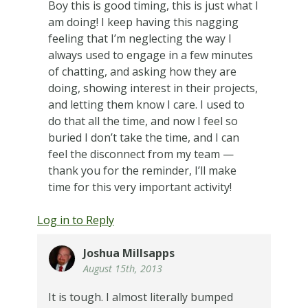
Boy this is good timing, this is just what I
am doing! I keep having this nagging
feeling that I’m neglecting the way I
always used to engage in a few minutes
of chatting, and asking how they are
doing, showing interest in their projects,
and letting them know I care. I used to
do that all the time, and now I feel so
buried I don’t take the time, and I can
feel the disconnect from my team —
thank you for the reminder, I’ll make
time for this very important activity!
Log in to Reply
Joshua Millsapps
August 15th, 2013
It is tough. I almost literally bumped