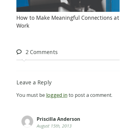
How to Make Meaningful Connections at
Work
2
Comments
Leave a Reply
You must be
logged in
to post a comment.
Priscilla Anderson
August 15th, 2013