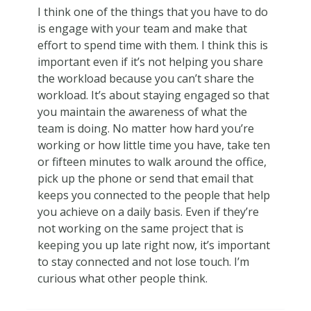
I think one of the things that you have to do
is engage with your team and make that
effort to spend time with them. I think this is
important even if it’s not helping you share
the workload because you can’t share the
workload. It’s about staying engaged so that
you maintain the awareness of what the
team is doing. No matter how hard you’re
working or how little time you have, take ten
or fifteen minutes to walk around the office,
pick up the phone or send that email that
keeps you connected to the people that help
you achieve on a daily basis. Even if they’re
not working on the same project that is
keeping you up late right now, it’s important
to stay connected and not lose touch. I’m
curious what other people think.