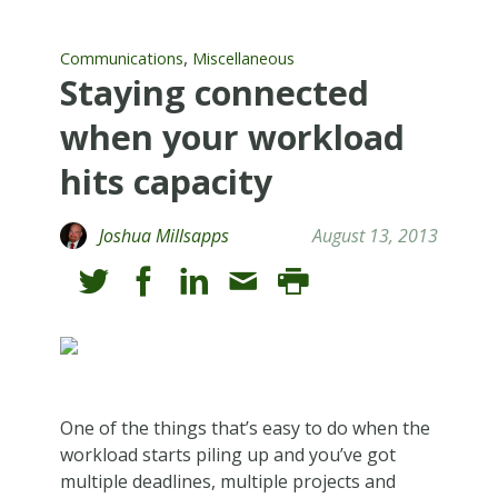
,
Communications
Miscellaneous
Staying connected
when your workload
hits capacity
Joshua Millsapps
August 13, 2013
One of the things that’s easy to do when the
workload starts piling up and you’ve got
multiple deadlines, multiple projects and