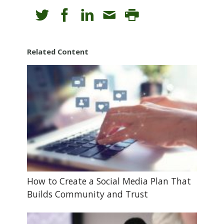
Related Content
How to Create a Social Media Plan That
Builds Community and Trust