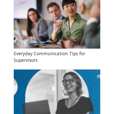
Everyday Communication Tips for
Supervisors