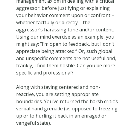
management axiom in dealing with a critical
aggressor: before justifying or explaining
your behavior comment upon or confront –
whether tactfully or directly – the
aggressor’s harassing tone and/or content.
Using our mind exercise as an example, you
might say: “I’m open to feedback, but I don’t
appreciate being attacked.” Or, such global
and unspecific comments are not useful and,
frankly, I find them hostile. Can you be more
specific and professional?
Along with staying centered and non-
reactive, you are setting appropriate
boundaries. You’ve returned the harsh critic’s
verbal hand grenade (as opposed to freezing
up or to hurling it back in an enraged or
vengeful state).