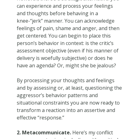
can experience and process your feelings
and thoughts before behaving in a
knee-“jerk” manner. You can acknowledge
feelings of pain, shame and anger, and then
get centered. You can begin to place this
person’s behavior in context: is the critic’s
assessment objective (even if his manner of
delivery is woefully subjective) or does he
have an agenda? Or, might she be jealous?
By processing your thoughts and feelings
and by assessing or, at least, questioning the
aggressor’s behavior patterns and
situational constraints you are now ready to
transform a reaction into an assertive and
effective “response.”
2. Metacommunicate.
Here’s my conflict