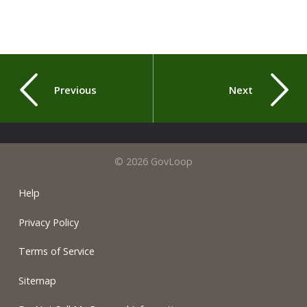
Previous
Next
© 2026 GovLoop
Help
Privacy Policy
Terms of Service
Sitemap