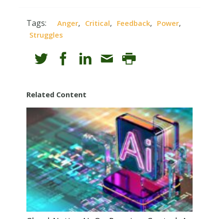
Tags:
,
,
,
,
Anger
Critical
Feedback
Power
Struggles
Related Content