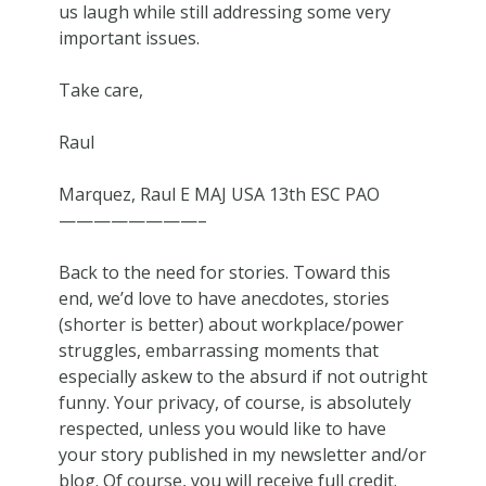
us laugh while still addressing some very
important issues.
Take care,
Raul
Marquez, Raul E MAJ USA 13th ESC PAO
————————–
Back to the need for stories. Toward this
end, we’d love to have anecdotes, stories
(shorter is better) about workplace/power
struggles, embarrassing moments that
especially askew to the absurd if not outright
funny. Your privacy, of course, is absolutely
respected, unless you would like to have
your story published in my newsletter and/or
blog. Of course, you will receive full credit.