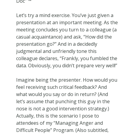
Doc” ™
Let’s try a mind exercise. You’ve just given a
presentation at an important meeting. As the
meeting concludes you turn to a colleague (a
casual acquaintance) and ask, “How did the
presentation go?” And in a decidedly
judgmental and unfriendly tone this
colleague declares, “Frankly, you fumbled the
data. Obviously, you didn’t prepare very well!”
Imagine being the presenter. How would you
feel receiving such critical feedback? And
what would you say or do in return? (And
let’s assume that punching this guy in the
nose is not a good intervention strategy.)
Actually, this is the scenario I pose to
attendees of my “Managing Anger and
Difficult People” Program. (Also subtitled,