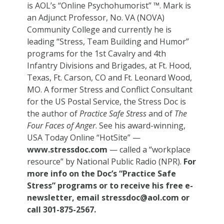
is AOL’s “Online Psychohumorist” ™. Mark is
an Adjunct Professor, No. VA (NOVA)
Community College and currently he is
leading “Stress, Team Building and Humor”
programs for the 1st Cavalry and 4th
Infantry Divisions and Brigades, at Ft. Hood,
Texas, Ft. Carson, CO and Ft. Leonard Wood,
MO. A former Stress and Conflict Consultant
for the US Postal Service, the Stress Doc is
the author of
Practice Safe Stress
and of
The
Four Faces of Anger
. See his award-winning,
USA Today Online “HotSite” —
www.stressdoc.com
— called a “workplace
resource” by National Public Radio (NPR).
For
more info on the Doc’s “Practice Safe
Stress” programs or to receive his free e-
newsletter, email
stressdoc@aol.com
or
call 301-875-2567.