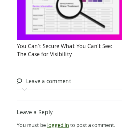
You Can’t Secure What You Can’t See:
The Case for Visibility
Leave
a comment
Leave a Reply
You must be
logged in
to post a comment.