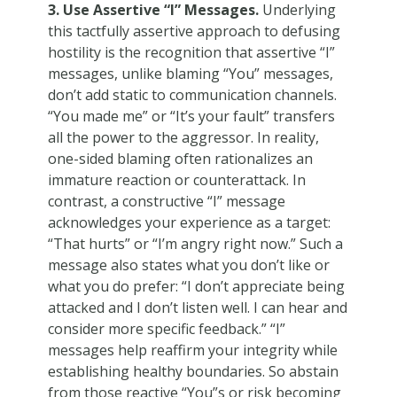
3. Use Assertive “I” Messages.
Underlying
this tactfully assertive approach to defusing
hostility is the recognition that assertive “I”
messages, unlike blaming “You” messages,
don’t add static to communication channels.
“You made me” or “It’s your fault” transfers
all the power to the aggressor. In reality,
one-sided blaming often rationalizes an
immature reaction or counterattack. In
contrast, a constructive “I” message
acknowledges your experience as a target:
“That hurts” or “I’m angry right now.” Such a
message also states what you don’t like or
what you do prefer: “I don’t appreciate being
attacked and I don’t listen well. I can hear and
consider more specific feedback.” “I”
messages help reaffirm your integrity while
establishing healthy boundaries. So abstain
from those reactive “You”s or risk becoming