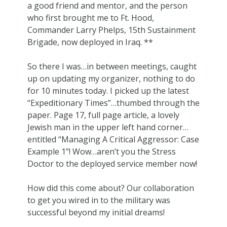
a good friend and mentor, and the person
who first brought me to Ft. Hood,
Commander Larry Phelps, 15th Sustainment
Brigade, now deployed in Iraq. **
So there I was…in between meetings, caught
up on updating my organizer, nothing to do
for 10 minutes today. I picked up the latest
“Expeditionary Times”…thumbed through the
paper. Page 17, full page article, a lovely
Jewish man in the upper left hand corner…
entitled “Managing A Critical Aggressor: Case
Example 1”! Wow…aren’t you the Stress
Doctor to the deployed service member now!
How did this come about? Our collaboration
to get you wired in to the military was
successful beyond my initial dreams!