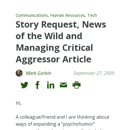
,
,
Communications
Human Resources
Tech
Story Request, News
of the Wild and
Managing Critical
Aggressor Article
Mark Gorkin
September 27, 2009
Hi,
A colleague/friend and I are thinking about
ways of expanding a “psychohumor”