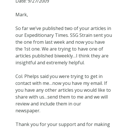
Date: 9/27/2009
Mark,
So far we’ve published two of your articles in
our Expeditionary Times. SSG Strain sent you
the one from last week and now you have
the 1st one. We are trying to have one of
articles published biweekly…I think they are
insightful and extremely helpful.
Col. Phelps said you were trying to get in
contact with me…now you have my email. If
you have any other articles you would like to
share with us…send them to me and we will
review and include them in our
newspaper.
Thank you for your support and for making