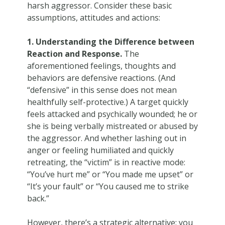
harsh aggressor. Consider these basic
assumptions, attitudes and actions:
1. Understanding the Difference between
Reaction and Response.
The
aforementioned feelings, thoughts and
behaviors are defensive reactions. (And
“defensive” in this sense does not mean
healthfully self-protective.) A target quickly
feels attacked and psychically wounded; he or
she is being verbally mistreated or abused by
the aggressor. And whether lashing out in
anger or feeling humiliated and quickly
retreating, the “victim” is in reactive mode:
“You’ve hurt me” or “You made me upset” or
“It’s your fault” or “You caused me to strike
back.”
However, there’s a strategic alternative: you