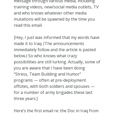
message through various media, including
training videos, new/social media outlets, TV
and who knows whatever other media
mutations will be spawned by the time you
read this email.
[Hey, I just was informed that my words have
made it to Iraq. (The announcements
immediately follow and the article is pasted
below.) So who knows what crazy
possibilities are still lurking. Actually, some of
you are aware that I have been doing
“Stress, Team Building and Humor”
programs — often at pre-deployment
offsites, with both soldiers and spouses —
for a number of army brigades these last
three years.]
Here’s the first email re: the Doc in Iraq from