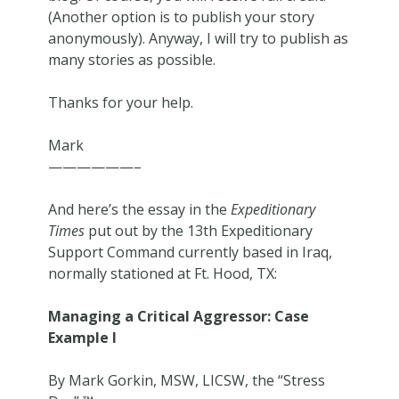
(Another option is to publish your story
anonymously). Anyway, I will try to publish as
many stories as possible.
Thanks for your help.
Mark
——————–
And here’s the essay in the
Expeditionary
Times
put out by the 13th Expeditionary
Support Command currently based in Iraq,
normally stationed at Ft. Hood, TX:
Managing a Critical Aggressor: Case
Example I
By Mark Gorkin, MSW, LICSW, the “Stress