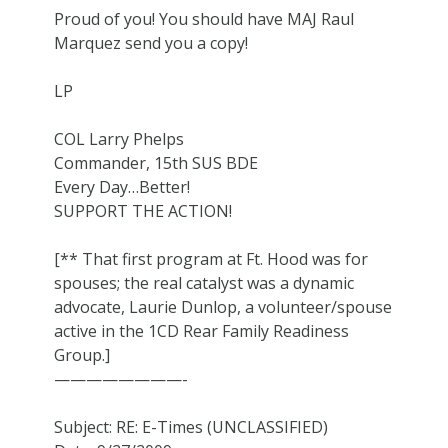
Proud of you! You should have MAJ Raul
Marquez send you a copy!
LP
COL Larry Phelps
Commander, 15th SUS BDE
Every Day…Better!
SUPPORT THE ACTION!
[** That first program at Ft. Hood was for
spouses; the real catalyst was a dynamic
advocate, Laurie Dunlop, a volunteer/spouse
active in the 1CD Rear Family Readiness
Group.]
————————-
Subject: RE: E-Times (UNCLASSIFIED)