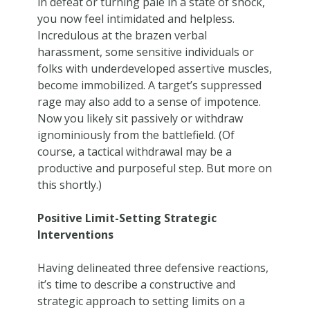
in defeat or turning pale in a state of shock,
you now feel intimidated and helpless.
Incredulous at the brazen verbal
harassment, some sensitive individuals or
folks with underdeveloped assertive muscles,
become immobilized. A target’s suppressed
rage may also add to a sense of impotence.
Now you likely sit passively or withdraw
ignominiously from the battlefield. (Of
course, a tactical withdrawal may be a
productive and purposeful step. But more on
this shortly.)
Positive Limit-Setting Strategic
Interventions
Having delineated three defensive reactions,
it’s time to describe a constructive and
strategic approach to setting limits on a