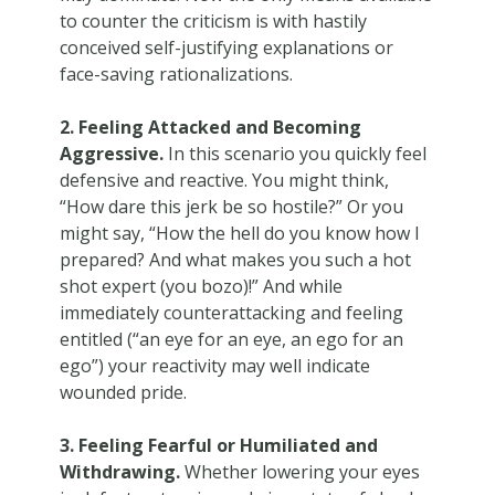
to counter the criticism is with hastily
conceived self-justifying explanations or
face-saving rationalizations.
2. Feeling Attacked and Becoming
Aggressive.
In this scenario you quickly feel
defensive and reactive. You might think,
“How dare this jerk be so hostile?” Or you
might say, “How the hell do you know how I
prepared? And what makes you such a hot
shot expert (you bozo)!” And while
immediately counterattacking and feeling
entitled (“an eye for an eye, an ego for an
ego”) your reactivity may well indicate
wounded pride.
3. Feeling Fearful or Humiliated and
Withdrawing.
Whether lowering your eyes