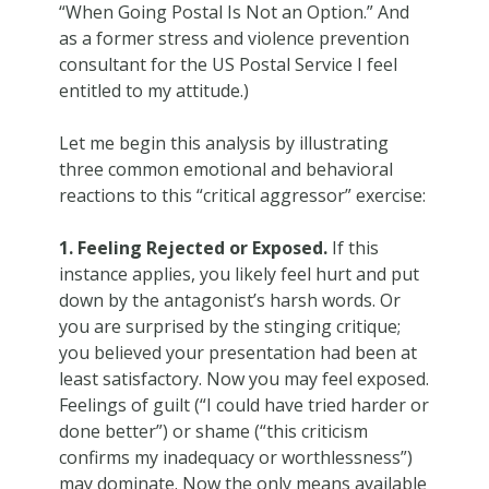
“When Going Postal Is Not an Option.” And
as a former stress and violence prevention
consultant for the US Postal Service I feel
entitled to my attitude.)
Let me begin this analysis by illustrating
three common emotional and behavioral
reactions to this “critical aggressor” exercise:
1. Feeling Rejected or Exposed.
If this
instance applies, you likely feel hurt and put
down by the antagonist’s harsh words. Or
you are surprised by the stinging critique;
you believed your presentation had been at
least satisfactory. Now you may feel exposed.
Feelings of guilt (“I could have tried harder or
done better”) or shame (“this criticism
confirms my inadequacy or worthlessness”)
may dominate. Now the only means available