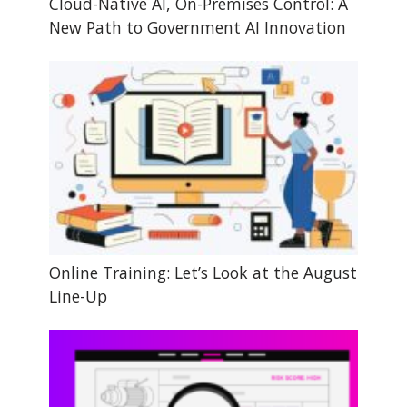
Cloud-Native AI, On-Premises Control: A
New Path to Government AI Innovation
Online Training: Let’s Look at the August
Line-Up