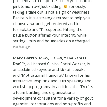
problem and a response…Then you’ll nail the
jerk tomorrow! Just kidding.
Seriously,
taking a time out is not a sign of weakness.
Basically it is a strategic retreat to help you
cleanse a wound, get centered and to
formulate and “I” response. Hitting the
pause button affirms your integrity while
setting limits and boundaries on a charged
exchange.
Mark Gorkin, MSW, LICSW, “The Stress
Doc” ™,
a Licensed Clinical Social Worker, is
an acclaimed keynote and kickoff speaker
and “Motivational Humorist” known for his
interactive, inspiring and FUN speaking and
workshop programs. In addition, the “Doc” is
a team building and organizational
development consultant for a variety of govt.
agencies, corporations and non-profits and