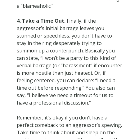
a “blameaholic.”
4. Take a Time Out.
Finally, if the
aggressor’s initial barrage leaves you
stunned or speechless, you don’t have to
stay in the ring desperately trying to
summon up a counterpunch. Basically you
can state, “I won’t be a party to this kind of
verbal barrage (or “harassment” if encounter
is more hostile than just heated). Or, if
feeling centered, you can declare: “I need a
time out before responding.” You also can
say, “I believe we need a timeout for us to
have a professional discussion.”
Remember, it’s okay if you don’t have a
perfect comeback to an aggressor’s spewing.
Take time to think about and sleep on the