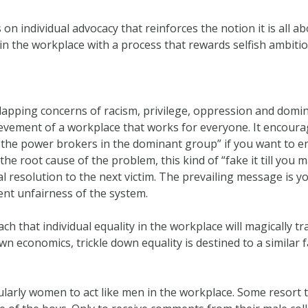
individual advocacy that reinforces the notion it is all about
s in the workplace with a process that rewards selfish ambiti
rlapping concerns of racism, privilege, oppression and domin
ievement of a workplace that works for everyone. It encoura
 the power brokers in the dominant group” if you want to 
he root cause of the problem, this kind of “fake it till you 
 resolution to the next victim. The prevailing message is yo
nt unfairness of the system.
ch that individual equality in the workplace will magically tra
wn economics, trickle down equality is destined to a similar f
larly women to act like men in the workplace. Some resort t