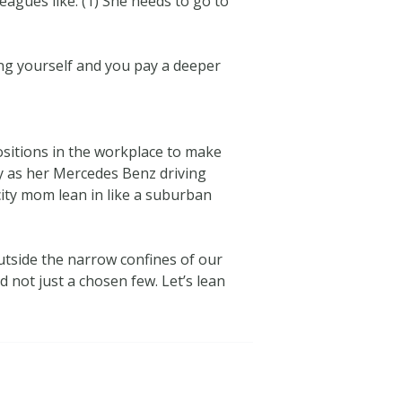
eagues like: (1) She needs to go to
eing yourself and you pay a deeper
positions in the workplace to make
gly as her Mercedes Benz driving
city mom lean in like a suburban
utside the narrow confines of our
 not just a chosen few. Let’s lean