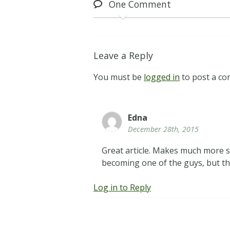
One
Comment
Leave a Reply
You must be
logged in
to post a c
Edna
December 28th, 2015
Great article. Makes much more s
becoming one of the guys, but 
Log in to Reply