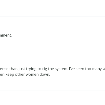
omment.
ense than just trying to rig the system. I’ve seen too many
then keep other women down.