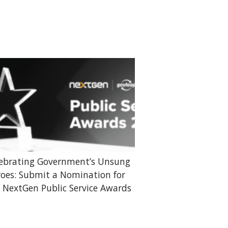
ebrating Government’s Unsung
oes: Submit a Nomination for
 NextGen Public Service Awards