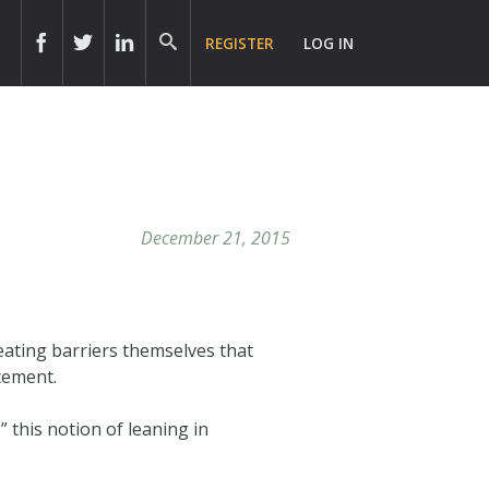
REGISTER
LOG IN
December 21, 2015
eating barriers themselves that
cement.
 this notion of leaning in