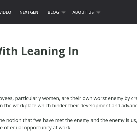
VIDEO
NEXTGEN
BLOG
ABOUT US
ith Leaning In
loyees, particularly women, are their own worst enemy by cr
s in the workplace which hinder their development and advan
he notion that “we have met the enemy and the enemy is us,”
ue of equal opportunity at work.