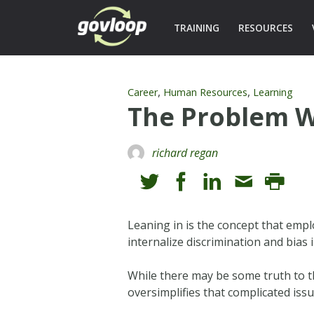
TRAINING
RESOURCES
,
,
Career
Human Resources
Learning
The Problem W
richard regan
Leaning in is the concept that emp
internalize discrimination and bia
While there may be some truth to t
oversimplifies that complicated iss