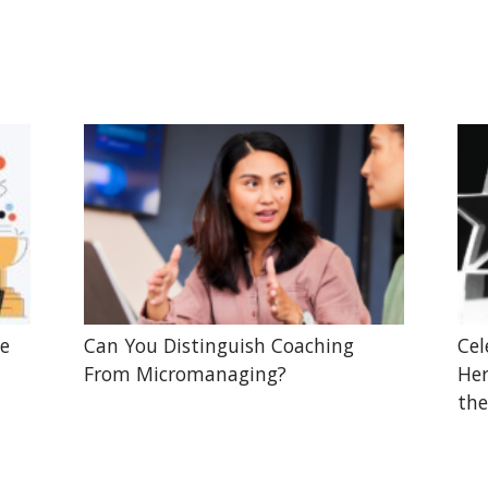
he
Can You Distinguish Coaching
Cel
From Micromanaging?
Her
the