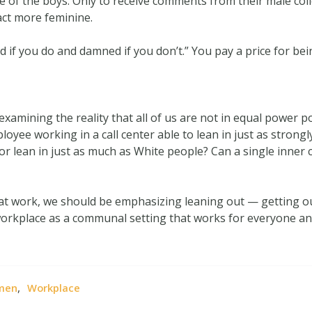
e of the boys. Only to receive comments from their male coll
act more feminine.
ed if you do and damned if you don’t.” You pay a price for b
 examining the reality that all of us are not in equal power 
loyee working in a call center able to lean in just as stron
or lean in just as much as White people? Can a single inner 
n at work, we should be emphasizing leaning out — getting o
workplace as a communal setting that works for everyone and
,
men
Workplace