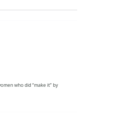
 women who did “make it” by