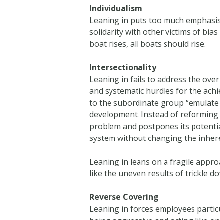
Individualism
Leaning in puts too much emphasis on 
solidarity with other victims of bia
boat rises, all boats should rise.
Intersectionality
Leaning in fails to address the ove
and systematic hurdles for the ach
to the subordinate group “emulate
development. Instead of reforming t
problem and postpones its potential
system without changing the inhere
Leaning in leans on a fragile approa
like the uneven results of trickle do
Reverse Covering
Leaning in forces employees particu