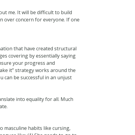
 me. It will be difficult to build
on over concern for everyone. If one
ation that have created structural
ges covering by essentially saying
ensure your progress and
make it” strategy works around the
u can be successful in an unjust
nslate into equality for all. Much
ate.
o masculine habits like cursing,