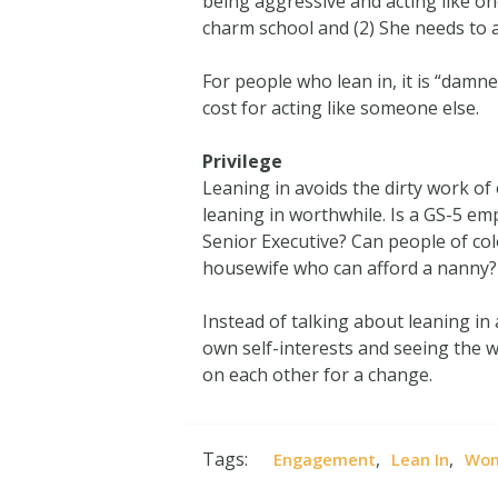
being aggressive and acting like on
charm school and (2) She needs to 
For people who lean in, it is “damn
cost for acting like someone else.
Privilege
Leaning in avoids the dirty work of
leaning in worthwhile. Is a GS-5 emp
Senior Executive? Can people of col
housewife who can afford a nanny?
Instead of talking about leaning i
own self-interests and seeing the 
on each other for a change.
Tags:
,
,
Engagement
Lean In
Wo