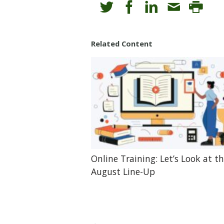
Related Content
Online Training: Let’s Look at t
August Line-Up