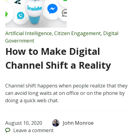
Artificial Intelligence
,
Citizen Engagement
,
Digital
Government
How to Make Digital
Channel Shift a Reality
Channel shift happens when people realize that they
can avoid long waits at on office or on the phone by
doing a quick web chat.
August 10, 2020
John Monroe
Leave
a comment