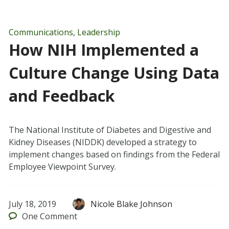
Communications
,
Leadership
How NIH Implemented a
Culture Change Using Data
and Feedback
The National Institute of Diabetes and Digestive and
Kidney Diseases (NIDDK) developed a strategy to
implement changes based on findings from the Federal
Employee Viewpoint Survey.
July 18, 2019
Nicole Blake Johnson
One
Comment