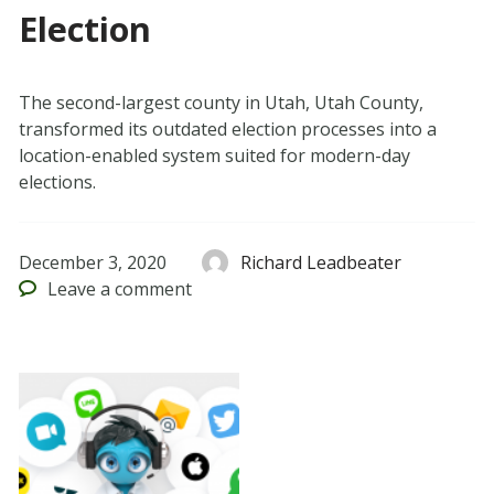
Election
The second-largest county in Utah, Utah County,
transformed its outdated election processes into a
location-enabled system suited for modern-day
elections.
December 3, 2020
Richard Leadbeater
Leave
a comment