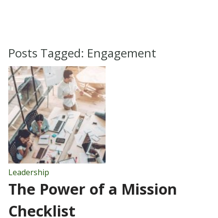
Posts Tagged:
Engagement
Leadership
The Power of a Mission
Checklist