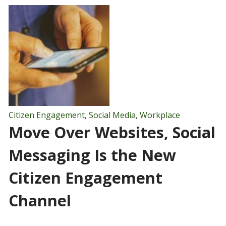
Citizen Engagement
,
Social Media
,
Workplace
Move Over Websites, Social
Messaging Is the New
Citizen Engagement
Channel