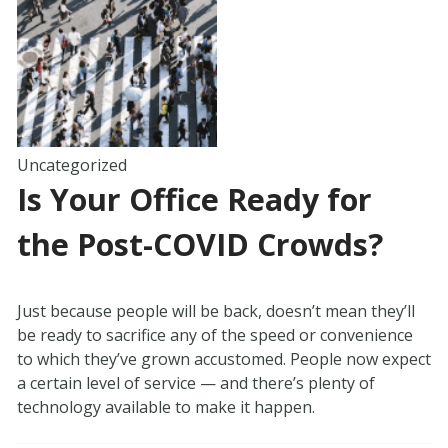
Uncategorized
Is Your Office Ready for
the Post-COVID Crowds?
Just because people will be back, doesn’t mean they’ll
be ready to sacrifice any of the speed or convenience
to which they’ve grown accustomed. People now expect
a certain level of service — and there’s plenty of
technology available to make it happen.