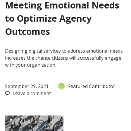
Meeting Emotional Needs
to Optimize Agency
Outcomes
Designing digital services to address emotional needs
increases the chance citizens will successfully engage
with your organization.
September 29, 2021
Featured Contributor
Leave
a comment