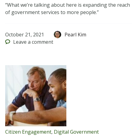
“What we’re talking about here is expanding the reach
of government services to more people.”
October 21, 2021
Pearl Kim
Leave
a comment
Citizen Engagement
,
Digital Government