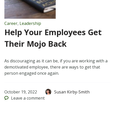
Career
,
Leadership
Help Your Employees Get
Their Mojo Back
As discouraging as it can be, if you are working with a
demotivated employee, there are ways to get that
person engaged once again.
October 19, 2022
Susan Kirby-Smith
Leave
a comment