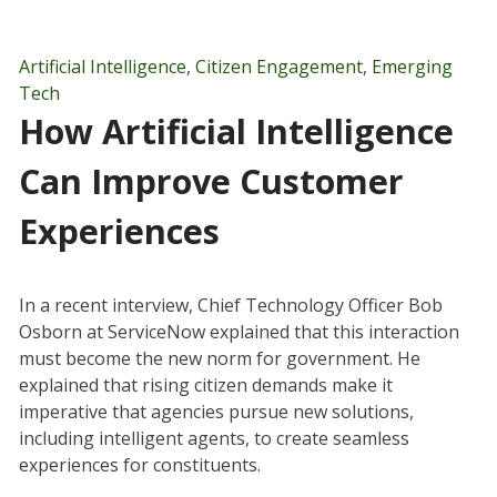
Artificial Intelligence
,
Citizen Engagement
,
Emerging
Tech
How Artificial Intelligence
Can Improve Customer
Experiences
In a recent interview, Chief Technology Officer Bob
Osborn at ServiceNow explained that this interaction
must become the new norm for government. He
explained that rising citizen demands make it
imperative that agencies pursue new solutions,
including intelligent agents, to create seamless
experiences for constituents.