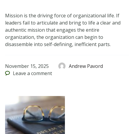
Mission is the driving force of organizational life. If
leaders fail to articulate and bring to life a clear and
authentic mission that engages the entire
organization, the organization can begin to
disassemble into self-defining, inefficient parts.
November 15, 2025
Andrew Pavord
Leave
a comment