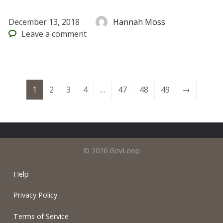
December 13, 2018
Hannah Moss
Leave
a comment
1
2
3
4
…
47
48
49
→
© 2026 GovLoop
Help
Privacy Policy
Terms of Service