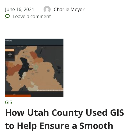
June 16, 2021
Charlie Meyer
Leave
a comment
GIS
How Utah County Used GIS
to Help Ensure a Smooth