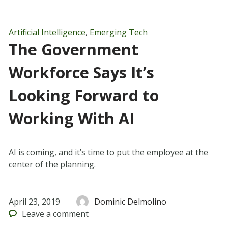
Artificial Intelligence
,
Emerging Tech
The Government
Workforce Says It’s
Looking Forward to
Working With AI
AI is coming, and it’s time to put the employee at the
center of the planning.
April 23, 2019
Dominic Delmolino
Leave
a comment