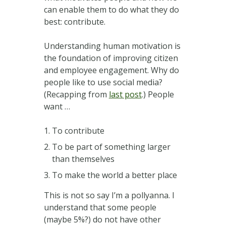
can enable them to do what they do
best: contribute.
Understanding human motivation is
the foundation of improving citizen
and employee engagement. Why do
people like to use social media?
(Recapping from
last post
.) People
want …
To contribute
To be part of something larger
than themselves
To make the world a better place
This is not so say I’m a pollyanna. I
understand that some people
(maybe 5%?) do not have other