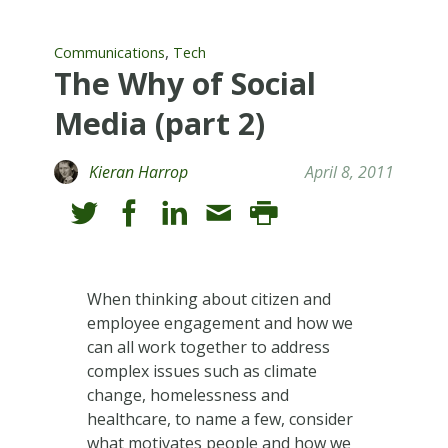
,
Communications
Tech
The Why of Social
Media (part 2)
Kieran Harrop
April 8, 2011
When thinking about citizen and
employee engagement and how we
can all work together to address
complex issues such as climate
change, homelessness and
healthcare, to name a few, consider
what motivates people and how we