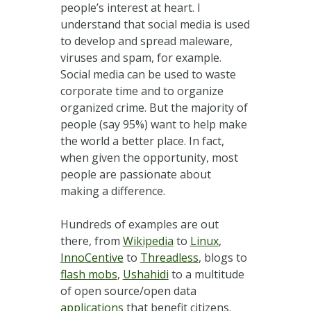
people’s interest at heart. I
understand that social media is used
to develop and spread maleware,
viruses and spam, for example.
Social media can be used to waste
corporate time and to organize
organized crime. But the majority of
people (say 95%) want to help make
the world a better place. In fact,
when given the opportunity, most
people are passionate about
making a difference.
Hundreds of examples are out
there, from
Wikipedia
to
Linux
,
InnoCentive
to
Threadless
, blogs to
flash mobs
,
Ushahidi
to a multitude
of open source/open data
applications
that benefit citizens.