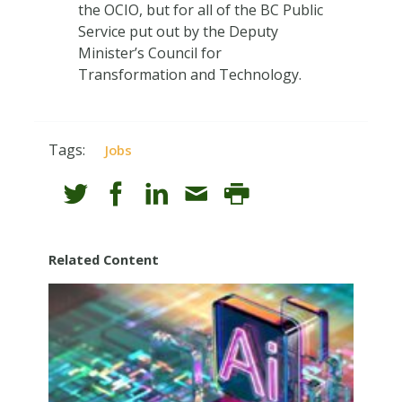
the OCIO, but for all of the BC Public
Service put out by the Deputy
Minister’s Council for
Transformation and Technology.
Tags:
Jobs
Related Content