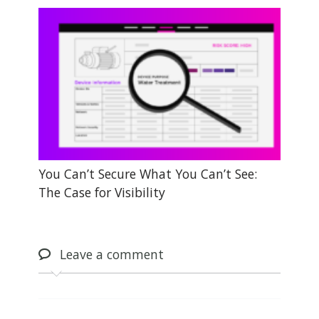
You Can’t Secure What You Can’t See:
The Case for Visibility
Leave
a comment