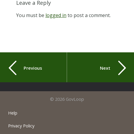
Leave a Reply
You must be
logged in
to post a comment.
Previous
Next
© 2026 GovLoop
Help
Privacy Policy