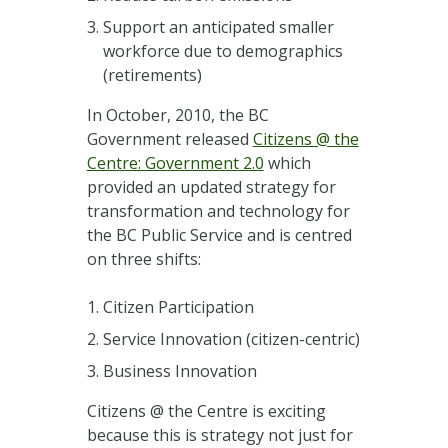
Support an anticipated smaller
workforce due to demographics
(retirements)
In October, 2010, the BC
Government released
Citizens @ the
Centre: Government 2.0
which
provided an updated strategy for
transformation and technology for
the BC Public Service and is centred
on three shifts:
Citizen Participation
Service Innovation (citizen-centric)
Business Innovation
Citizens @ the Centre is exciting
because this is strategy not just for