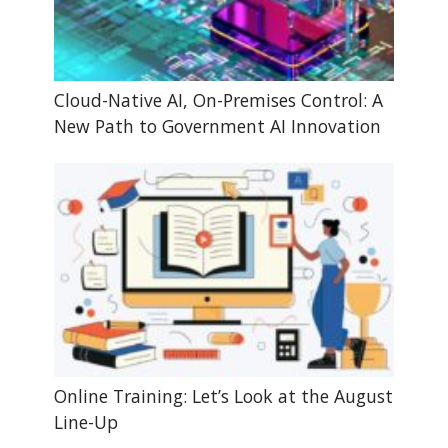
Cloud-Native AI, On-Premises Control: A
New Path to Government AI Innovation
Online Training: Let’s Look at the August
Line-Up