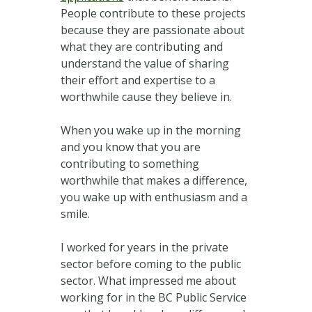
People contribute to these projects
because they are passionate about
what they are contributing and
understand the value of sharing
their effort and expertise to a
worthwhile cause they believe in.
When you wake up in the morning
and you know that you are
contributing to something
worthwhile that makes a difference,
you wake up with enthusiasm and a
smile.
I worked for years in the private
sector before coming to the public
sector. What impressed me about
working for in the BC Public Service