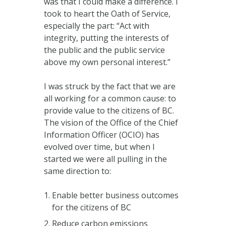
was that I could make a difference. I
took to heart the Oath of Service,
especially the part: “Act with
integrity, putting the interests of
the public and the public service
above my own personal interest.”
I was struck by the fact that we are
all working for a common cause: to
provide value to the citizens of BC.
The vision of the Office of the Chief
Information Officer (OCIO) has
evolved over time, but when I
started we were all pulling in the
same direction to:
Enable better business outcomes
for the citizens of BC
Reduce carbon emissions