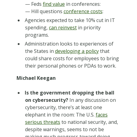
— Feds
find value
in conferences:
— Hill questions
conference costs
:
Agencies expected to take 10% cut in IT
spending,
can reinvest
in priority
programs.
Administration looks to experiences of
the States in
developing a policy
that
could share costs for employees to bring
their personal phones or PDAs to work.
Michael Keegan
Is the government dropping the ball
on cybersecurity?
In any discussion on
cybersecurity, there’s at least one
elephant in the room: The U.S.
faces
serious threats
to national security, and,
despite warnings, seems to not be
making much progress toward doing