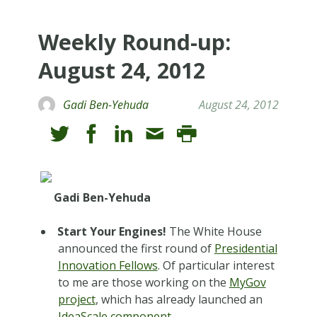
Weekly Round-up:
August 24, 2012
Gadi Ben-Yehuda
August 24, 2012
Gadi Ben-Yehuda
Start Your Engines!
The White House
announced the first round of
Presidential
Innovation Fellows
. Of particular interest
to me are those working on the
MyGov
project
, which has already launched an
IdeaScale component
.