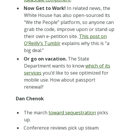
Now Get to Work!
In related news, the
White House has also open-sourced its
“We the People” platform, so anyone can
grab the code, improve upon or stand up
their own e-petition site.
This post on
O’Reilly’s Tumblr
explains why this is “a
big deal.”
Or go on vacation.
The State
Department wants to know
which of its
services
you’d like to see optimized for
mobile use. How about passport
renewal?
Dan Chenok
The march
toward sequestration
picks
up.
Conference reviews pick up steam.