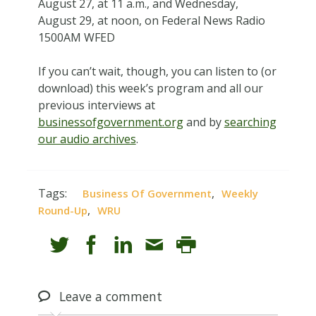
August 27, at 11 a.m., and Wednesday,
August 29, at noon, on Federal News Radio
1500AM WFED
If you can’t wait, though, you can listen to (or
download) this week’s program and all our
previous interviews at
businessofgovernment.org
and by
searching
our audio archives
.
Tags:
,
Business Of Government
Weekly
,
Round-Up
WRU
Leave
a comment