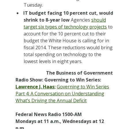
Tuesday.
IT budget facing 10 percent cut, would
shrink to 8-year low
Agencies
should
target six types of technology projects
to
account for the 10 percent cut to their
budget the White House is calling for in
fiscal 2014. These reductions would bring
total spending on technology to the
lowest levels in eight years.
The Business of Government
Radio Show: Governing to Win Series:
Lawrence J. Haas;
Governing to Win Series
Part 4: A Conversation on Understanding
What’s Driving the Annual Deficit
Federal News Radio 1500-AM
Mondays at 11 a.m., Wednesdays at 12
p.m.