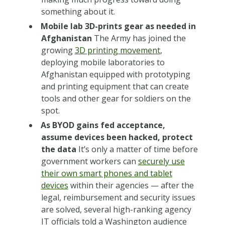
something about it.
Mobile lab 3D-prints gear as needed in
Afghanistan
The Army has joined the
growing
3D printing movement
,
deploying mobile laboratories to
Afghanistan equipped with prototyping
and printing equipment that can create
tools and other gear for soldiers on the
spot.
As BYOD gains fed acceptance,
assume devices been hacked, protect
the data
It’s only a matter of time before
government workers can
securely use
their own smart phones and tablet
devices
within their agencies — after the
legal, reimbursement and security issues
are solved, several high-ranking agency
IT officials told a Washington audience