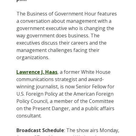
The Business of Government Hour features
a conversation about management with a
government executive who is changing the
way government does business. The
executives discuss their careers and the
management challenges facing their
organizations.
Lawrence J. Haas
, a former White House
communications strategist and award-
winning journalist, is now Senior Fellow for
U.S. Foreign Policy at the American Foreign
Policy Council, a member of the Committee
on the Present Danger, and a public affairs
consultant.
Broadcast Schedule
: The show airs Monday,