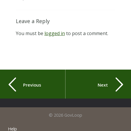
Leave a Reply
You must be
logged in
to post a comment.
Previous
Next
© 2026 GovLoop
Help