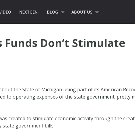
VIDEO
NEXTGEN
BLOG
ABOUT US
 Funds Don’t Stimulate
bout the State of Michigan using part of its American Rec
d to operating expenses of the state government; pretty mu
 was created to stimulate economic activity through the creat
 state government bills.