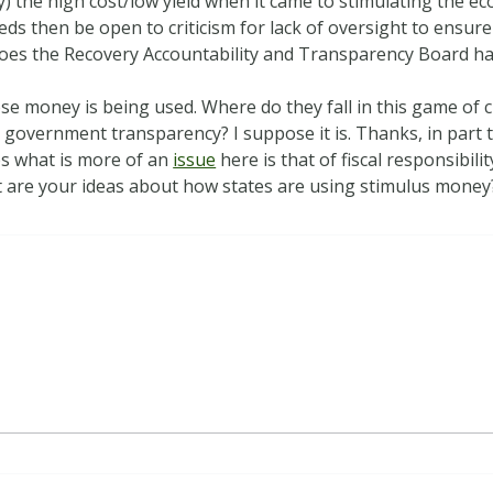
ly) the high cost/low yield when it came to stimulating the 
 feds then be open to criticism for lack of oversight to ensu
does the Recovery Accountability and Transparency Board hav
se money is being used. Where do they fall in this game of 
s government transparency? I suppose it is. Thanks, in part
aps what is more of an
issue
here is that of fiscal responsibili
 are your ideas about how states are using stimulus money