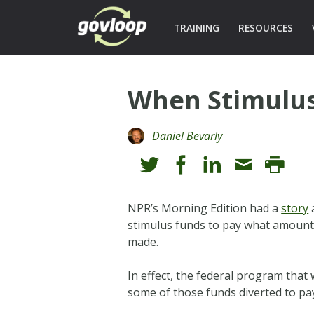
TRAINING
RESOURCES
When Stimulus
Daniel Bevarly
NPR’s Morning Edition had a
story
a
stimulus funds to pay what amounte
made.
In effect, the federal program that
some of those funds diverted to pay