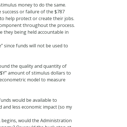
 stimulus money to do the same.
success or failure of the $787
o help protect or create their jobs.
y component throughout the process.
e they being held accountable in
 since funds will not be used to
ound the quality and quantity of
“$Y” amount of stimulus dollars to
an econometric model to measure
 funds would be available to
ed and less economic impact (so my
A begins, would the Administration