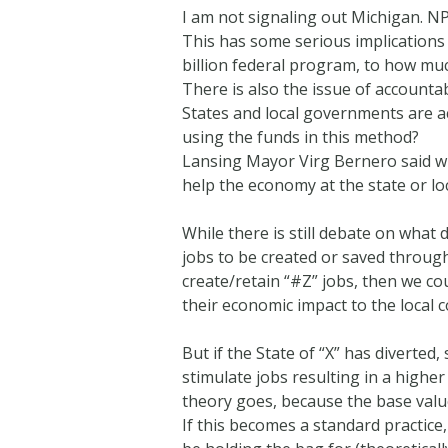
I am not signaling out Michigan. N
This has some serious implications
billion federal program, to how much
There is also the issue of account
States and local governments are a
using the funds in this method?
Lansing Mayor Virg Bernero said wh
help the economy at the state or loc
While there is still debate on what
jobs to be created or saved through
create/retain “#Z” jobs, then we c
their economic impact to the local 
But if the State of “X” has diverted
stimulate jobs resulting in a high
theory goes, because the base valu
If this becomes a standard practice