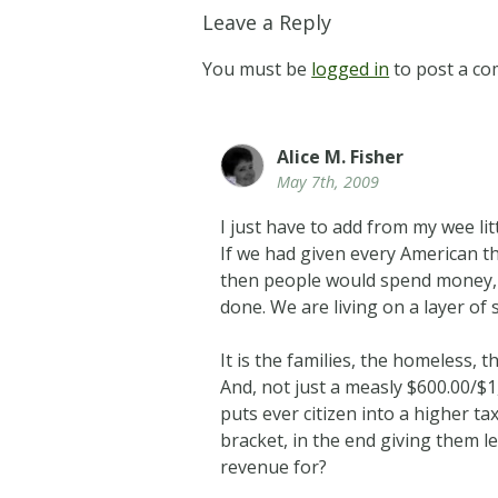
Leave a Reply
You must be
logged in
to post a c
Alice M. Fisher
May 7th, 2009
I just have to add from my wee lit
If we had given every American the
then people would spend money, pa
done. We are living on a layer of 
It is the families, the homeless,
And, not just a measly $600.00/$
puts ever citizen into a higher ta
bracket, in the end giving them l
revenue for?