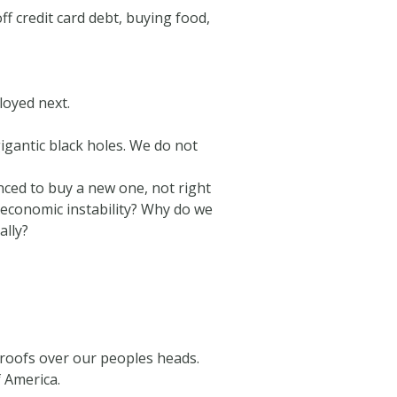
f credit card debt, buying food,
loyed next.
gantic black holes. We do not
vinced to buy a new one, not right
 economic instability? Why do we
ally?
 roofs over our peoples heads.
f America.