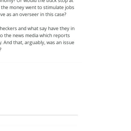
economy? Or would the buck stop at
re the money went to stimulate jobs
e as an overseer in this case?
checkers and what say have they in
 to the news media which reports
ty. And that, arguably, was an issue
?