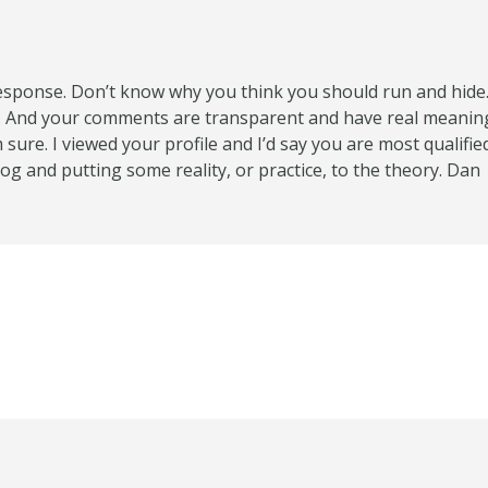
esponse. Don’t know why you think you should run and hide
s. And your comments are transparent and have real meanin
 sure. I viewed your profile and I’d say you are most qualif
g and putting some reality, or practice, to the theory. Dan