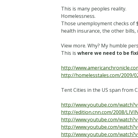
This is many peoples reality.
Homelessness.
Those unemployment checks of $1
health insurance, the other bills,
View more. Why? My humble perspe
This is
where we need to be fixi
http://www.americanchronicle.co
http://homelesstales.com/2009/0
Tent Cities in the US span from C
http://www.youtube.com/watch?
http://edition.cnn.com/2008/LIV
http://www.youtube.com/watch?
http://www.youtube.com/watch
http://www.youtube.com/watch?