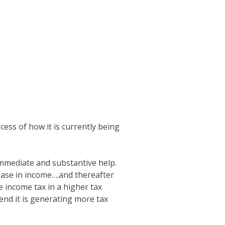
cess of how it is currently being
immediate and substantive help.
ease in income….and thereafter
e income tax in a higher tax
end it is generating more tax