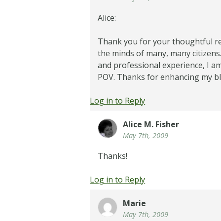
Alice:
Thank you for your thoughtful r
the minds of many, many citizen
and professional experience, I am
POV. Thanks for enhancing my blo
Log in to Reply
Alice M. Fisher
May 7th, 2009
Thanks!
Log in to Reply
Marie
May 7th, 2009