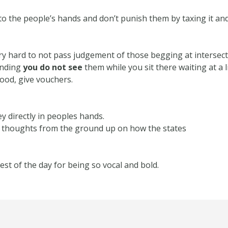
to the people’s hands and don’t punish them by taxing it an
try hard to not pass judgement of those begging at intersec
ending
you do not see
them while you sit there waiting at a 
ood, give vouchers.
y directly in peoples hands.
l thoughts from the ground up on how the states
st of the day for being so vocal and bold.