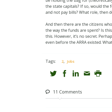
be holding the bag for (theoretical
the state capitals? If so, would the
and not pay bills? What role, then 
And then there are the citizens who
the way the funds are spent? Is thi
this. However, it’s no secret. Perh
even before the ARRA existed. What
Tags:
,
2
Jobs
11
Comments