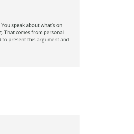
. You speak about what’s on
g. That comes from personal
ied to present this argument and