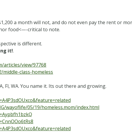
,200 a month will not, and do not even pay the rent or mor
 nor food<—-critical to note.
ctive is different.
ng it!
.
m/articles/view/97768
2/middle-class-homeless
A, Fl, WA. You name it. Its out there and growing.
v=A4P3sdOUxco&feature=related
ING/wayoflife/05/19/homeless.mom/index.html
v=Aypbfh1bzkQ
?v=CnnOOo6tRs8
v=A4P3sdOUxco&feature=related