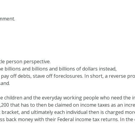
omment.
tle person perspective.
 billions and billions and billions of dollars instead,
y off debts, stave off foreclosures. In short, a reverse pro
sand.
 the children and the everyday working people who need the 
1,200 that has to then be claimed on income taxes as an incr
x bracket, and ultimately each individual then is charged mor
ess back money with their Federal income tax returns. In the 