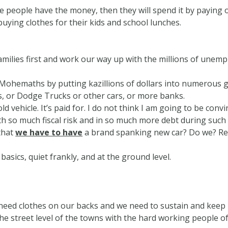
 people have the money, then they will spend it by paying of
uying clothes for their kids and school lunches.
milies first and work our way up with the millions of unemp
ohemaths by putting kazillions of dollars into numerous gi
s, or Dodge Trucks or other cars, or more banks.
old vehicle. It’s paid for. I do not think I am going to be con
th so much fiscal risk and in so much more debt during such
that
we have to have
a brand spanking new car? Do we? Re
 basics, quiet frankly, and at the ground level.
need clothes on our backs and we need to sustain and keep
he street level of the towns with the hard working people o