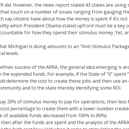
PR did. However, the news report stated 43 states are using
 that touch on a number of issues ranging from gauging the 
 say citizens have about how the money is spent if it’s not t
ability which President Obama stated upfront must be a ke
ccountable for how they spend their stimulus money. Yet, ar
at Michigan is doing amounts to an “Anti-Stimulus Package”
al levels.
 defines success of the ARRA, the general idea emerging is ar
 the expended funds. For example, if the State of “X” spent 
ould determine the cost to create those jobs and then use 
community and to the state thereby identifying some ROI.
, say 20% of stimulus money to pay for operations, then less
er cost percentage to create them with a lower number creat
e of available funds decreased from 100% to 80%).
, then after the funds are spent and the analysis of the ARR