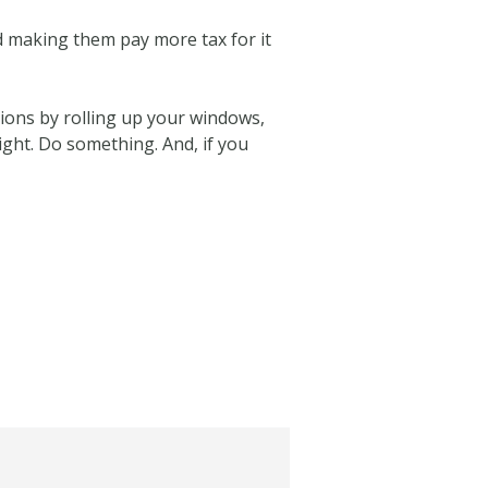
d making them pay more tax for it
tions by rolling up your windows,
light. Do something. And, if you