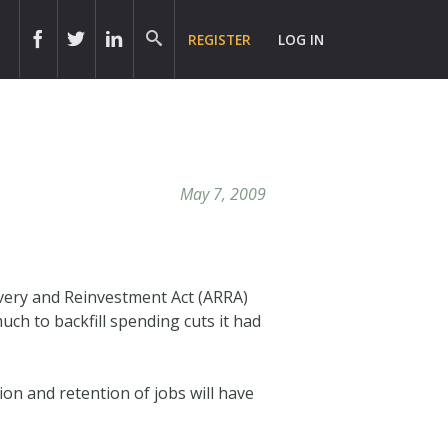
REGISTER
LOG IN
May 7, 2009
overy and Reinvestment Act (ARRA)
ch to backfill spending cuts it had
ion and retention of jobs will have