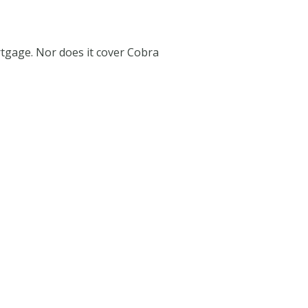
tgage. Nor does it cover Cobra