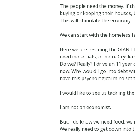
The people need the money. If the
buying or keeping their houses, b
This will stimulate the economy.
We can start with the homeless fa
Here we are rescuing the GIANT M
need more Fiats, or more Crysler
Do we? Really? I drive an 11 year 
now. Why would I go into debt wi
have this psychological mind set 
I would like to see us tackling the
I am not an economist.
But, I do know we need food, we 
We really need to get down into t