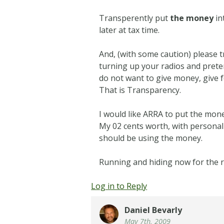
Transperently put
the money
in
later at tax time.
And, (with some caution) please 
turning up your radios and pret
do not want to give money, give f
That is Transparency.
I would like ARRA to put the mone
My 02 cents worth, with persona
should be using the money.
Running and hiding now for the re
Log in to Reply
Daniel Bevarly
May 7th, 2009