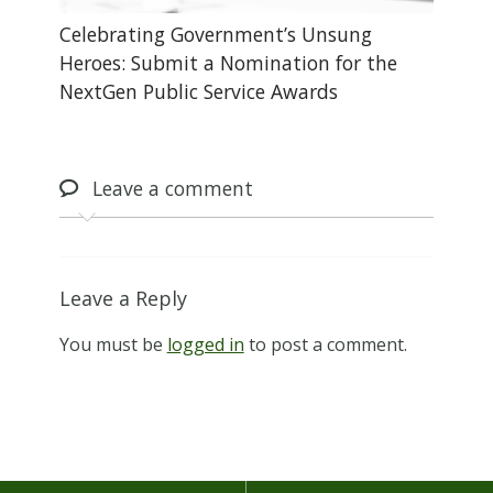
Celebrating Government’s Unsung
Heroes: Submit a Nomination for the
NextGen Public Service Awards
Leave
a comment
Leave a Reply
You must be
logged in
to post a comment.