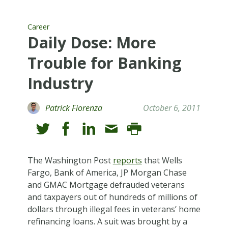
Career
Daily Dose: More
Trouble for Banking
Industry
Patrick Fiorenza
October 6, 2011
The Washington Post
reports
that Wells
Fargo, Bank of America, JP Morgan Chase
and GMAC Mortgage defrauded veterans
and taxpayers out of hundreds of millions of
dollars through illegal fees in veterans’ home
refinancing loans. A suit was brought by a