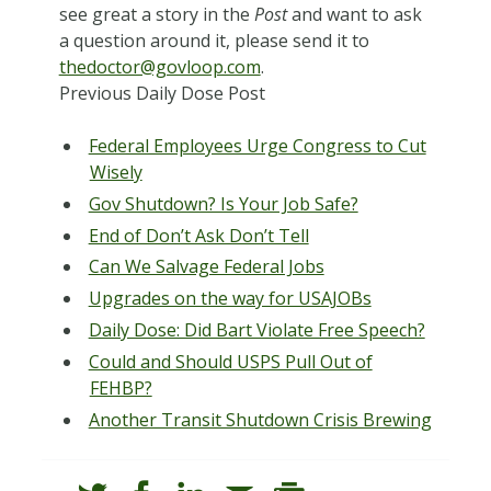
see great a story in the
Post
and want to ask
a question around it, please send it to
thedoctor@govloop.com
.
Pr
evious Daily Dose Post
Federal Employees Urge Congress to Cut
Wisely
Gov Shutdown? Is Your Job Safe?
End of Don’t Ask Don’t Tell
Can We Salvage Federal Jobs
Upgrades on the way for USAJOBs
Daily Dose: Did Bart Violate Free Speech?
Could and Should USPS Pull Out of
FEHBP?
Another Transit Shutdown Crisis Brewing