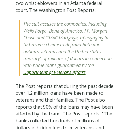
two whistleblowers in an Atlanta federal
court. The Washington Post Reports:
The suit accuses the companies, including
Wells Fargo, Bank of America, J.P. Morgan
Chase and GMAC Mortgage, of engaging in
“a brazen scheme to defraud both our
nation’s veterans and the United States
treasury” of millions of dollars in connection
with home loans guaranteed by the
Department of Veterans Affairs
.
The Post reports that during the past decade
over 1.2 million loans have been made to
veterans and their families. The Post also
reports that 90% of the loans may have been
affected by the fraud. The Post reports, “The
banks collected hundreds of millions of
dollars in hidden fees from veterans, and