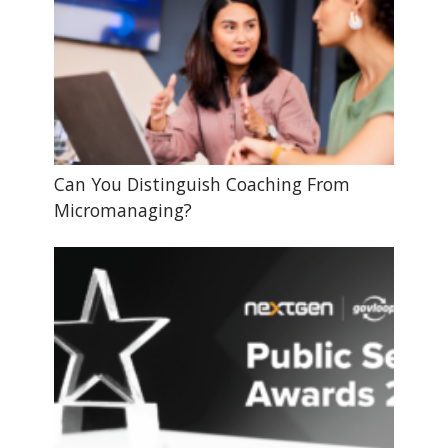
Can You Distinguish Coaching From
Micromanaging?