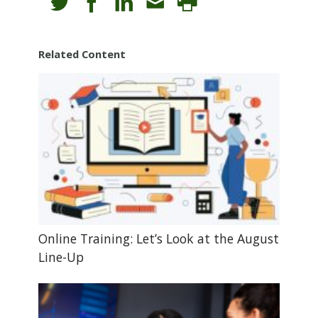
Related Content
Online Training: Let’s Look at the August
Line-Up