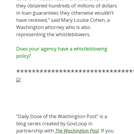
they obtained hundreds of millions of dollars
in loan guarantees they otherwise wouldn’t
have received,” said Mary Louise Cohen, a
Washington attorney who is also
representing the whistleblowers.
Does your agency have a whistleblowing
policy?
******************************
“Daily Dose of the Washington Post” is a
blog series created by GovLoop in
partnership with
The Washington Post
. If you