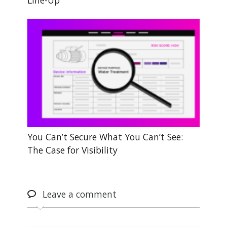
Line-Up
You Can’t Secure What You Can’t See:
The Case for Visibility
Leave
a comment