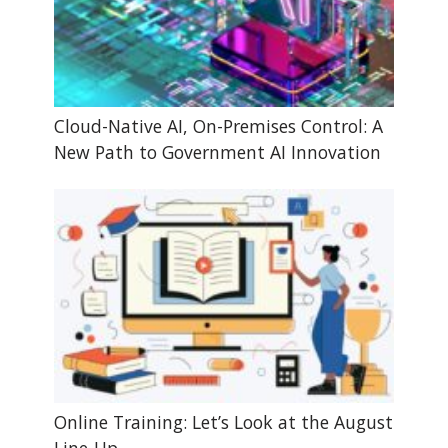
Cloud-Native AI, On-Premises Control: A
New Path to Government AI Innovation
Online Training: Let’s Look at the August