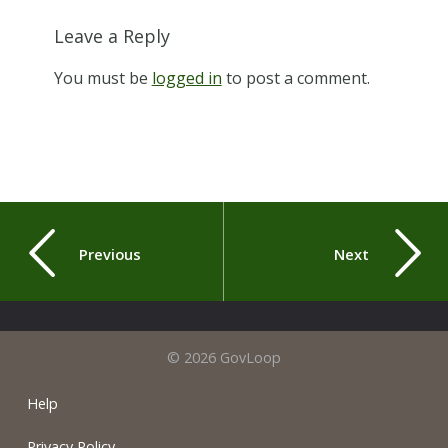
Leave a Reply
You must be
logged in
to post a comment.
Previous
Next
© 2026 GovLoop
Help
Privacy Policy