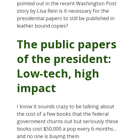
pointed out in the recent Washington Post
story by Lisa Rein is it necessary for the
presidential papers to still be published in
leather bound copies?
The public papers
of the president:
Low-tech, high
impact
I know it sounds crazy to be talking about
the cost of a few books that the federal
government churns out but seriously these
books cost $50,000 a pop every 6 months…
and no one is buying them.