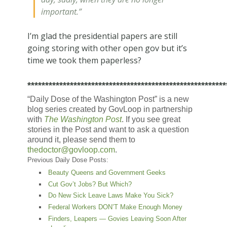
important.”
I’m glad the presidential papers are still
going storing with other open gov but it’s
time we took them paperless?
********************************************************
“Daily Dose of the Washington Post” is a new
blog series created by GovLoop in partnership
with
The Washington Post
. If you see great
stories in the Post and want to ask a question
around it, please send them to
thedoctor@govloop.com
.
Previous Daily Dose Posts:
Beauty Queens and Government Geeks
Cut Gov’t Jobs? But Which?
Do New Sick Leave Laws Make You Sick?
Federal Workers DON’T Make Enough Money
Finders, Leapers — Govies Leaving Soon After