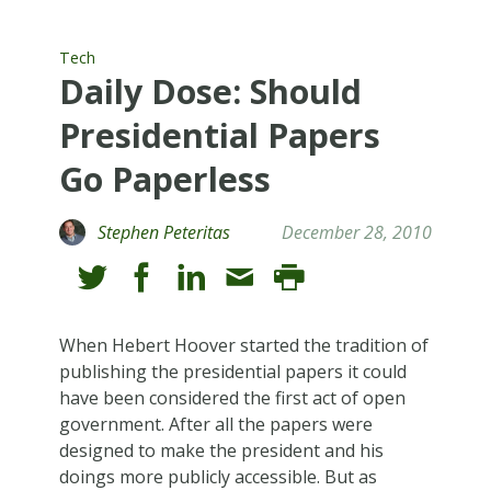
Tech
Daily Dose: Should
Presidential Papers
Go Paperless
Stephen Peteritas
December 28, 2010
When Hebert Hoover started the tradition of
publishing the presidential papers it could
have been considered the first act of open
government. After all the papers were
designed to make the president and his
doings more publicly accessible. But as