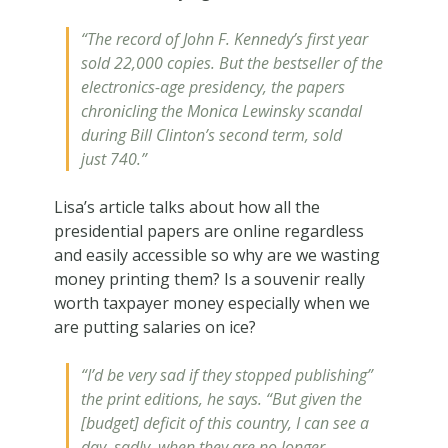
“
The record of John F. Kennedy’s first year
sold 22,000 copies. But the bestseller of the
electronics-age presidency, the papers
chronicling the Monica Lewinsky scandal
during Bill Clinton’s second term, sold
just 740.”
Lisa’s article talks about how all the
presidential papers are online regardless
and easily accessible so why are we wasting
money printing them? Is a souvenir really
worth taxpayer money especially when we
are putting salaries on ice?
“I’d be very sad if they stopped publishing”
the print editions, he says. “But given the
[budget] deficit of this country, I can see a
day, sadly, when they are no longer