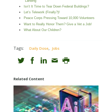
Landing
Isn’t It Time to Tear Down Federal Buildings?
Let’s Telework (Finally?)!
Peace Corps Pressing Toward 10,000 Volunteers
Want to Really Honor Them? Give a Vet a Job!
What About Our Children?
Tags:
,
Daily Dose
Jobs
Related Content