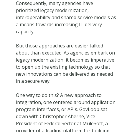
Consequently, many agencies have
prioritized legacy modernization,
interoperability and shared service models as
a means towards increasing IT delivery
capacity.
But those approaches are easier talked
about than executed. As agencies embark on
legacy modernization, it becomes imperative
to open up the existing technology so that
new innovations can be delivered as needed
in a secure way.
One way to do this? A new approach to
integration, one centered around application
program interfaces, or APIs. GovLoop sat
down with Christopher Aherne, Vice
President of Federal Sector at MuleSoft, a
provider of a leading platform for building