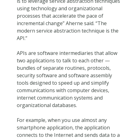
is to leverage service abstraction techniques
using technology and organizational
processes that accelerate the pace of
incremental change” Aherne said. “The
modern service abstraction technique is the
API.”
APIs are software intermediaries that allow
two applications to talk to each other —
bundles of separate routines, protocols,
security software and software assembly
tools designed to speed up and simplify
communications with computer devices,
internet communication systems and
organizational databases.
For example, when you use almost any
smartphone application, the application
connects to the Internet and sends data to a