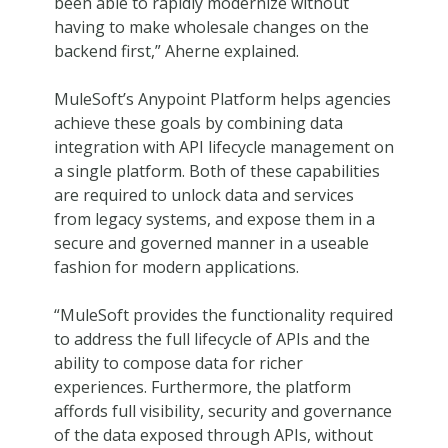
been able to rapidly modernize without
having to make wholesale changes on the
backend first,” Aherne explained.
MuleSoft’s Anypoint Platform helps agencies
achieve these goals by combining data
integration with API lifecycle management on
a single platform. Both of these capabilities
are required to unlock data and services
from legacy systems, and expose them in a
secure and governed manner in a useable
fashion for modern applications.
“MuleSoft provides the functionality required
to address the full lifecycle of APIs and the
ability to compose data for richer
experiences. Furthermore, the platform
affords full visibility, security and governance
of the data exposed through APIs, without