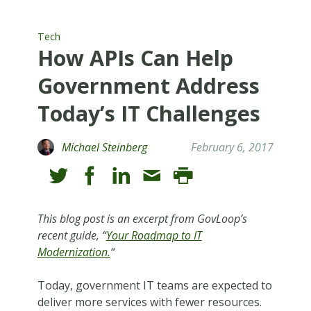
Tech
How APIs Can Help
Government Address
Today’s IT Challenges
Michael Steinberg
February 6, 2017
This blog post is an excerpt from GovLoop’s
recent guide, “
Your Roadmap to IT
Modernization.
“
Today, government IT teams are expected to
deliver more services with fewer resources.