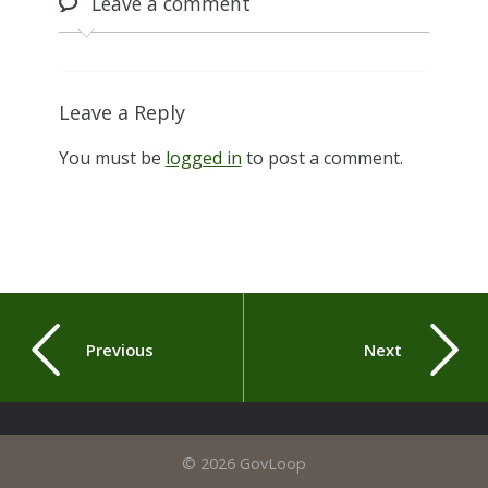
Leave
a comment
Leave a Reply
You must be
logged in
to post a comment.
Previous
Next
© 2026 GovLoop