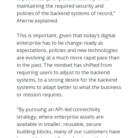
maintaining the required security and
policies of the backend systems of record,”
Aherne explained.
This is important, given that today’s digital
enterprise has to be change-ready as
expectations, policies and new technologies
are evolving at a much more rapid pace than
in the past. The mindset has shifted from
requiring users to adjust to the backend
systems, to a strong desire for the backend
systems to adapt better to what the business
or mission requires.
“By pursuing an API-led connectivity
strategy, where enterprise assets are
available in smaller, reusable, secure
building blocks, many of our customers have