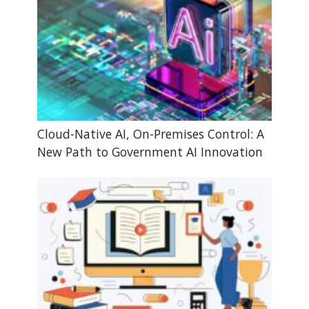
Cloud-Native AI, On-Premises Control: A
New Path to Government AI Innovation