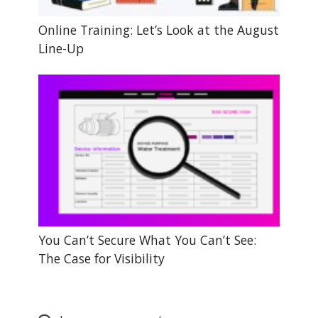
Online Training: Let’s Look at the August
Line-Up
You Can’t Secure What You Can’t See:
The Case for Visibility