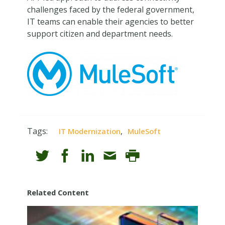
challenges faced by the federal government,
IT teams can enable their agencies to better
support citizen and department needs.
Tags:
,
IT Modernization
MuleSoft
Related Content