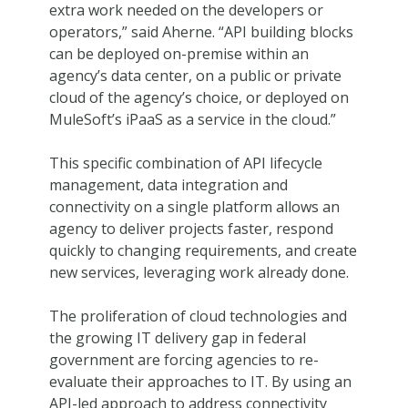
extra work needed on the developers or
operators,” said Aherne. “API building blocks
can be deployed on-premise within an
agency’s data center, on a public or private
cloud of the agency’s choice, or deployed on
MuleSoft’s iPaaS as a service in the cloud.”
This specific combination of API lifecycle
management, data integration and
connectivity on a single platform allows an
agency to deliver projects faster, respond
quickly to changing requirements, and create
new services, leveraging work already done.
The proliferation of cloud technologies and
the growing IT delivery gap in federal
government are forcing agencies to re-
evaluate their approaches to IT. By using an
API-led approach to address connectivity