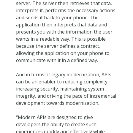
server. The server then retrieves that data,
interprets it, performs the necessary actions
and sends it back to your phone. The
application then interprets that data and
presents you with the information the user
wants in a readable way. This is possible
because the server defines a contract,
allowing the application on your phone to
communicate with it in a defined way.
And in terms of legacy modernization, APIs
can be an enabler to reducing complexity,
increasing security, maintaining system
integrity, and driving the pace of incremental
development towards modernization.
“Modern APIs are designed to give
developers the ability to create such
experiences quickly and effectively while