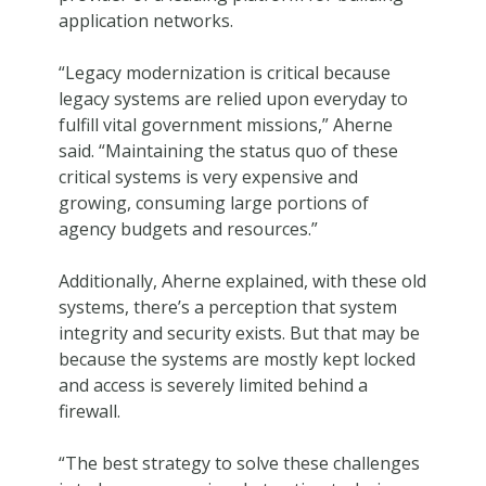
application networks.
“Legacy modernization is critical because
legacy systems are relied upon everyday to
fulfill vital government missions,” Aherne
said. “Maintaining the status quo of these
critical systems is very expensive and
growing, consuming large portions of
agency budgets and resources.”
Additionally, Aherne explained, with these old
systems, there’s a perception that system
integrity and security exists. But that may be
because the systems are mostly kept locked
and access is severely limited behind a
firewall.
“The best strategy to solve these challenges