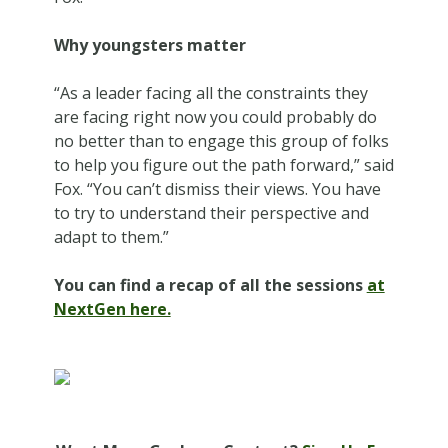
Why youngsters matter
“As a leader facing all the constraints they
are facing right now you could probably do
no better than to engage this group of folks
to help you figure out the path forward,” said
Fox. “You can’t dismiss their views. You have
to try to understand their perspective and
adapt to them.”
You can find a recap of all the sessions
at
NextGen here.