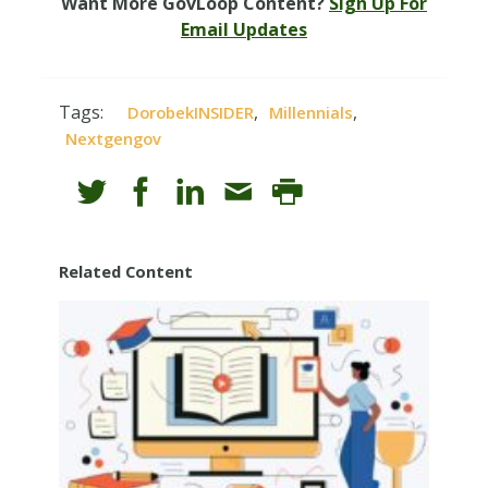
Want More GovLoop Content?
Sign Up For
Email Updates
Tags:
,
,
DorobekINSIDER
Millennials
Nextgengov
Related Content