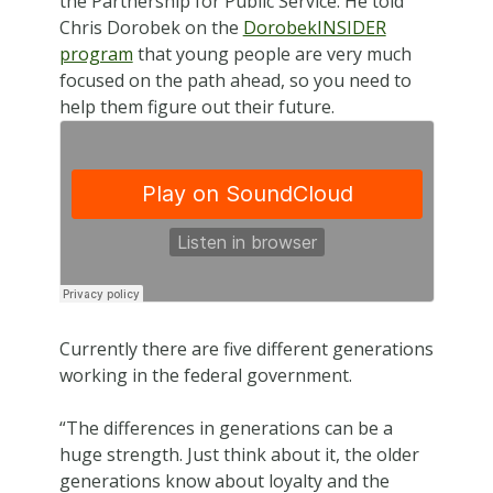
the Partnership for Public Service. He told
Chris Dorobek on the
DorobekINSIDER
program
that young people are very much
focused on the path ahead, so you need to
help them figure out their future.
Currently there are five different generations
working in the federal government.
“The differences in generations can be a
huge strength. Just think about it, the older
generations know about loyalty and the