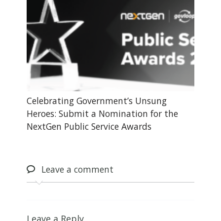
Celebrating Government’s Unsung
Heroes: Submit a Nomination for the
NextGen Public Service Awards
Leave
a comment
Leave a Reply