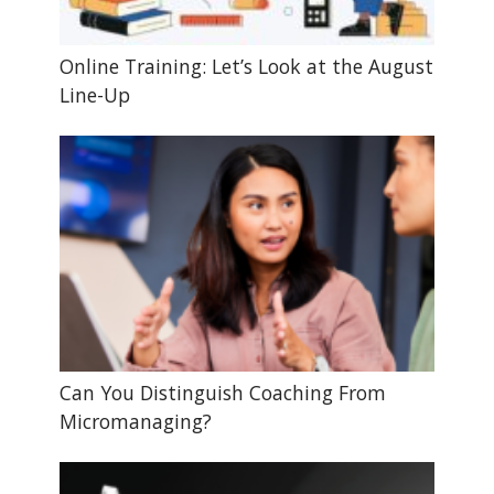
Online Training: Let’s Look at the August
Line-Up
Can You Distinguish Coaching From
Micromanaging?