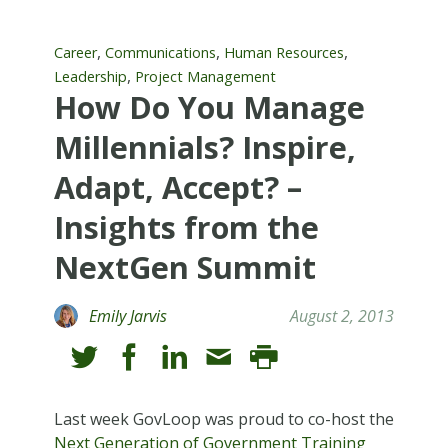
,
,
,
Career
Communications
Human Resources
,
Leadership
Project Management
How Do You Manage
Millennials? Inspire,
Adapt, Accept? –
Insights from the
NextGen Summit
Emily Jarvis
August 2, 2013
Last week GovLoop was proud to co-host the
Next Generation of Government Training