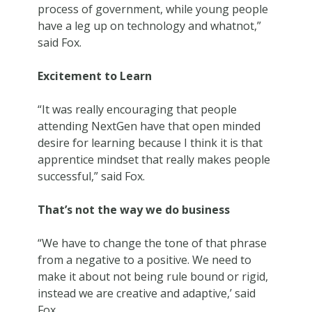
process of government, while young people
have a leg up on technology and whatnot,”
said Fox.
Excitement to Learn
“It was really encouraging that people
attending NextGen have that open minded
desire for learning because I think it is that
apprentice mindset that really makes people
successful,” said Fox.
That’s not the way we do business
“We have to change the tone of that phrase
from a negative to a positive. We need to
make it about not being rule bound or rigid,
instead we are creative and adaptive,’ said
Fox.