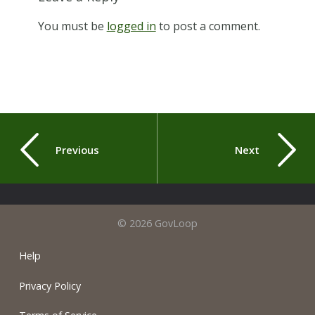
You must be
logged in
to post a comment.
Previous
Next
© 2026 GovLoop
Help
Privacy Policy