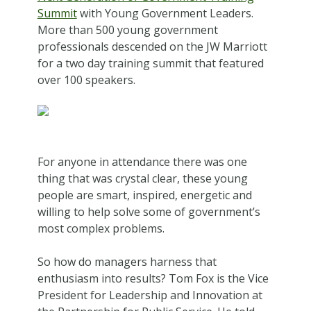
Summit
with Young Government Leaders.
More than 500 young government
professionals descended on the JW Marriott
for a two day training summit that featured
over 100 speakers.
For anyone in attendance there was one
thing that was crystal clear, these young
people are smart, inspired, energetic and
willing to help solve some of government’s
most complex problems.
So how do managers harness that
enthusiasm into results? Tom Fox is the Vice
President for Leadership and Innovation at