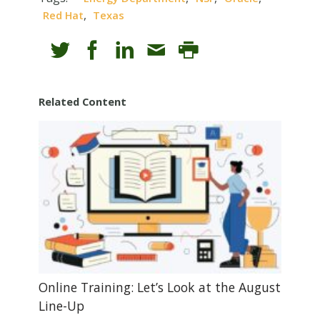
,
Red Hat
Texas
Related Content
Online Training: Let’s Look at the August
Line-Up