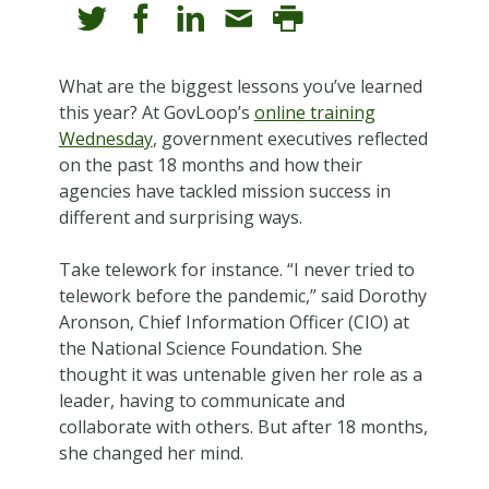
What are the biggest lessons you’ve learned
this year? At GovLoop’s
online training
Wednesday
, government executives reflected
on the past 18 months and how their
agencies have tackled mission success in
different and surprising ways.
Take telework for instance. “I never tried to
telework before the pandemic,” said Dorothy
Aronson, Chief Information Officer (CIO) at
the National Science Foundation. She
thought it was untenable given her role as a
leader, having to communicate and
collaborate with others. But after 18 months,
she changed her mind.