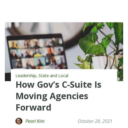
,
Leadership
State and Local
How Gov’s C-Suite Is
Moving Agencies
Forward
Pearl Kim
October 28, 2021