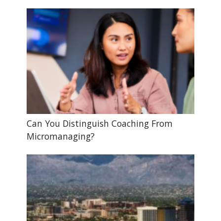
Can You Distinguish Coaching From
Micromanaging?