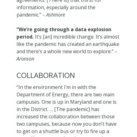
agreements. [There is] that thirst for
information, especially around the
pandemic.”
– Ashmore
“We’re going through a data explosion
period.
It’s [an] incredible change. It’s almost
like the pandemic has created an earthquake
and there’s a whole new world to explore.”
–
Aronson
COLLABORATION
“In the environment I’m in with the
Department of Energy, there are two main
campuses. One is up in Maryland and one is
in the District. … [The pandemic] has
increased the collaboration between those
two campuses, because now you don’t have
to get on a shuttle bus or try to fire up a