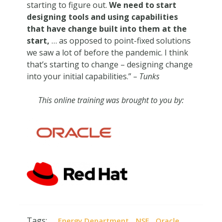
starting to figure out.
We need to start
designing tools and using capabilities
that have change built into them at the
start,
… as opposed to point-fixed solutions
we saw a lot of before the pandemic. I think
that’s starting to change – designing change
into your initial capabilities.”
– Tunks
This online training was brought to you by:
Tags:
,
,
,
Energy Department
NSF
Oracle