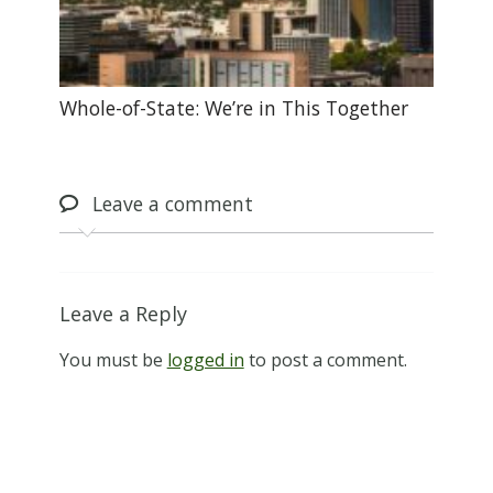
Whole-of-State: We’re in This Together
Leave
a comment
Leave a Reply
You must be
logged in
to post a comment.