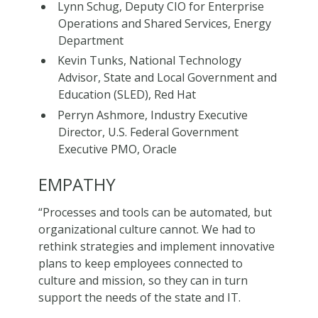
Lynn Schug, Deputy CIO for Enterprise
Operations and Shared Services, Energy
Department
Kevin Tunks, National Technology
Advisor, State and Local Government and
Education (SLED), Red Hat
Perryn Ashmore, Industry Executive
Director, U.S. Federal Government
Executive PMO, Oracle
EMPATHY
“Processes and tools can be automated, but
organizational culture cannot. We had to
rethink strategies and implement innovative
plans to keep employees connected to
culture and mission, so they can in turn
support the needs of the state and IT.