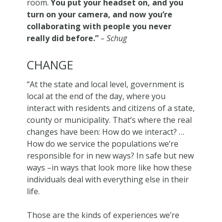
room.
You put your headset on, and you
turn on your camera, and now you’re
collaborating with people you never
really did before.”
– Schug
CHANGE
“At the state and local level, government is
local at the end of the day, where you
interact with residents and citizens of a state,
county or municipality. That’s where the real
changes have been: How do we interact? …
How do we service the populations we’re
responsible for in new ways? In safe but new
ways –in ways that look more like how these
individuals deal with everything else in their
life.
Those are the kinds of experiences we’re