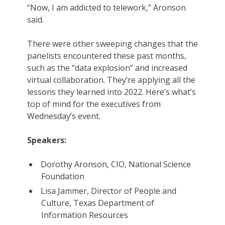
“Now, I am addicted to telework,” Aronson
said.
There were other sweeping changes that the
panelists encountered these past months,
such as the “data explosion” and increased
virtual collaboration. They’re applying all the
lessons they learned into 2022. Here’s what’s
top of mind for the executives from
Wednesday’s event.
Speakers:
Dorothy Aronson, CIO, National Science
Foundation
Lisa Jammer, Director of People and
Culture, Texas Department of
Information Resources