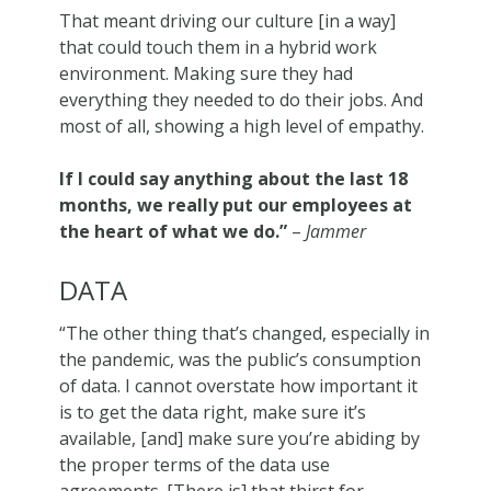
That meant driving our culture [in a way]
that could touch them in a hybrid work
environment. Making sure they had
everything they needed to do their jobs. And
most of all, showing a high level of empathy.
If I could say anything about the last 18
months, we really put our employees at
the heart of what we do.”
–
Jammer
DATA
“The other thing that’s changed, especially in
the pandemic, was the public’s consumption
of data. I cannot overstate how important it
is to get the data right, make sure it’s
available, [and] make sure you’re abiding by
the proper terms of the data use