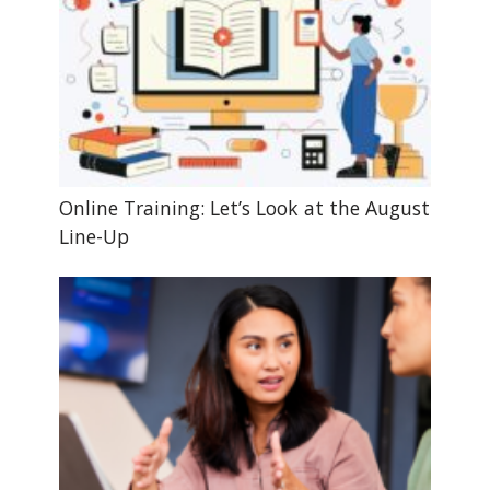
Online Training: Let’s Look at the August
Line-Up