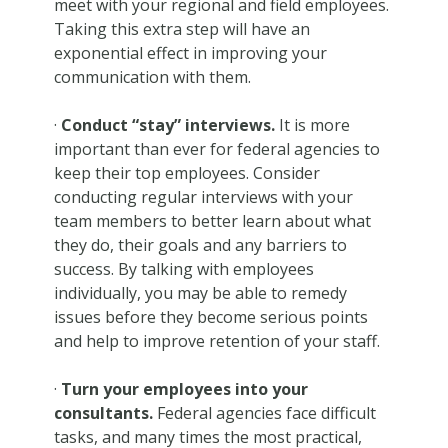
meet with your regional and field employees.
Taking this extra step will have an
exponential effect in improving your
communication with them.
·
Conduct “stay” interviews.
It is more
important than ever for federal agencies to
keep their top employees. Consider
conducting regular interviews with your
team members to better learn about what
they do, their goals and any barriers to
success. By talking with employees
individually, you may be able to remedy
issues before they become serious points
and help to improve retention of your staff.
·
Turn your employees into your
consultants.
Federal agencies face difficult
tasks, and many times the most practical,