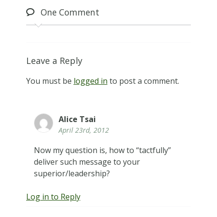
One
Comment
Leave a Reply
You must be
logged in
to post a comment.
Alice Tsai
April 23rd, 2012
Now my question is, how to “tactfully”
deliver such message to your
superior/leadership?
Log in to Reply