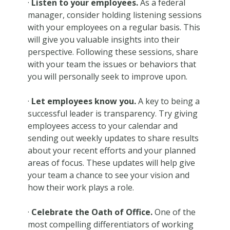
·
Listen to your employees.
As a federal
manager, consider holding listening sessions
with your employees on a regular basis. This
will give you valuable insights into their
perspective. Following these sessions, share
with your team the issues or behaviors that
you will personally seek to improve upon.
·
Let employees know you.
A key to being a
successful leader is transparency. Try giving
employees access to your calendar and
sending out weekly updates to share results
about your recent efforts and your planned
areas of focus. These updates will help give
your team a chance to see your vision and
how their work plays a role.
·
Celebrate the Oath of Office.
One of the
most compelling differentiators of working