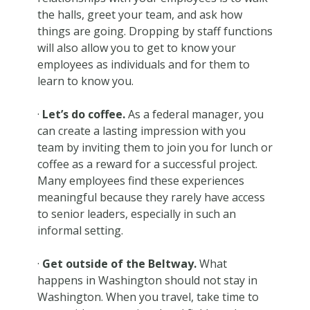
the halls, greet your team, and ask how
things are going. Dropping by staff functions
will also allow you to get to know your
employees as individuals and for them to
learn to know you.
·
Let’s do coffee.
As a federal manager, you
can create a lasting impression with you
team by inviting them to join you for lunch or
coffee as a reward for a successful project.
Many employees find these experiences
meaningful because they rarely have access
to senior leaders, especially in such an
informal setting.
·
Get outside of the Beltway.
What
happens in Washington should not stay in
Washington. When you travel, take time to