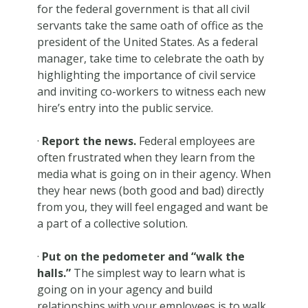
for the federal government is that all civil
servants take the same oath of office as the
president of the United States. As a federal
manager, take time to celebrate the oath by
highlighting the importance of civil service
and inviting co-workers to witness each new
hire’s entry into the public service.
·
Report the news.
Federal employees are
often frustrated when they learn from the
media what is going on in their agency. When
they hear news (both good and bad) directly
from you, they will feel engaged and want be
a part of a collective solution.
·
Put on the pedometer and “walk the
halls.”
The simplest way to learn what is
going on in your agency and build
relationships with your employees is to walk