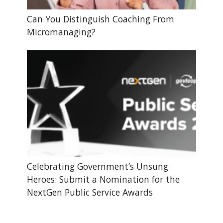
Can You Distinguish Coaching From
Micromanaging?
Celebrating Government’s Unsung
Heroes: Submit a Nomination for the
NextGen Public Service Awards