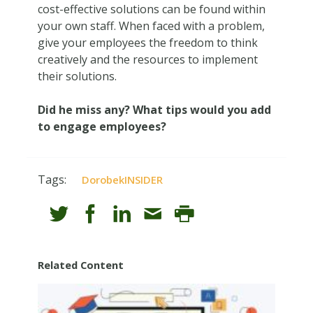
cost-effective solutions can be found within
your own staff. When faced with a problem,
give your employees the freedom to think
creatively and the resources to implement
their solutions.
Did he miss any? What tips would you add
to engage employees?
Tags:
DorobekINSIDER
Related Content