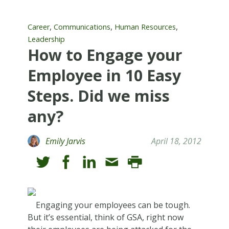
,
,
,
Career
Communications
Human Resources
Leadership
How to Engage your
Employee in 10 Easy
Steps. Did we miss
any?
Emily Jarvis
April 18, 2012
Engaging your employees can be tough.
But it’s essential, think of GSA, right now