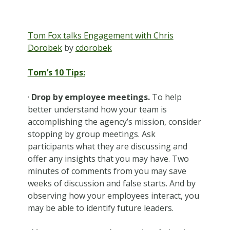
Tom Fox talks Engagement with Chris
Dorobek
by
cdorobek
Tom’s 10 Tips:
·
Drop by employee meetings.
To help
better understand how your team is
accomplishing the agency’s mission, consider
stopping by group meetings. Ask
participants what they are discussing and
offer any insights that you may have. Two
minutes of comments from you may save
weeks of discussion and false starts. And by
observing how your employees interact, you
may be able to identify future leaders.