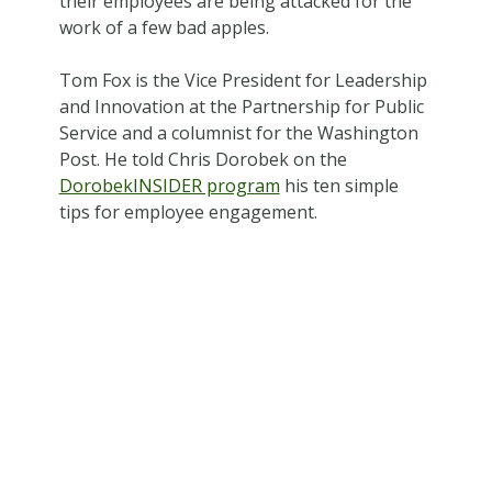
their employees are being attacked for the
work of a few bad apples.
Tom Fox is the Vice President for Leadership
and Innovation at the Partnership for Public
Service and a columnist for the Washington
Post. He told Chris Dorobek on the
DorobekINSIDER program
his ten simple
tips for employee engagement.