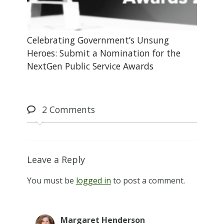
Celebrating Government’s Unsung
Heroes: Submit a Nomination for the
NextGen Public Service Awards
2
Comments
Leave a Reply
You must be
logged in
to post a comment.
Margaret Henderson