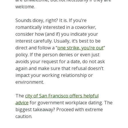
welcome.
Sounds dicey, right? It is. If you’re
romantically interested in a coworker,
consider how (and if) you indicate your
interest carefully. Usually, it’s best to be
direct and follow a “
one strike, you’re out
”
policy. If the person denies or even just
avoids your request for a date, do not ask
again and make sure that refusal doesn’t
impact your working relationship or
environment.
The
city of San Francisco offers helpful
advice
for government workplace dating. The
biggest takeaway? Proceed with extreme
caution.