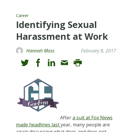
Career
Identifying Sexual
Harassment at Work
Hannah Moss
February 8, 2017
After
a suit at Fox News
made headlines last
year, many people are
again discussing what does and does not