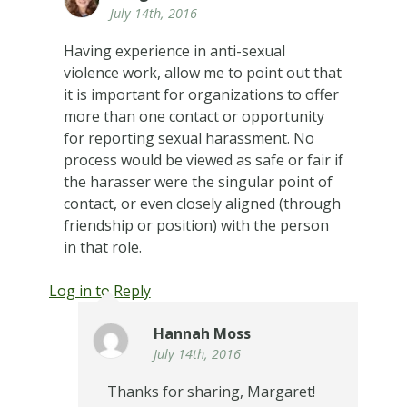
July 14th, 2016
Having experience in anti-sexual
violence work, allow me to point out that
it is important for organizations to offer
more than one contact or opportunity
for reporting sexual harassment. No
process would be viewed as safe or fair if
the harasser were the singular point of
contact, or even closely aligned (through
friendship or position) with the person
in that role.
Log in to Reply
Hannah Moss
July 14th, 2016
Thanks for sharing, Margaret!