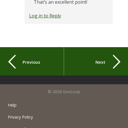
That’s an excellent point!
Log in to Reply
Previous
Next
© 2026 GovLoop
Help
Privacy Policy