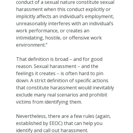
conduct of a sexual nature constitute sexual
harassment when this conduct explicitly or
implicitly affects an individual’s employment,
unreasonably interferes with an individual’s
work performance, or creates an
intimidating, hostile, or offensive work
environment.”
That definition is broad – and for good
reason. Sexual harassment – and the
feelings it creates – is often hard to pin
down. A strict definition of specific actions
that constitute harassment would inevitably
exclude many real scenarios and prohibit
victims from identifying them.
Nevertheless, there are a few rules (again,
established by EEOC) that can help you
identify and call out harassment.