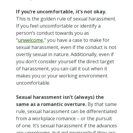
If you’re uncomfortable, it’s not okay.
This is the golden rule of sexual harassment.
If you feel uncomfortable or identify a
person’s conduct towards you as
“
unwelcome
,” you have a case to make for
sexual harassment, even if the conduct is not
overtly sexual in nature. Additionally, even if
you don’t consider yourself the direct target
of harassment, you can call it out when it
makes you or your working environment
uncomfortable.
Sexual harassment isn’t (always) the
same as a romantic overture.
By that same
rule, sexual harassment can be differentiated
from a workplace romance – or the pursuit
of one. It’s sexual harassment if the advances
are unwelcome, but
not necessarily
if they are