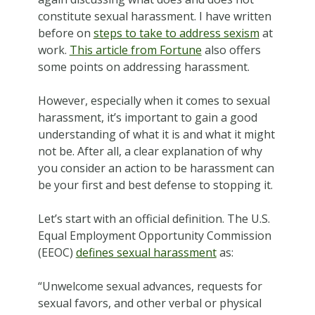
constitute sexual harassment. I have written
before on
steps to take to address sexism
at
work.
This article from Fortune
also offers
some points on addressing harassment.
However, especially when it comes to sexual
harassment, it’s important to gain a good
understanding of what it is and what it might
not be. After all, a clear explanation of why
you consider an action to be harassment can
be your first and best defense to stopping it.
Let’s start with an official definition. The U.S.
Equal Employment Opportunity Commission
(EEOC)
defines sexual harassment
as:
“Unwelcome sexual advances, requests for
sexual favors, and other verbal or physical