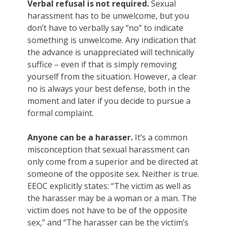
Verbal refusal is not required.
Sexual
harassment has to be unwelcome, but you
don’t have to verbally say “no” to indicate
something is unwelcome. Any indication that
the advance is unappreciated will technically
suffice – even if that is simply removing
yourself from the situation. However, a clear
no is always your best defense, both in the
moment and later if you decide to pursue a
formal complaint.
Anyone can be a harasser.
It’s a common
misconception that sexual harassment can
only come from a superior and be directed at
someone of the opposite sex. Neither is true.
EEOC explicitly states: “The victim as well as
the harasser may be a woman or a man. The
victim does not have to be of the opposite
sex,” and “The harasser can be the victim’s