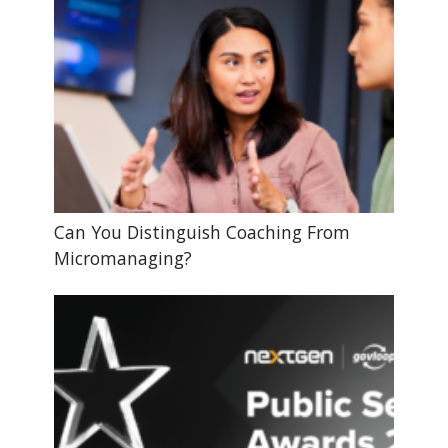
Can You Distinguish Coaching From
Micromanaging?