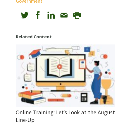
Government
Related Content
Online Training: Let’s Look at the August
Line-Up