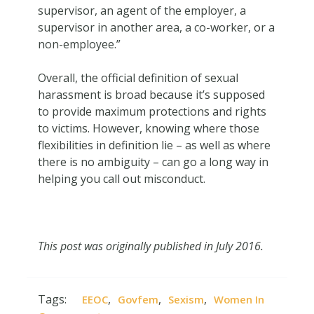
supervisor, an agent of the employer, a
supervisor in another area, a co-worker, or a
non-employee.”
Overall, the official definition of sexual
harassment is broad because it’s supposed
to provide maximum protections and rights
to victims. However, knowing where those
flexibilities in definition lie – as well as where
there is no ambiguity – can go a long way in
helping you call out misconduct.
This post was originally published in July 2016.
Tags:
,
,
,
EEOC
Govfem
Sexism
Women In