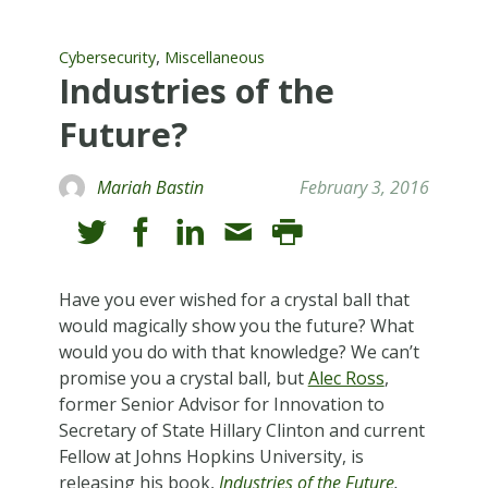
,
Cybersecurity
Miscellaneous
Industries of the
Future?
Mariah Bastin
February 3, 2016
Have you ever wished for a crystal ball that
would magically show you the future? What
would you do with that knowledge? We can’t
promise you a crystal ball, but
Alec Ross
,
former Senior Advisor for Innovation to
Secretary of State Hillary Clinton and current
Fellow at Johns Hopkins University, is
releasing his book,
Industries of the Future
.