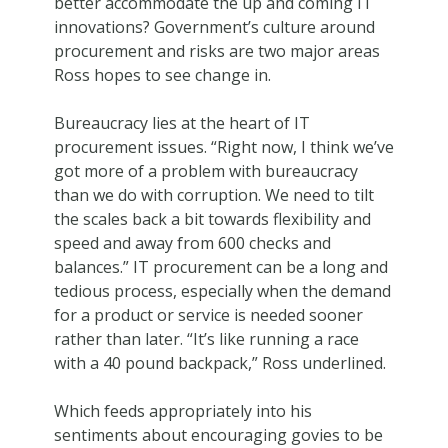
better accommodate the up and coming IT
innovations? Government’s culture around
procurement and risks are two major areas
Ross hopes to see change in.
Bureaucracy lies at the heart of IT
procurement issues. “Right now, I think we’ve
got more of a problem with bureaucracy
than we do with corruption. We need to tilt
the scales back a bit towards flexibility and
speed and away from 600 checks and
balances.” IT procurement can be a long and
tedious process, especially when the demand
for a product or service is needed sooner
rather than later. “It’s like running a race
with a 40 pound backpack,” Ross underlined.
Which feeds appropriately into his
sentiments about encouraging govies to be