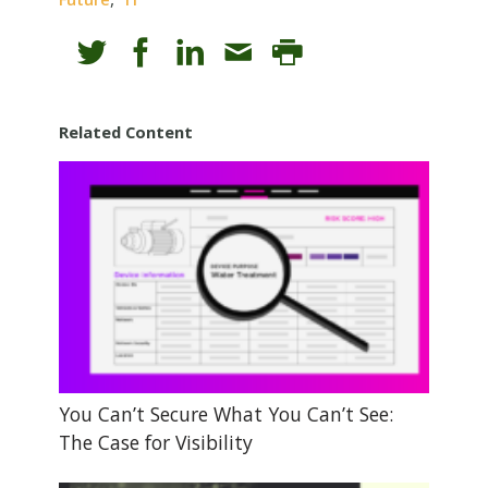
Related Content
You Can’t Secure What You Can’t See:
The Case for Visibility