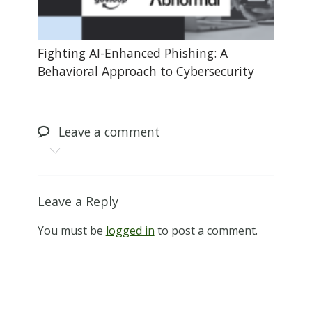
Fighting AI-Enhanced Phishing: A
Behavioral Approach to Cybersecurity
Leave
a comment
Leave a Reply
You must be
logged in
to post a comment.