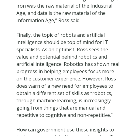
iron was the raw material of the Industrial
Age, and data is the raw material of the
Information Age,” Ross said.
Finally, the topic of robots and artificial
intelligence should be top of mind for IT
specialists. As an optimist, Ross sees the
value and potential behind robotics and
artificial intelligence. Robotics has shown real
progress in helping employees focus more
on the customer experience. However, Ross
does warn of a new need for employees to
obtain a different set of skills as “robotics,
through machine learning, is increasingly
going from things that are manual and
repetitive to cognitive and non-repetitive.”
How can government use these insights to