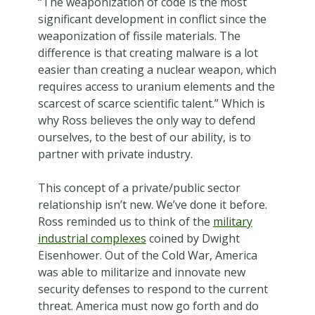
“The weaponization of code is the most
significant development in conflict since the
weaponization of fissile materials. The
difference is that creating malware is a lot
easier than creating a nuclear weapon, which
requires access to uranium elements and the
scarcest of scarce scientific talent.” Which is
why Ross believes the only way to defend
ourselves, to the best of our ability, is to
partner with private industry.
This concept of a private/public sector
relationship isn’t new. We’ve done it before.
Ross reminded us to think of the
military
industrial complexes
coined by Dwight
Eisenhower. Out of the Cold War, America
was able to militarize and innovate new
security defenses to respond to the current
threat. America must now go forth and do