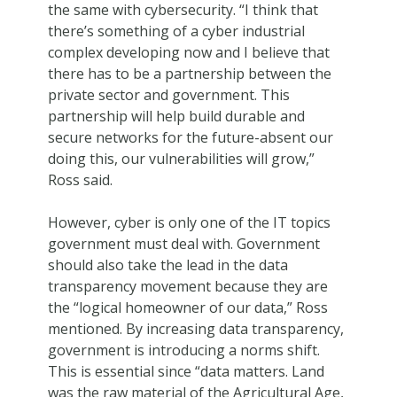
the same with cybersecurity. “I think that
there’s something of a cyber industrial
complex developing now and I believe that
there has to be a partnership between the
private sector and government. This
partnership will help build durable and
secure networks for the future-absent our
doing this, our vulnerabilities will grow,”
Ross said.
However, cyber is only one of the IT topics
government must deal with. Government
should also take the lead in the data
transparency movement because they are
the “logical homeowner of our data,” Ross
mentioned. By increasing data transparency,
government is introducing a norms shift.
This is essential since “data matters. Land
was the raw material of the Agricultural Age,