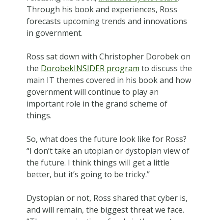
Through his book and experiences, Ross
forecasts upcoming trends and innovations
in government.
Ross sat down with Christopher Dorobek on
the
DorobekINSIDER program
to discuss the
main IT themes covered in his book and how
government will continue to play an
important role in the grand scheme of
things.
So, what does the future look like for Ross?
“I don’t take an utopian or dystopian view of
the future. I think things will get a little
better, but it’s going to be tricky.”
Dystopian or not, Ross shared that cyber is,
and will remain, the biggest threat we face.