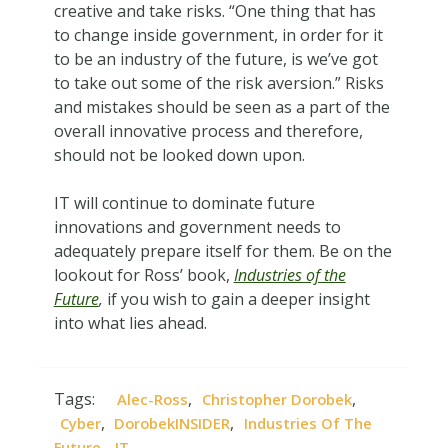
creative and take risks. “One thing that has
to change inside government, in order for it
to be an industry of the future, is we’ve got
to take out some of the risk aversion.” Risks
and mistakes should be seen as a part of the
overall innovative process and therefore,
should not be looked down upon.
IT will continue to dominate future
innovations and government needs to
adequately prepare itself for them. Be on the
lookout for Ross’ book,
Industries of the
Future
,
if you wish to gain a deeper insight
into what lies ahead.
Tags:
,
,
Alec-Ross
Christopher Dorobek
,
,
Cyber
DorobekINSIDER
Industries Of The
,
Future
IT