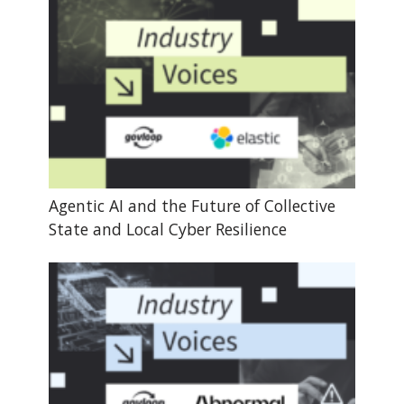
Agentic AI and the Future of Collective
State and Local Cyber Resilience