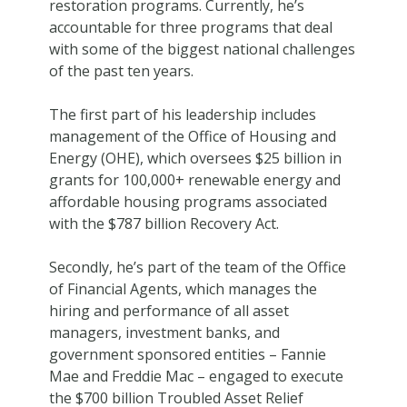
restoration programs. Currently, he’s
accountable for three programs that deal
with some of the biggest national challenges
of the past ten years.
The first part of his leadership includes
management of the Office of Housing and
Energy (OHE), which oversees $25 billion in
grants for 100,000+ renewable energy and
affordable housing programs associated
with the $787 billion Recovery Act.
Secondly, he’s part of the team of the Office
of Financial Agents, which manages the
hiring and performance of all asset
managers, investment banks, and
government sponsored entities – Fannie
Mae and Freddie Mac – engaged to execute
the $700 billion Troubled Asset Relief