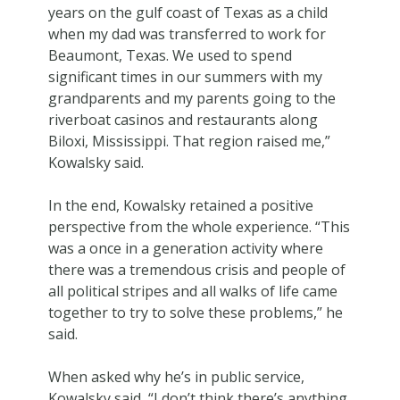
years on the gulf coast of Texas as a child
when my dad was transferred to work for
Beaumont, Texas. We used to spend
significant times in our summers with my
grandparents and my parents going to the
riverboat casinos and restaurants along
Biloxi, Mississippi. That region raised me,”
Kowalsky said.
In the end, Kowalsky retained a positive
perspective from the whole experience. “This
was a once in a generation activity where
there was a tremendous crisis and people of
all political stripes and all walks of life came
together to try to solve these problems,” he
said.
When asked why he’s in public service,
Kowalsky said, “I don’t think there’s anything