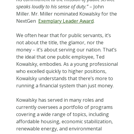
speaks loudly to his sense of duty.”
– John
Miller. Mr. Miller nominated Kowalsky for the
NextGen
Exemplary Leader Award
.
We often hear that for public servants, it’s
not about the title, the glamor, nor the
money – it’s about serving our nation. That’s
the ideal that one public employee, Ted
Kowalsky, embodies. As a young professional
who excelled quickly to higher positions,
Kowalsky understands that there’s more to
running a financial system than just money.
Kowalsky has served in many roles and
currently oversees a portfolio of programs
covering a wide range of topics, including
affordable housing, economic stabilization,
renewable energy, and environmental