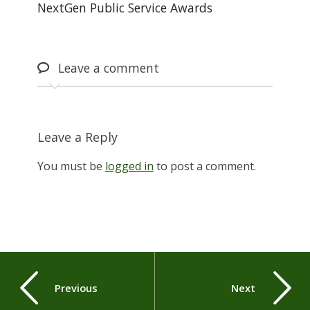
NextGen Public Service Awards
Leave
a comment
Leave a Reply
You must be
logged in
to post a comment.
Previous
Next