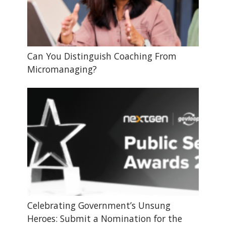
Can You Distinguish Coaching From
Micromanaging?
Celebrating Government’s Unsung
Heroes: Submit a Nomination for the