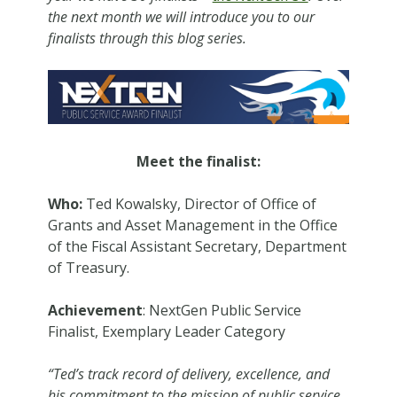
the next month we will introduce you to our
finalists through this blog series.
Meet the finalist:
Who:
Ted Kowalsky, Director of Office of
Grants and Asset Management in the Office
of the Fiscal Assistant Secretary, Department
of Treasury.
Achievement
: NextGen Public Service
Finalist, Exemplary Leader Category
“Ted’s track record of delivery, excellence, and
his commitment to the mission of public service