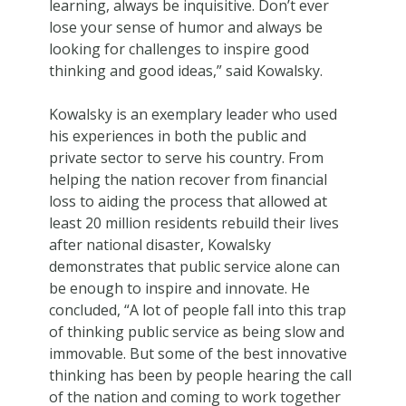
learning, always be inquisitive. Don’t ever
lose your sense of humor and always be
looking for challenges to inspire good
thinking and good ideas,” said Kowalsky.
Kowalsky is an exemplary leader who used
his experiences in both the public and
private sector to serve his country. From
helping the nation recover from financial
loss to aiding the process that allowed at
least 20 million residents rebuild their lives
after national disaster, Kowalsky
demonstrates that public service alone can
be enough to inspire and innovate. He
concluded, “A lot of people fall into this trap
of thinking public service as being slow and
immovable. But some of the best innovative
thinking has been by people hearing the call
of the nation and coming to work together