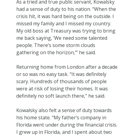
As a tried and true public servant, Kowalsky
had a sense of duty to his nation. “When the
crisis hit, it was hard being on the outside. I
missed my family and I missed my country.
My old boss at Treasury was trying to bring
me back saying, ‘We need some talented
people. There’s some storm clouds
gathering on the horizon,’” he said.
Returning home from London after a decade
or so was no easy task. “It was definitely
scary. Hundreds of thousands of people
were at risk of losing their homes. It was
definitely no soft launch there,” he said.
Kowalsky also felt a sense of duty towards
his home state. “My father’s company in
Florida went under during the financial crisis.
I grew up in Florida, and I spent about two