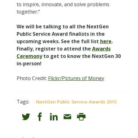
to inspire, innovate, and solve problems
together.”
We will be talking to all the NextGen
Public Service Award finalists in the
upcoming weeks. See the full list
here
.
Finally, register to attend the
Awards
Ceremony
to get to know the NextGen 30
in-person!
Photo Credit:
Flickr/Pictures of Money
Tags:
NextGen Public Service Awards 2015