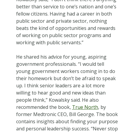
better than service to one’s nation and one’s
fellow citizens. Having had a career in both
public sector and private sector, nothing
beats the kind of opportunities and rewards
of working on public sector programs and
working with public servants.”
He shared his advice for young, aspiring
government professionals. “I would tell
young government workers coming in to do
their homework but don’t be afraid to speak
up. I think senior leaders are a lot more
willing to hear good and new ideas than
people think,” Kowalsky said. He also
recommended the book,
True North
, by
former Medtronic CEO, Bill George. The book
contains insights about finding your purpose
and personal leadership success. “Never stop