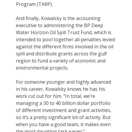
Program (TARP).
And finally, Kowalsky is the accounting
executive to administering the BP Deep
Water Horizon Oil Spill Trust Fund, which is
intended to pool together all penalties levied
against the different firms involved in the oil
spill and distribute grants across the gulf
region to fund a variety of economic and
environmental projects.
For someone younger and highly advanced
in his career, Kowalsky knows he has his
work cut out for him. “In total, we’re
managing a 30 to 40 billion dollar portfolio
of different investment and grant activities,
so it’s a pretty significant bit of activity. But
when you have a good team, it makes even
the most daunting task easier.”