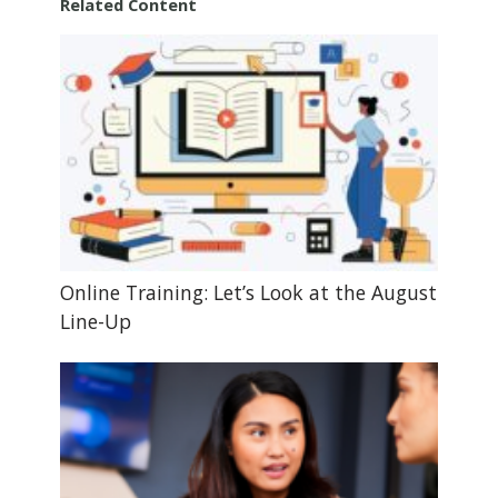
Related Content
Online Training: Let’s Look at the August
Line-Up