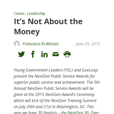
,
Career
Leadership
It’s Not About the
Money
Francesca El-Attrash
June 29, 2015
Young Government Leaders (YGL) and GovLoop
present the NextGen Public Service Awards for
superior public service and achievement. The 5th
Annual NextGen Public Service Awards will be
given at the 2015 NextGen Award’s Ceremony,
which will kick of the NextGen Training Summit
on July 20th and 21st in Washington, DC. This
year we have 30 finalists –
the NextGen 30
. Over