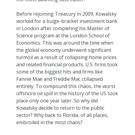
Before rejoining Treasury in 2009, Kowalsky
worked for a bulge-bracket investment bank
in London after completing his Master of
Science program at the London School of
Economics. This was around the time when
the global economy underwent significant
turmoil as a result of collapsing home prices
and related financial products. U.S. firms took
some of the biggest hits and firms like
Fannie Mae and Freddie Mac collapsed
entirely. To compound this chaos, the worst
offshore oil spill in the history of the US took
place only one year later. So why did
Kowalsky decide to return to the public
sector? Why back to Florida, of all places,
embroiled in the most chaos?