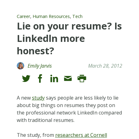
,
,
Career
Human Resources
Tech
Lie on your resume? Is
Linkedln more
honest?
Emily Jarvis
March 28, 2012
A new
study
says people are less likely to lie
about big things on resumes they post on
the professional network LinkedIn compared
with traditional resumes.
The study, from
researchers at Cornell