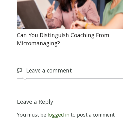
Can You Distinguish Coaching From
Micromanaging?
Leave
a comment
Leave a Reply
You must be
logged in
to post a comment.