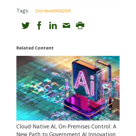
Tags:
DorobekINSIDER
Related Content
Cloud-Native AI, On-Premises Control: A
New Path to Government AI Innovation