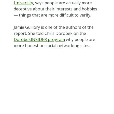
University
, says people are actually more
deceptive about their interests and hobbies
— things that are more difficult to verify.
Jamie Guillory is one of the authors of the
report. She told Chris Dorobek on the
DorobekINSIDER program
why people are
more honest on social networking sites.