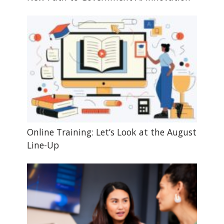
Online Training: Let’s Look at the August
Line-Up