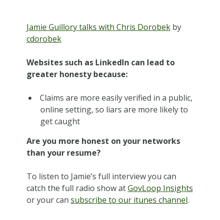
Jamie Guillory talks with Chris Dorobek
by
cdorobek
Websites such as LinkedIn can lead to
greater honesty because:
Claims are more easily verified in a public,
online setting, so liars are more likely to
get caught
Are you more honest on your networks
than your resume?
To listen to Jamie’s full interview you can
catch the full radio show at
GovLoop Insights
or your can
subscribe to our itunes channel
.