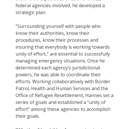
federal agencies involved, he developed a
strategic plan.
“Surrounding yourself with people who
know their authorities, know their
procedures, know their processes and
insuring that everybody is working towards
unity of effort,” are essential to successfully
managing emergency situations. Once he
determined each agency’s jurisdictional
powers, he was able to coordinate their
efforts. Working collaboratively with Border
Patrol, Health and Human Services and the
Office of Refugee Resettlement, Hannes set a
series of goals and established a “unity of
effort” among these agencies to accomplish
their goals.