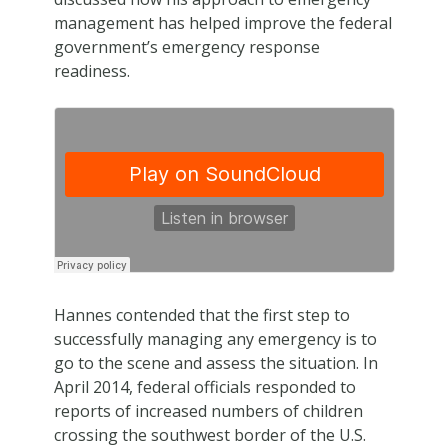
management has helped improve the federal
government’s emergency response
readiness.
Hannes contended that the first step to
successfully managing any emergency is to
go to the scene and assess the situation. In
April 2014, federal officials responded to
reports of increased numbers of children
crossing the southwest border of the U.S.