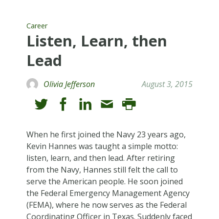
Career
Listen, Learn, then
Lead
Olivia Jefferson
August 3, 2015
When he first joined the Navy 23 years ago,
Kevin Hannes was taught a simple motto:
listen, learn, and then lead. After retiring
from the Navy, Hannes still felt the call to
serve the American people. He soon joined
the Federal Emergency Management Agency
(FEMA), where he now serves as the Federal
Coordinating Officer in Texas. Suddenly faced