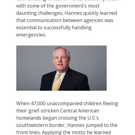
with some of the government’s most
daunting challenges, Hannes quickly learned
that communication between agencies was
essential to successfully handling
emergencies.
When 47,000 unaccompanied children fleeing
their grief-stricken Central American
homelands began crossing the U.S.’s
southwestern border, Hannes jumped to the
front lines. Applying the motto he learned