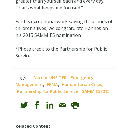
greater than yourself each and every day.
That’s what keeps me focused.”
For his exceptional work saving thousands of
children’s lives, we congratulate Hannes on
his 2015 SAMMIES nomination.
*Photo credit to the Partnership for Public
Service
Tags:
,
DorobekINSIDER
Emergency
,
,
,
Management
FEMA
Humanitarian Crisis
,
Partnership For Public Service
SAMMIES2015
Related Content