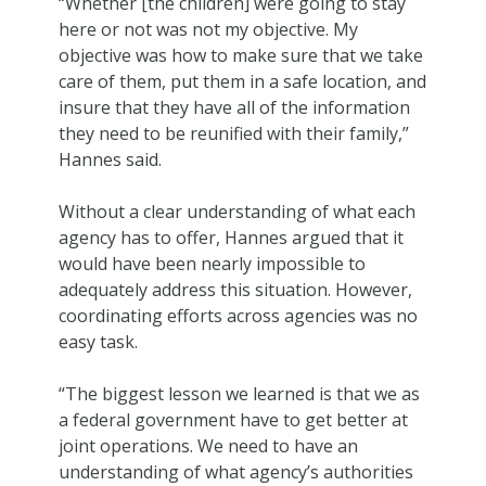
“Whether [the children] were going to stay
here or not was not my objective. My
objective was how to make sure that we take
care of them, put them in a safe location, and
insure that they have all of the information
they need to be reunified with their family,”
Hannes said.
Without a clear understanding of what each
agency has to offer, Hannes argued that it
would have been nearly impossible to
adequately address this situation. However,
coordinating efforts across agencies was no
easy task.
“The biggest lesson we learned is that we as
a federal government have to get better at
joint operations. We need to have an
understanding of what agency’s authorities