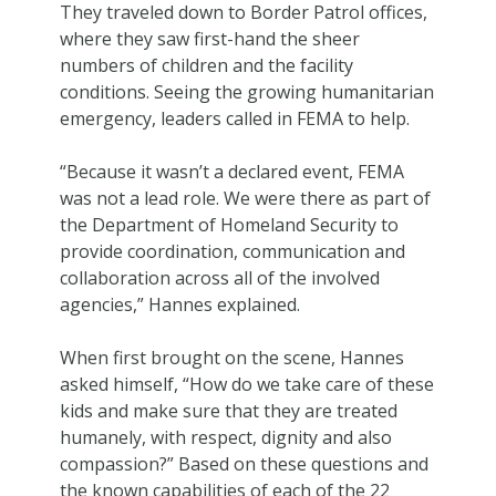
They traveled down to Border Patrol offices,
where they saw first-hand the sheer
numbers of children and the facility
conditions. Seeing the growing humanitarian
emergency, leaders called in FEMA to help.
“Because it wasn’t a declared event, FEMA
was not a lead role. We were there as part of
the Department of Homeland Security to
provide coordination, communication and
collaboration across all of the involved
agencies,” Hannes explained.
When first brought on the scene, Hannes
asked himself, “How do we take care of these
kids and make sure that they are treated
humanely, with respect, dignity and also
compassion?” Based on these questions and
the known capabilities of each of the 22