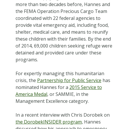
more than two decades before, Hannes and
the FEMA Operation Precious Cargo Team
coordinated with 22 federal agencies to
provide vital emergency aid, including food,
shelter, medical care, and means to reunify
these children with their families. By the end
of 2014, 69,000 children seeking refuge were
detained and provided care under these
programs.
For expertly managing this humanitarian
crisis, the
Partnership for Public Service
has
nominated Hannes for a
2015 Service to
America Medal
, or SAMMIE, in the
Management Excellence category.
In a recent interview with Chris Dorobek on
the DorobekINSIDER program
, Hannes
discussed how his approach to emergency