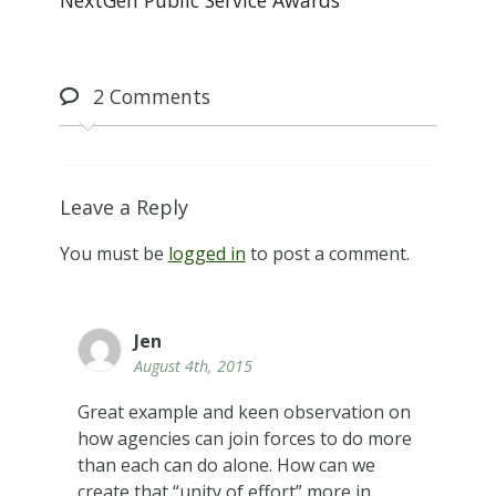
2
Comments
Leave a Reply
You must be
logged in
to post a comment.
Jen
August 4th, 2015
Great example and keen observation on
how agencies can join forces to do more
than each can do alone. How can we
create that “unity of effort” more in