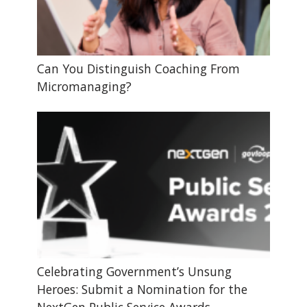
Can You Distinguish Coaching From
Micromanaging?
Celebrating Government’s Unsung
Heroes: Submit a Nomination for the
NextGen Public Service Awards