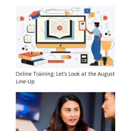
Online Training: Let’s Look at the August
Line-Up