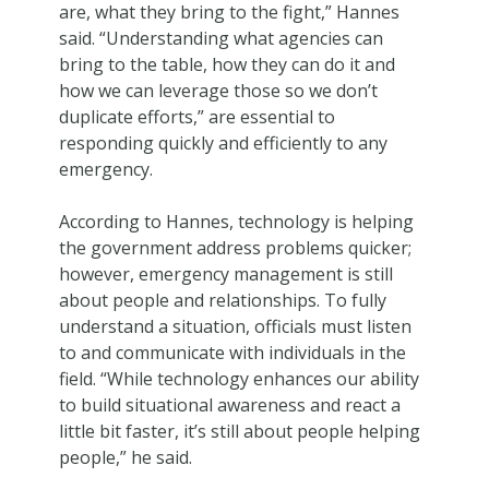
are, what they bring to the fight,” Hannes
said. “Understanding what agencies can
bring to the table, how they can do it and
how we can leverage those so we don’t
duplicate efforts,” are essential to
responding quickly and efficiently to any
emergency.
According to Hannes, technology is helping
the government address problems quicker;
however, emergency management is still
about people and relationships. To fully
understand a situation, officials must listen
to and communicate with individuals in the
field. “While technology enhances our ability
to build situational awareness and react a
little bit faster, it’s still about people helping
people,” he said.