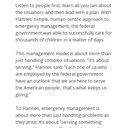
Listen to people first, learn all you can about
the situation, and then lead with a plan. With
Hannes’ simple, human-centric approach to
emergency management, the federal
government was able to successfully care for
thousands of children in a matter of days.
This management model is about more than
just handling complex situations. “It’s about
serving,” Hannes said. “Each one of us who
are employed by the federal government
have an outlook that we are here to serve
the American people…that’s what keeps us
going.”
To Hannes, emergency management is
about more than just handling problems as
they arise; it’s about “serving something