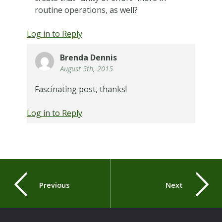
routine operations, as well?
Log in to Reply
Brenda Dennis
August 5th, 2015
Fascinating post, thanks!
Log in to Reply
Previous
Next