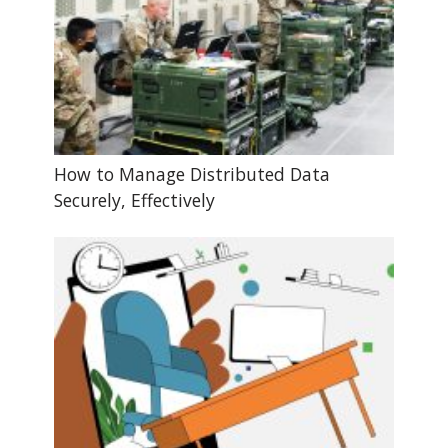
How to Manage Distributed Data
Securely, Effectively