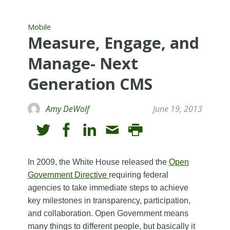
Mobile
Measure, Engage, and
Manage- Next
Generation CMS
Amy DeWolf
June 19, 2013
In 2009, the White House released the
Open
Government Directive
requiring federal
agencies to take immediate steps to achieve
key milestones in transparency, participation,
and collaboration. Open Government means
many things to different people, but basically it