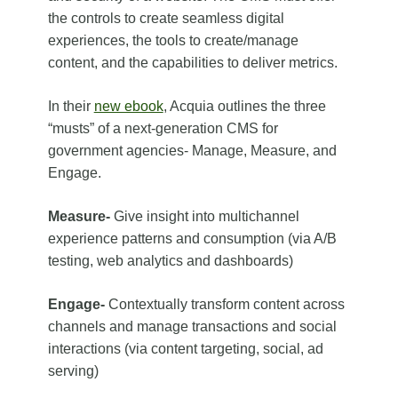
the controls to create seamless digital
experiences, the tools to create/manage
content, and the capabilities to deliver metrics.
In their
new ebook
, Acquia outlines the three
“musts” of a next-generation CMS for
government agencies- Manage, Measure, and
Engage.
Measure-
Give insight into multichannel
experience patterns and consumption (via A/B
testing, web analytics and dashboards)
Engage-
Contextually transform content across
channels and manage transactions and social
interactions (via content targeting, social, ad
serving)