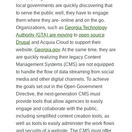
local governments are quickly discovering that
to serve the public well, they have to engage
them where they are- online and on the go.
Organizations, such as
Georgia Technology
Authority (GTA) are moving
to
open source
Drupal
and Acquia Cloud to support their
website,
Georgia.gov
. At the same time, they are
are quickly realizing their legacy Content
Management Systems (CMS) are not equipped
to handle the flow of data streaming from social
media and other digital channels. To achieve
the goals set out in the Open Government
Directive, the next-generation CMS must
provide tools that allow agencies to easily
engage and collaborate with the public,
including simplified content creation tools, as
well as tools to easily administer the work flows
and security of a website. The CMS must offer