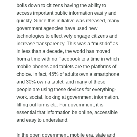
boils down to citizens having the ability to
access important public information easily and
quickly. Since this initiative was released, many
government agencies have used new
technologies to effectively engage citizens and
increase transparency. This was a “must do” as
in less than a decade, the world has moved
from a time with no Facebook to a time in which
mobile phones and tablets are the platforms of
choice. In fact, 45% of adults own a smartphone
and 30% own a tablet, and many of these
people are using these devices for everything-
work, social, looking at government information,
filling out forms etc. For government, it is
essential that information be online, accessible
and easy to understand.
In the open government, mobile era, state and