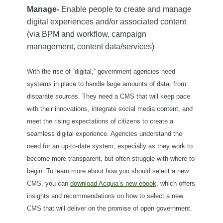
Manage-
Enable people to create and manage
digital experiences and/or associated content
(via BPM and workflow, campaign
management, content data/services)
With the rise of “digital,” government agencies need
systems in place to handle large amounts of data, from
disparate sources. They need a CMS that will keep pace
with their innovations, integrate social media content, and
meet the rising expectations of citizens to create a
seamless digital experience. Agencies understand the
need for an up-to-date system, especially as they work to
become more transparent, but often struggle with where to
begin.
To learn more about how you should select a new
CMS, you can
download Acquia’s new ebook
, which offers
insights and recommendations on how to select a new
CMS that will deliver on the promise of open government.