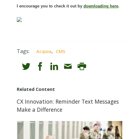
I encourage you to check it out by
downloading here
.
Tags:
,
Acquia
CMS
Related Content
CX Innovation: Reminder Text Messages
Make a Difference