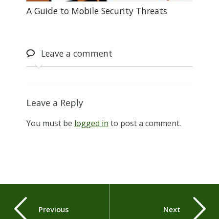
A Guide to Mobile Security Threats
Leave
a comment
Leave a Reply
You must be
logged in
to post a comment.
Previous
Next