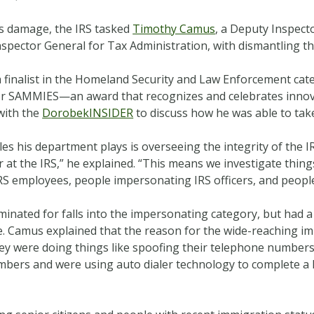
ts damage, the IRS tasked
Timothy Camus
, a Deputy Inspect
pector General for Tax Administration, with dismantling th
s a finalist in the Homeland Security and Law Enforcement cat
r SAMMIES—an award that recognizes and celebrates innova
with the
DorobekINSIDER
to discuss how he was able to ta
es his department plays is overseeing the integrity of the 
 at the IRS,” he explained. “This means we investigate thing
 employees, people impersonating IRS officers, and people t
minated for falls into the impersonating category, but had 
re. Camus explained that the reason for the wide-reaching i
hey were doing things like spoofing their telephone number
mbers and were using auto dialer technology to complete a lo