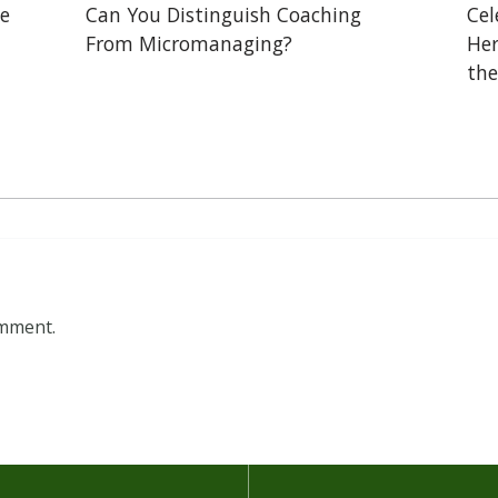
he
Can You Distinguish Coaching
Cel
From Micromanaging?
Her
the
omment.