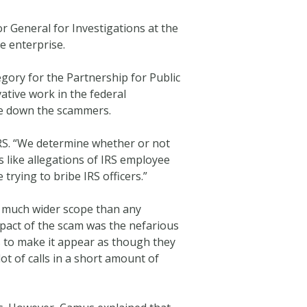
or General for Investigations at the
e enterprise.
egory for the Partnership for Public
tive work in the federal
ke down the scammers.
IRS. “We determine whether or not
s like allegations of IRS employee
rying to bribe IRS officers.”
a much wider scope than any
mpact of the scam was the nefarious
s to make it appear as though they
t of calls in a short amount of