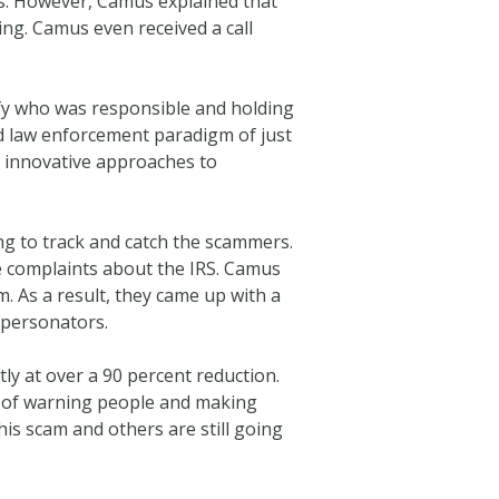
tus. However, Camus explained that
ng. Camus even received a call
ify who was responsible and holding
ld law enforcement paradigm of just
h innovative approaches to
g to track and catch the scammers.
e complaints about the IRS. Camus
. As a result, they came up with a
mpersonators.
ly at over a 90 percent reduction.
ss of warning people and making
s scam and others are still going