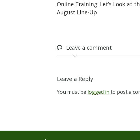
Online Training: Let’s Look at t
August Line-Up
Leave
a comment
Leave a Reply
You must be
logged in
to post a c