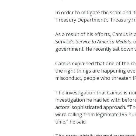
In order to mitigate the scam and i
Treasury Department’s Treasury Ins
As a result of his efforts, Camus i
Service’s
Service to America Medals,
o
government. He recently sat down 
Camus explained that one of the rol
the right things are happening over
misconduct, people who threaten IRS
The investigation that Camus is no
investigation he had led with befo
actors’ sophisticated approach. “T
were calling from legitimate IRS nu
time,” he said.