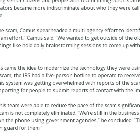
ting senior citizens and people with recent immigration sta
tors became more indiscriminate about who they were calli
e.
 the scam, Camus spearheaded a multi-agency effort to ident
team effort,” Camus said. “We wanted to get outside of the o
things like hold daily brainstorming sessions to come up wit
s came the idea to modernize the technology they were usin
cam, the IRS had a five-person hotline to operate to receiv
this system was getting overwhelmed with reports of the scam
eporting for people to submit reports of contact with the i
s team were able to reduce the pace of the scam significant
am is not completely eliminated. “We’re still in the busine
 the phone using government agencies,” he concluded. “Thi
n guard for them.”