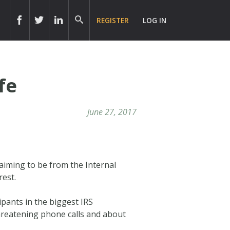
REGISTER
LOG IN
fe
June 27, 2017
laiming to be from the Internal
rest.
ipants in the biggest IRS
threatening phone calls and about