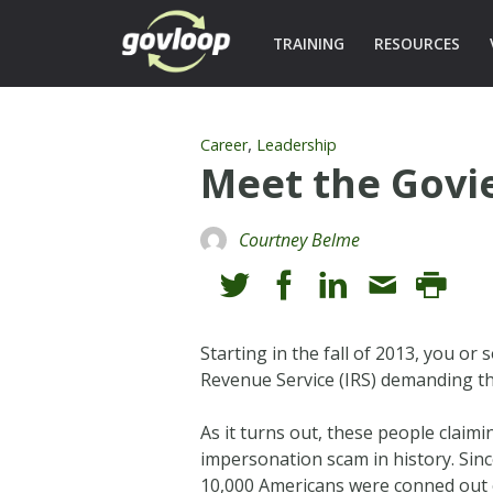
TRAINING
RESOURCES
,
Career
Leadership
Meet the Govi
Courtney Belme
Starting in the fall of 2013, you o
Revenue Service (IRS) demanding th
As it turns out, these people claim
impersonation scam in history. Sinc
10,000 Americans were conned out o