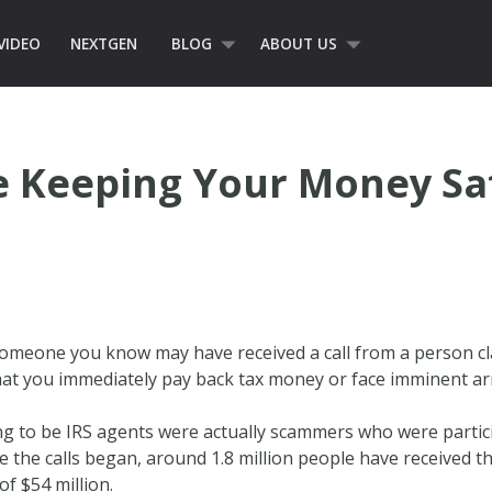
VIDEO
NEXTGEN
BLOG
ABOUT US
e Keeping Your Money Sa
r someone you know may have received a call from a person c
at you immediately pay back tax money or face imminent ar
ing to be IRS agents were actually scammers who were partic
e the calls began, around 1.8 million people have received 
f $54 million.