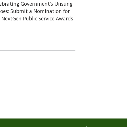
ebrating Government’s Unsung
oes: Submit a Nomination for
 NextGen Public Service Awards