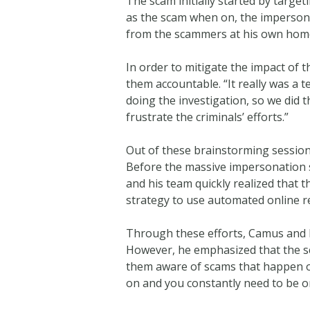
The scam initially started by targe
as the scam when on, the impersona
from the scammers at his own hom
In order to mitigate the impact of
them accountable. “It really was a 
doing the investigation, so we did 
frustrate the criminals’ efforts.”
Out of these brainstorming session
Before the massive impersonation s
and his team quickly realized that 
strategy to use automated online r
Through these efforts, Camus and hi
However, he emphasized that the sc
them aware of scams that happen on
on and you constantly need to be o