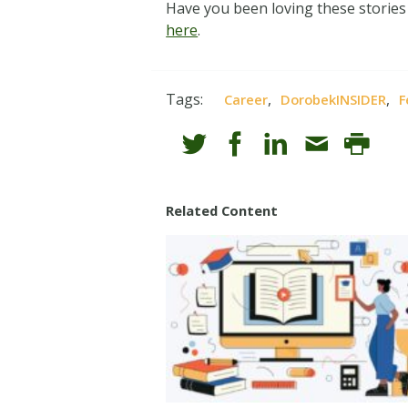
Have you been loving these stories
here
.
Tags:
,
,
Career
DorobekINSIDER
F
Related Content