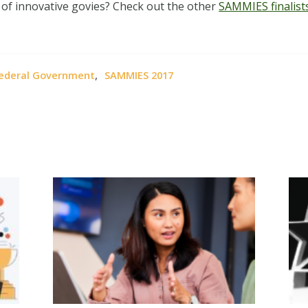
 of innovative govies? Check out the other
SAMMIES finalist
,
ederal Government
SAMMIES 2017