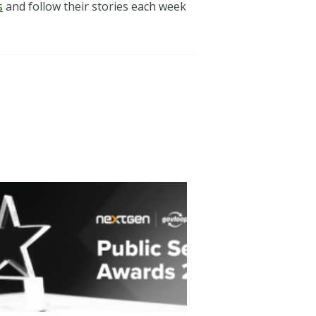
s
and follow their stories each week