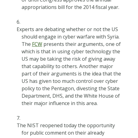
appropriations bill for the 2014 fiscal year.
Experts are debating whether or not the US
should engage in cyber warfare with Syria.
The
FCW
presents their arguments, one of
which is that in using cyber technology the
US may be taking the risk of giving away
that capability to others. Another major
part of their arguments is the idea that the
US has given too much control over cyber
policy to the Pentagon, divesting the State
Department, DHS, and the White House of
their major influence in this area.
The NIST reopened today the opportunity
for public comment on their already