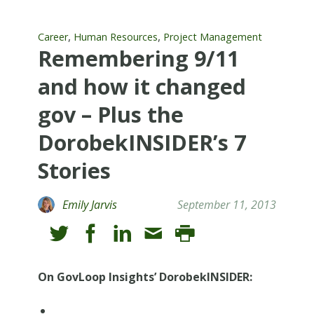
,
,
Career
Human Resources
Project Management
Remembering 9/11
and how it changed
gov – Plus the
DorobekINSIDER’s 7
Stories
Emily Jarvis
September 11, 2013
On GovLoop Insights’ DorobekINSIDER: