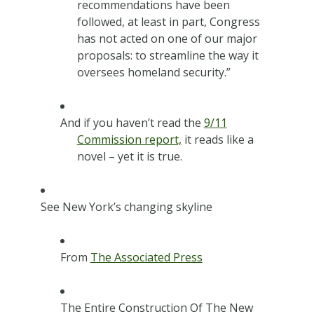
recommendations have been
followed, at least in part, Congress
has not acted on one of our major
proposals: to streamline the way it
oversees homeland security.”
And if you haven’t read the
9/11
Commission report,
it reads like a
novel – yet it is true.
See New York’s changing skyline
From
The Associated Press
The Entire Construction Of The New