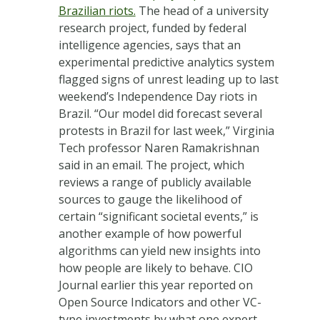
Brazilian riots.
The head of a university
research project, funded by federal
intelligence agencies, says that an
experimental predictive analytics system
flagged signs of unrest leading up to last
weekend’s Independence Day riots in
Brazil. “Our model did forecast several
protests in Brazil for last week,” Virginia
Tech professor Naren Ramakrishnan
said in an email. The project, which
reviews a range of publicly available
sources to gauge the likelihood of
certain “significant societal events,” is
another example of how powerful
algorithms can yield new insights into
how people are likely to behave. CIO
Journal earlier this year reported on
Open Source Indicators and other VC-
type investments by what one expert