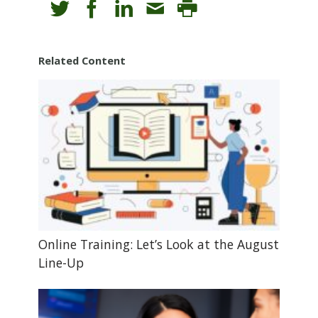
Related Content
Online Training: Let’s Look at the August
Line-Up