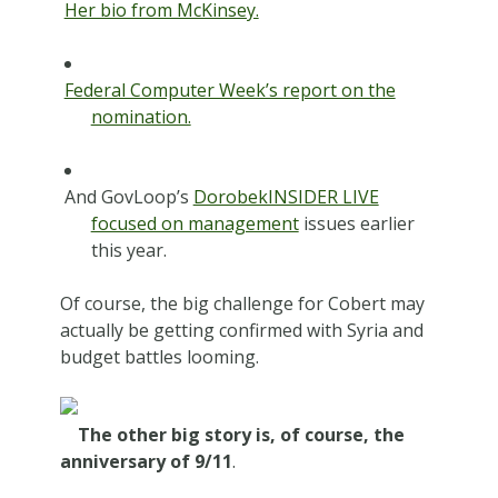
Her bio from McKinsey.
Federal Computer Week’s report on the
nomination.
And GovLoop’s
DorobekINSIDER LIVE
focused on management
issues earlier
this year.
Of course, the big challenge for Cobert may
actually be getting confirmed with Syria and
budget battles looming.
The other big story is, of course, the
anniversary of 9/11
.