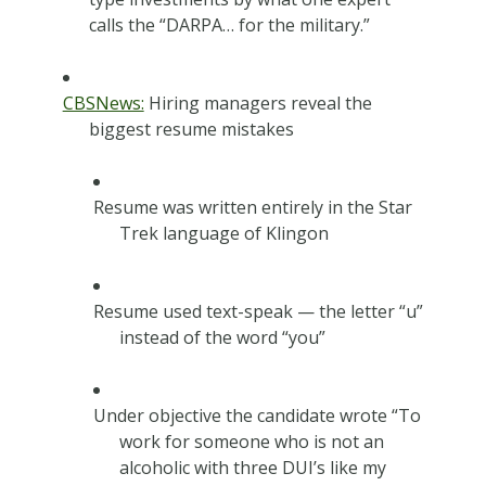
calls the “DARPA… for the military.”
CBSNews:
Hiring managers reveal the
biggest resume mistakes
Resume was written entirely in the Star
Trek language of Klingon
Resume used text-speak — the letter “u”
instead of the word “you”
Under objective the candidate wrote “To
work for someone who is not an
alcoholic with three DUI’s like my