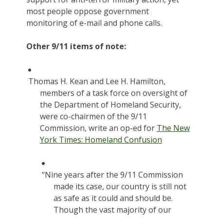
most people oppose government
monitoring of e-mail and phone calls.
Other 9/11 items of note:
Thomas H. Kean and Lee H. Hamilton,
members of a task force on oversight of
the Department of Homeland Security,
were co-chairmen of the 9/11
Commission, write an op-ed for
The New
York Times: Homeland Confusion
“Nine years after the 9/11 Commission
made its case, our country is still not
as safe as it could and should be.
Though the vast majority of our