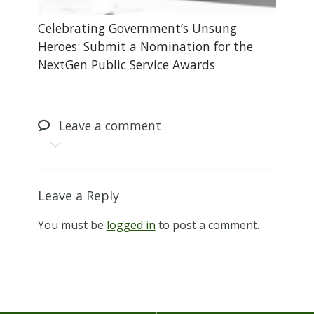
Celebrating Government’s Unsung
Heroes: Submit a Nomination for the
NextGen Public Service Awards
Leave
a comment
Leave a Reply
You must be
logged in
to post a comment.