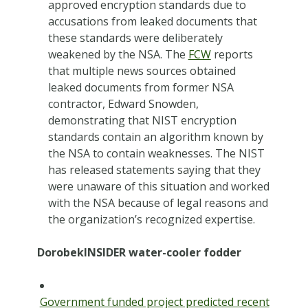
approved encryption standards due to
accusations from leaked documents that
these standards were deliberately
weakened by the NSA. The
FCW
reports
that multiple news sources obtained
leaked documents from former NSA
contractor, Edward Snowden,
demonstrating that NIST encryption
standards contain an algorithm known by
the NSA to contain weaknesses. The NIST
has released statements saying that they
were unaware of this situation and worked
with the NSA because of legal reasons and
the organization’s recognized expertise.
DorobekINSIDER water-cooler fodder
Government funded project predicted recent