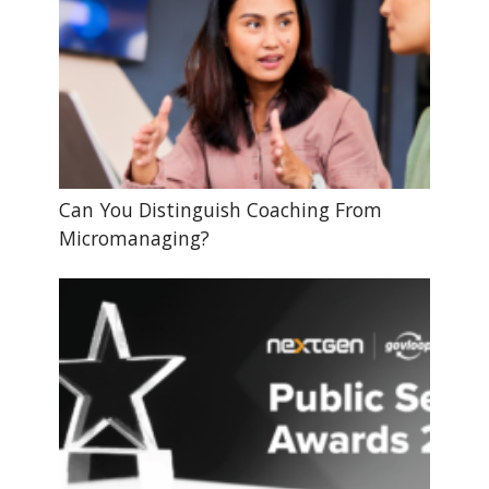
Can You Distinguish Coaching From
Micromanaging?