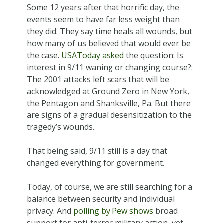
Some 12 years after that horrific day, the
events seem to have far less weight than
they did. They say time heals all wounds, but
how many of us believed that would ever be
the case.
USAToday asked
the question: Is
interest in 9/11 waning or changing course?:
The 2001 attacks left scars that will be
acknowledged at Ground Zero in New York,
the Pentagon and Shanksville, Pa. But there
are signs of a gradual desensitization to the
tragedy’s wounds.
That being said, 9/11 still is a day that
changed everything for government.
Today, of course, we are still searching for a
balance between security and individual
privacy. And
polling by Pew shows
broad
support for anti-terror military action, yet