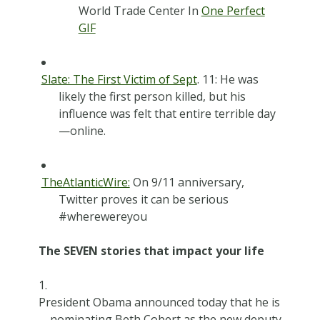
World Trade Center In
One Perfect
GIF
Slate: The First Victim of Sept
. 11: He was
likely the first person killed, but his
influence was felt that entire terrible day
—online.
TheAtlanticWire:
On 9/11 anniversary,
Twitter proves it can be serious
#wherewereyou
The SEVEN stories that impact your life
President Obama announced today that he is
nominating Beth Cobert as the new deputy