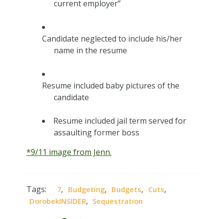
current employer”
Candidate neglected to include his/her
name in the resume
Resume included baby pictures of the
candidate
Resume included jail term served for
assaulting former boss
*9/11 image from Jenn.
Tags:
,
,
,
,
7
Budgeting
Budgets
Cuts
,
DorobekINSIDER
Sequestration