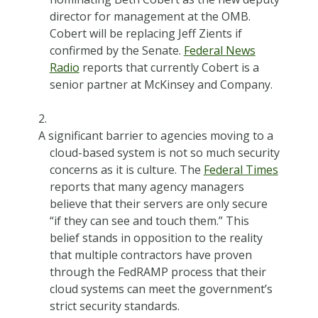
director for management at the OMB.
Cobert will be replacing Jeff Zients if
confirmed by the Senate.
Federal News
Radio
reports that currently Cobert is a
senior partner at McKinsey and Company.
A significant barrier to agencies moving to a
cloud-based system is not so much security
concerns as it is culture. The
Federal Times
reports that many agency managers
believe that their servers are only secure
“if they can see and touch them.” This
belief stands in opposition to the reality
that multiple contractors have proven
through the FedRAMP process that their
cloud systems can meet the government’s
strict security standards.