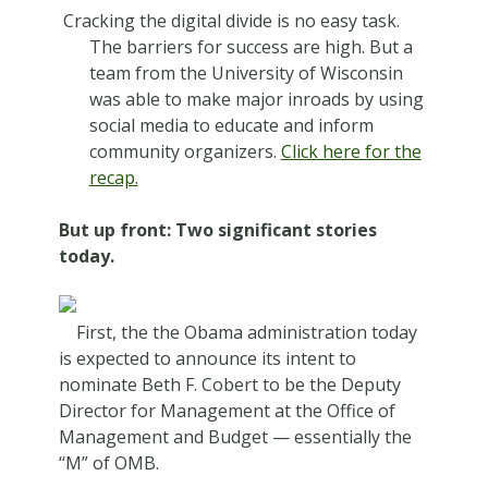
Cracking the digital divide is no easy task.
The barriers for success are high. But a
team from the University of Wisconsin
was able to make major inroads by using
social media to educate and inform
community organizers.
Click here for the
recap.
But up front: Two significant stories
today.
First, the the Obama administration today
is expected to announce its intent to
nominate Beth F. Cobert to be the Deputy
Director for Management at the Office of
Management and Budget — essentially the
“M” of OMB.