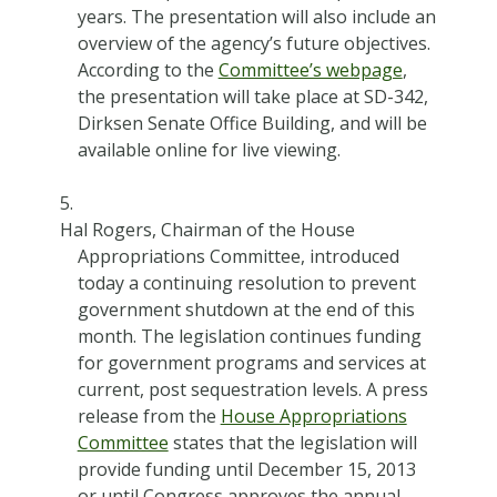
years. The presentation will also include an
overview of the agency’s future objectives.
According to the
Committee’s webpage
,
the presentation will take place at SD-342,
Dirksen Senate Office Building, and will be
available online for live viewing.
Hal Rogers, Chairman of the House
Appropriations Committee, introduced
today a continuing resolution to prevent
government shutdown at the end of this
month. The legislation continues funding
for government programs and services at
current, post sequestration levels. A press
release from the
House Appropriations
Committee
states that the legislation will
provide funding until December 15, 2013
or until Congress approves the annual