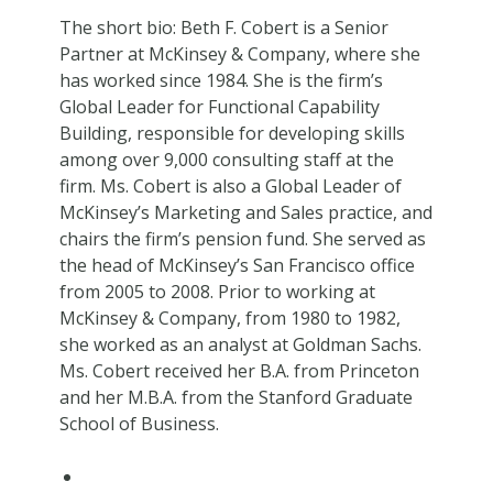
The short bio: Beth F. Cobert is a Senior
Partner at McKinsey & Company, where she
has worked since 1984. She is the firm’s
Global Leader for Functional Capability
Building, responsible for developing skills
among over 9,000 consulting staff at the
firm. Ms. Cobert is also a Global Leader of
McKinsey’s Marketing and Sales practice, and
chairs the firm’s pension fund. She served as
the head of McKinsey’s San Francisco office
from 2005 to 2008. Prior to working at
McKinsey & Company, from 1980 to 1982,
she worked as an analyst at Goldman Sachs.
Ms. Cobert received her B.A. from Princeton
and her M.B.A. from the Stanford Graduate
School of Business.