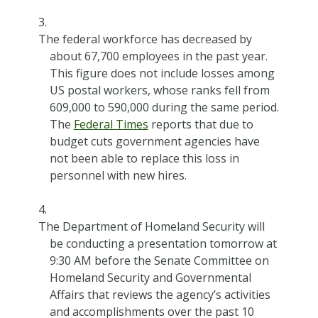
The federal workforce has decreased by
about 67,700 employees in the past year.
This figure does not include losses among
US postal workers, whose ranks fell from
609,000 to 590,000 during the same period.
The
Federal Times
reports that due to
budget cuts government agencies have
not been able to replace this loss in
personnel with new hires.
The Department of Homeland Security will
be conducting a presentation tomorrow at
9:30 AM before the Senate Committee on
Homeland Security and Governmental
Affairs that reviews the agency’s activities
and accomplishments over the past 10