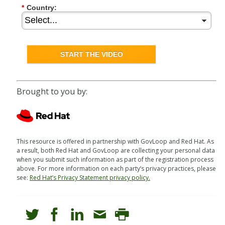
*
Country:
START THE VIDEO
Brought to you by:
This resource is offered in partnership with GovLoop and Red Hat. As
a result, both Red Hat and GovLoop are collecting your personal data
when you submit such information as part of the registration process
above. For more information on each party’s privacy practices, please
see:
Red Hat’s Privacy Statement privacy policy.