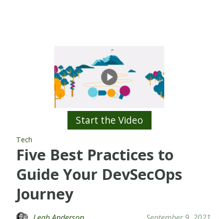
Start the Video
Tech
Five Best Practices to
Guide Your DevSecOps
Journey
Leah Anderson
September 9, 2021