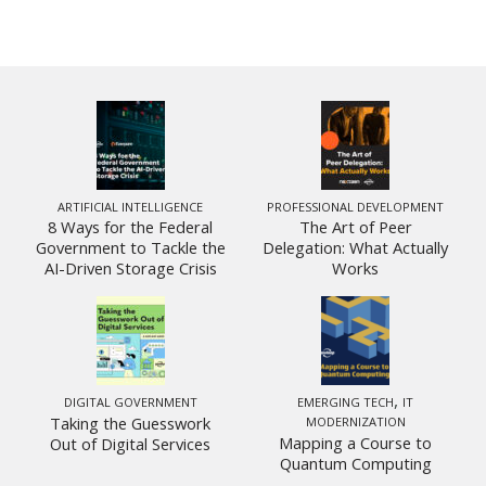
ARTIFICIAL INTELLIGENCE
PROFESSIONAL DEVELOPMENT
8 Ways for the Federal
The Art of Peer
Government to Tackle the
Delegation: What Actually
AI-Driven Storage Crisis
Works
,
DIGITAL GOVERNMENT
EMERGING TECH
IT
Taking the Guesswork
MODERNIZATION
Mapping a Course to
Out of Digital Services
Quantum Computing