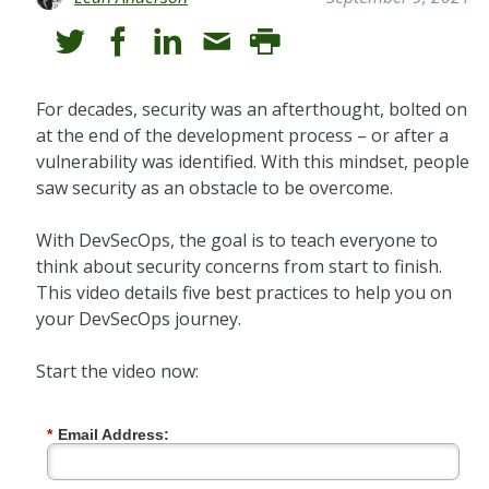
For decades, security was an afterthought, bolted on
at the end of the development process – or after a
vulnerability was identified. With this mindset, people
saw security as an obstacle to be overcome.
With DevSecOps, the goal is to teach everyone to
think about security concerns from start to finish.
This video details five best practices to help you on
your DevSecOps journey.
Start the video now:
*
Email Address: