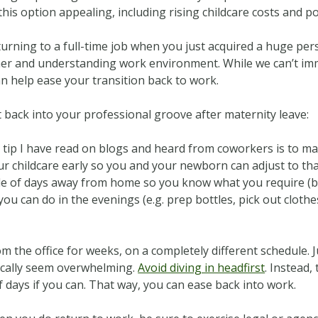
is option appealing, including rising childcare costs and poo
turning to a full-time job when you just acquired a huge pers
ner and understanding work environment. While we can’t imm
can help ease your transition back to work.
t back into your professional groove after maternity leave:
tip I have read on blogs and heard from coworkers is to mak
your childcare early so you and your newborn can adjust to th
le of days away from home so you know what you require (br
 you can do in the evenings (e.g. prep bottles, pick out cloth
 the office for weeks, on a completely different schedule. 
gically seem overwhelming.
Avoid diving in headfirst
. Instead,
f days if you can. That way, you can ease back into work.