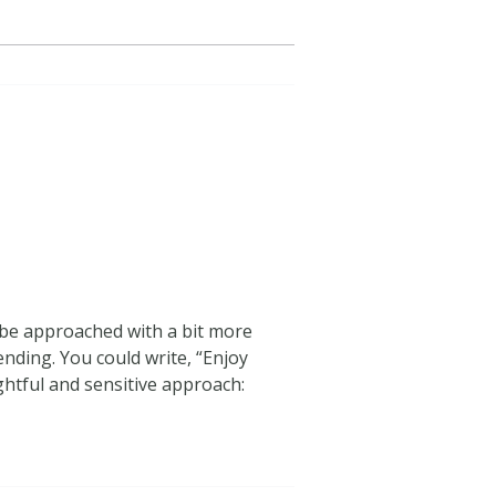
n be approached with a bit more
ending. You could write, “Enjoy
ghtful and sensitive approach: