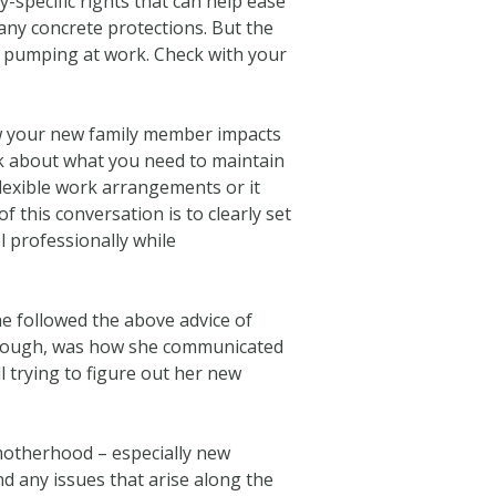
-specific rights that can help ease
many concrete protections. But the
r pumping at work. Check with your
w your new family member impacts
lk about what you need to maintain
flexible work arrangements or it
f this conversation is to clearly set
 professionally while
e followed the above advice of
 though, was how she communicated
l trying to figure out her new
 motherhood – especially new
d any issues that arise along the