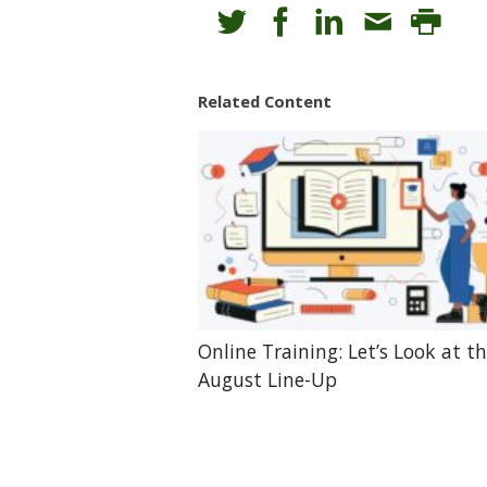
Related Content
Online Training: Let’s Look at t
August Line-Up