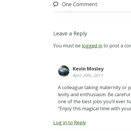
One
Comment
Leave a Reply
You must be
logged in
to post a c
Kevin Mosley
April 20th, 2017
A colleague taking maternity or p
levity and enthusiasm. Be careful
one of the best jobs you’ll ever 
“Enjoy this magical time with your
Log in to Reply