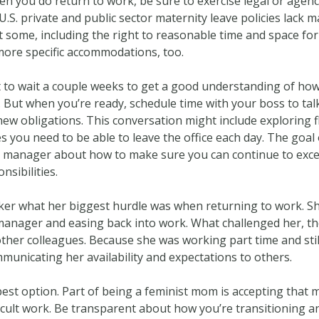
n you do return to work, be sure to exercise legal or agency
U.S. private and public sector maternity leave policies lack 
t some, including the right to reasonable time and space fo
more specific accommodations, too.
to wait a couple weeks to get a good understanding of ho
. But when you’re ready, schedule time with your boss to ta
new obligations. This conversation might include exploring 
 you need to be able to leave the office each day. The goal o
 manager about how to make sure you can continue to excel
sibilities.
ker what her biggest hurdle was when returning to work. Sh
 manager and easing back into work. What challenged her,
 other colleagues. Because she was working part time and stil
mmunicating her availability and expectations to others.
best option. Part of being a feminist mom is accepting that
cult work. Be transparent about how you’re transitioning an