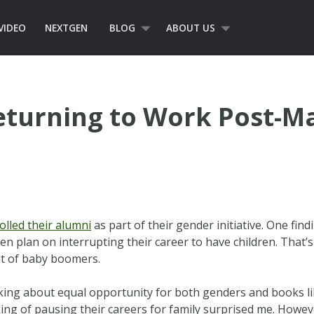
VIDEO
NEXTGEN
BLOG
ABOUT US
Returning to Work Post-M
olled their alumni
as part of their gender initiative. One find
n plan on interrupting their career to have children. That’
t of baby boomers.
king about equal opportunity for both genders and books l
ing of pausing their careers for family surprised me. Howev