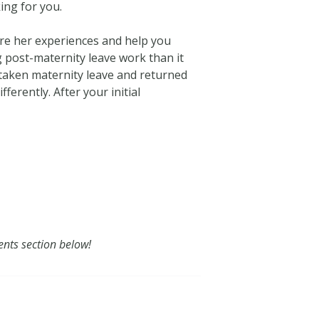
ing for you.
are her experiences and help you
g post-maternity leave work than it
 taken maternity leave and returned
erently. After your initial
ents section below!