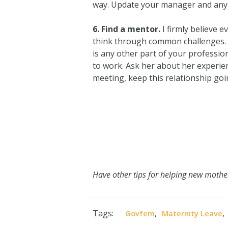
way. Update your manager and any ot
6. Find a mentor.
I firmly believe 
think through common challenges. Th
is any other part of your professio
to work. Ask her about her experien
meeting, keep this relationship go
Have other tips for helping new mothe
Tags:
,
,
Govfem
Maternity Leave