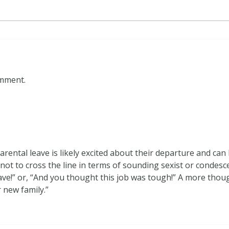
omment.
arental leave is likely excited about their departure and ca
 not to cross the line in terms of sounding sexist or condesc
have!” or, “And you thought this job was tough!” A more thou
 new family.”