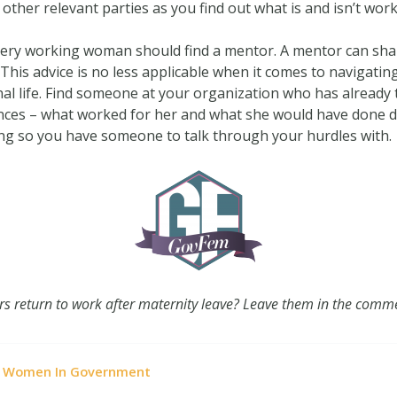
her relevant parties as you find out what is and isn’t work
every working woman should find a mentor. A mentor can sh
is advice is no less applicable when it comes to navigatin
nal life. Find someone at your organization who has already
ces – what worked for her and what she would have done diff
ing so you have someone to talk through your hurdles with.
rs return to work after maternity leave? Leave them in the comm
Women In Government