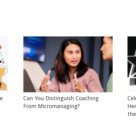
he
Can You Distinguish Coaching
Cel
From Micromanaging?
Her
the