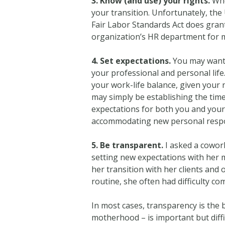
3. Know (and use) your rights.
Whe
your transition. Unfortunately, the 
Fair Labor Standards Act does gran
organization’s HR department for 
4. Set expectations.
You may want 
your professional and personal life
your work-life balance, given your 
may simply be establishing the times
expectations for both you and your
accommodating new personal respon
5. Be transparent.
I asked a cowor
setting new expectations with her
her transition with her clients and
routine, she often had difficulty co
In most cases, transparency is the 
motherhood – is important but diffi