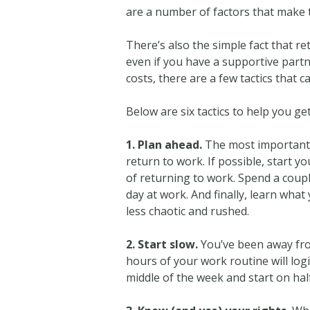
are a number of factors that make th
There’s also the simple fact that re
even if you have a supportive part
costs, there are a few tactics that 
Below are six tactics to help you ge
1. Plan ahead.
The most important 
return to work. If possible, start 
of returning to work. Spend a coup
day at work. And finally, learn what
less chaotic and rushed.
2. Start slow.
You’ve been away from
hours of your work routine will lo
middle of the week and start on hal