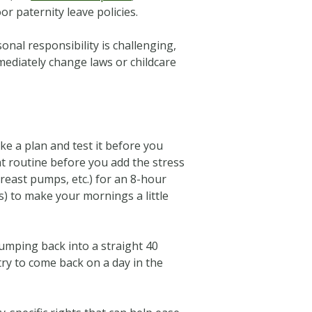
r paternity leave policies.
onal responsibility is challenging,
ediately change laws or childcare
e a plan and test it before you
at routine before you add the stress
east pumps, etc.) for an 8-hour
es) to make your mornings a little
Jumping back into a straight 40
 try to come back on a day in the