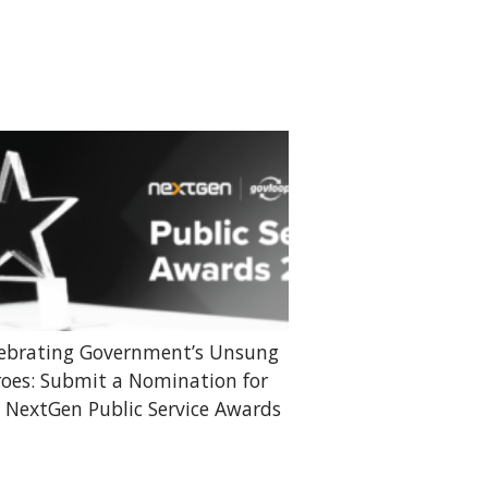
ebrating Government’s Unsung
oes: Submit a Nomination for
 NextGen Public Service Awards