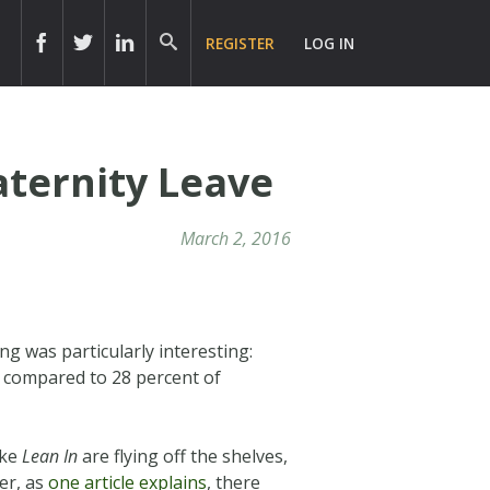
REGISTER
LOG IN
aternity Leave
March 2, 2016
ing was particularly interesting:
s compared to 28 percent of
ike
Lean In
are flying off the shelves,
er, as
one article explains
, there