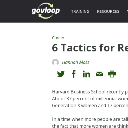
TRAINING
RESOURCES
Career
6 Tactics for 
Hannah Moss
Harvard Business School recently
p
About 37 percent of millennial wome
Generation X women and 17 percen
In a time when more people are tal
the fact that more women are think