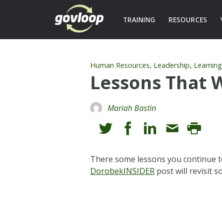
TRAINING
RESOURCES
,
,
Human Resources
Leadership
Learnin
Lessons That 
Mariah Bastin
There some lessons you continue to
DorobekINSIDER
post will revisit 