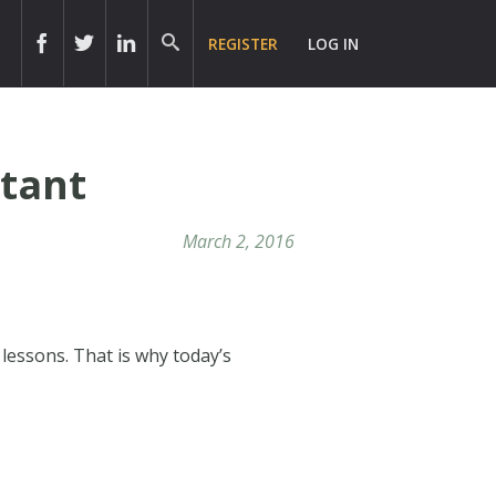
REGISTER
LOG IN
rtant
March 2, 2016
lessons. That is why today’s
!