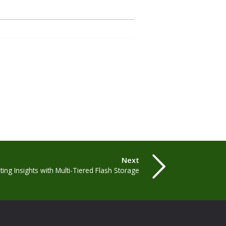
Next
ting Insights with Multi-Tiered Flash Storage