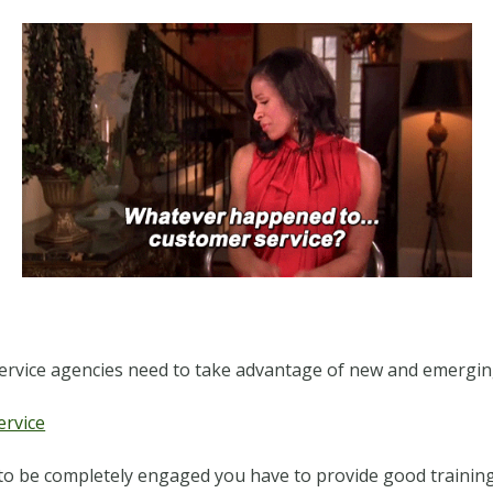
service agencies need to take advantage of new and emergin
ervice
 to be completely engaged you have to provide good training