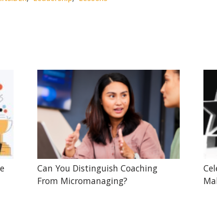
he
Can You Distinguish Coaching
Cel
From Micromanaging?
Mak