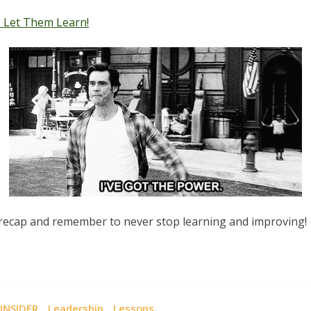
 Let Them Learn!
 recap and remember to never stop learning and improving!
,
,
INSIDER
Leadership
Lessons