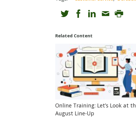
Related Content
Online Training: Let’s Look at t
August Line-Up