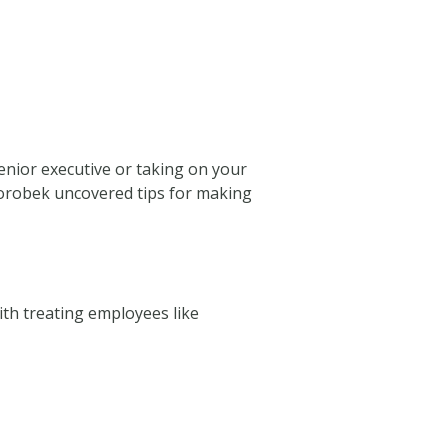
senior executive or taking on your
s Dorobek uncovered tips for making
ith treating employees like