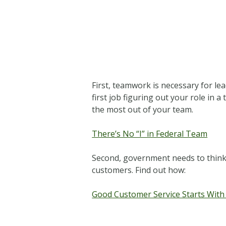
First, teamwork is necessary for le
first job figuring out your role in 
the most out of your team.
There’s No “I” in Federal Team
Second, government needs to think o
customers. Find out how:
Good Customer Service Starts With