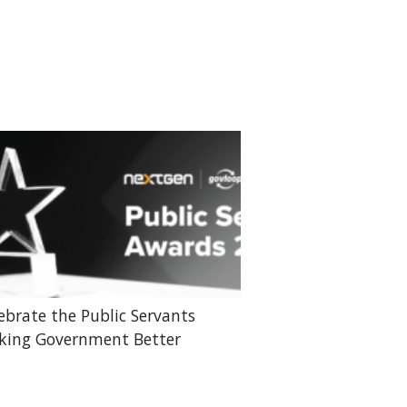
ebrate the Public Servants
ing Government Better