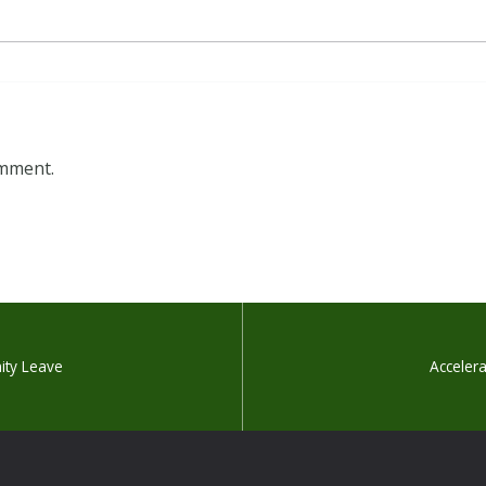
omment.
nity Leave
Accelera