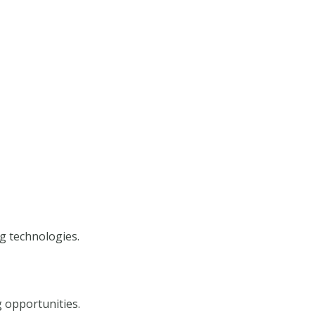
g technologies.
 opportunities.