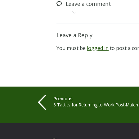
Leave
a comment
Leave a Reply
You must be
logged in
to post a c
Previous
6 Tactics for Returning to Work Post-Mater