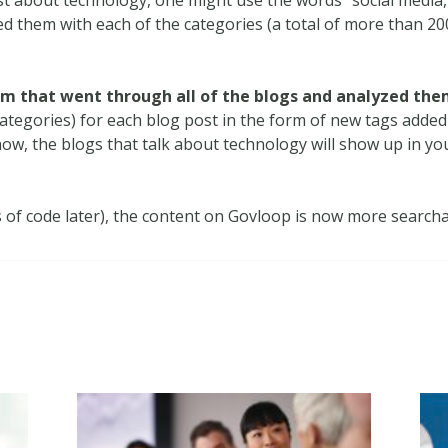
 them with each of the categories (a total of more than 200
hm that went through all of the blogs and analyzed the
categories) for each blog post in the form of new tags added 
w, the blogs that talk about technology will show up in your
s of code later), the content on Govloop is now more searcha