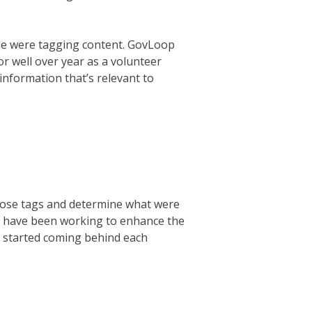
le were tagging content.
GovLoop
or well over year as a volunteer
information that’s relevant to
hose tags and determine what were
e have been working to enhance the
m started coming behind each