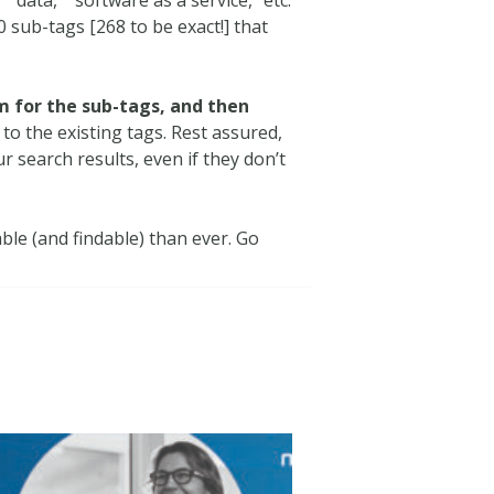
 sub-tags [268 to be exact!] that
m for the sub-tags, and then
to the existing tags. Rest assured,
 search results, even if they don’t
ble (and findable) than ever. Go