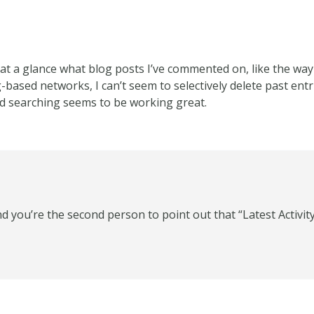
e at a glance what blog posts I’ve commented on, like the way
-based networks, I can’t seem to selectively delete past entrie
ed searching seems to be working great.
d you’re the second person to point out that “Latest Activity