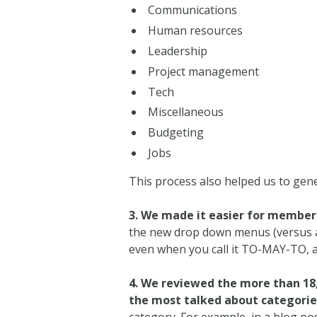
Communications
Human resources
Leadership
Project management
Tech
Miscellaneous
Budgeting
Jobs
This process also helped us to gen
3. We made it easier for members
the new drop down menus (versus ad
even when you call it TO-MAY-TO, 
4. We reviewed the more than 18,
the most talked about categorie
category. For example, in a blog pos