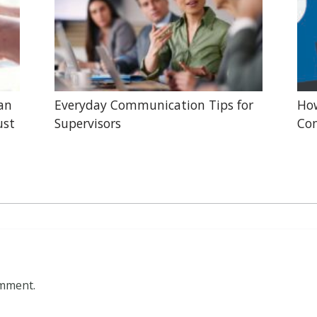
lan
Everyday Communication Tips for
Ho
ust
Supervisors
Con
omment.