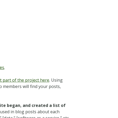
es
.
 part of the project here
.
Using
 members will find your posts,
te began, and created a list of
 used in blog posts about each
data,” “software as a service,” etc.