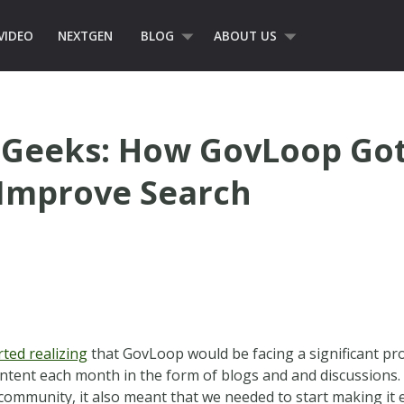
VIDEO
NEXTGEN
BLOG
ABOUT US
Geeks: How GovLoop Got
 Improve Search
rted realizing
that GovLoop would be facing a significant p
ntent each month in the form of blogs and and discussions. 
ve community, it also meant that we needed to start making it 