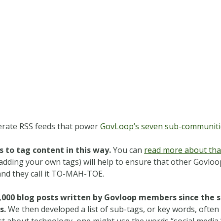
erate RSS feeds that power
GovLoop’s seven sub-communiti
 to tag content in this way.
You can
read more about that
ding your own tags) will help to ensure that other Govloop
and they call it TO-MAH-TOE.
000 blog posts written by Govloop members since the si
s.
We then developed a list of sub-tags, or key words, often
t about technology, one might use the words “social media,” “