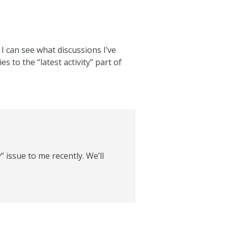
 I can see what discussions I’ve
s to the “latest activity” part of
” issue to me recently. We’ll