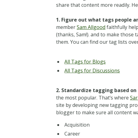
share that content more readily. H
1. Figure out what tags people ar
member
Sam Allgood
faithfully hel
(thanks, Sam!).
and to make those ta
them. You can find our tag lists ove
All Tags for Blogs
All Tags for Discussions
2. Standardize tagging based on 
the most popular. That’s where
Sa
site by developing new tagging pr
blogger to make sure all content w
Acquisition
Career