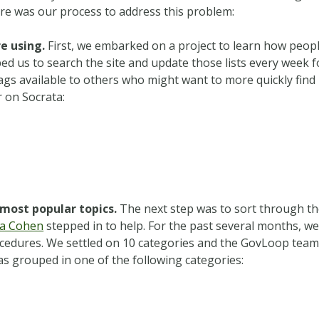
ere was our process to address this problem:
e using.
First, we embarked on a project to learn how peop
ped us to search the site and update those lists every week f
gs available to others who might want to more quickly find 
r on Socrata:
most popular topics.
The next step was to sort through t
ra Cohen
stepped in to help.
For the past several months, w
ocedures. We settled on 10 categories and the GovLoop tea
as grouped in one of the following categories: