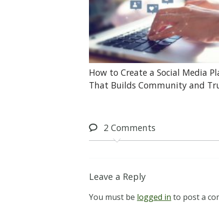
How to Create a Social Media P
That Builds Community and Tr
2
Comments
Leave a Reply
You must be
logged in
to post a c