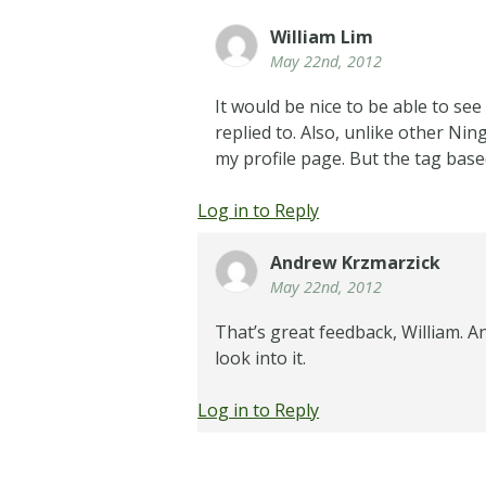
William Lim
May 22nd, 2012
It would be nice to be able to se
replied to. Also, unlike other Ning
my profile page. But the tag bas
Log in to Reply
Andrew Krzmarzick
May 22nd, 2012
That’s great feedback, William. An
look into it.
Log in to Reply