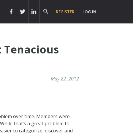
REGISTER
LOG IN
 Tenacious
May 22, 2012
roblem over time. Members were
While that’s a great problem to
easier to categorize, discover and