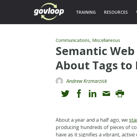
TRAINING
RESOURCES
,
Communications
Miscellaneous
Semantic Web 
About Tags to
Andrew Krzmarzick
About a year and a half ago, we
sta
producing hundreds of pieces of co
have as it signifies a vibrant, acti