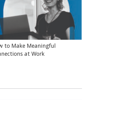
w to Make Meaningful
nections at Work