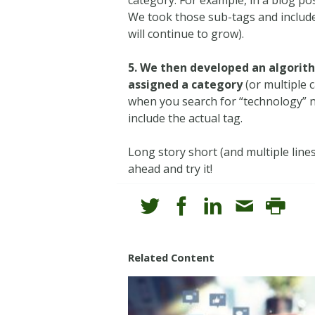
We took those sub-tags and included
will continue to grow).
5. We then developed an algorit
assigned a category
(or multiple 
when you search for “technology” no
include the actual tag.
Long story short (and multiple line
ahead and try it!
Related Content