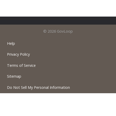
© 2026 GovLoop
Help
Privacy Policy
Terms of Service
Sitemap
Do Not Sell My Personal Information