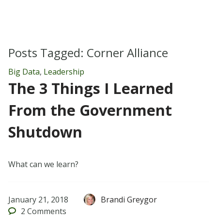
Posts Tagged:
Corner Alliance
Big Data
,
Leadership
The 3 Things I Learned
From the Government
Shutdown
What can we learn?
January 21, 2018
Brandi Greygor
2
Comments