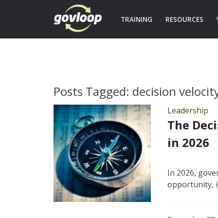
TRAINING
RESOURCES
Posts Tagged:
decision velocit
Leadership
The Deci
in 2026
In 2026, gove
opportunity, i