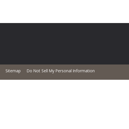
Sitemap
Do Not Sell My Personal Information