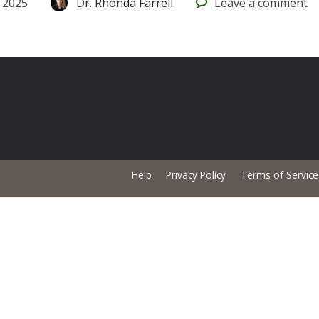
 2025
Dr. Rhonda Farrell
Leave
a comment
Help
Privacy Policy
Terms of Service