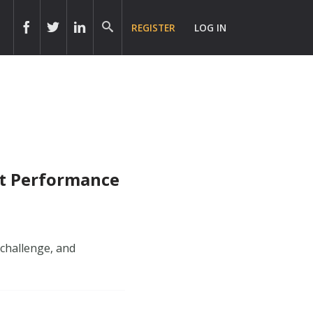
REGISTER
LOG IN
nt Performance
 challenge, and