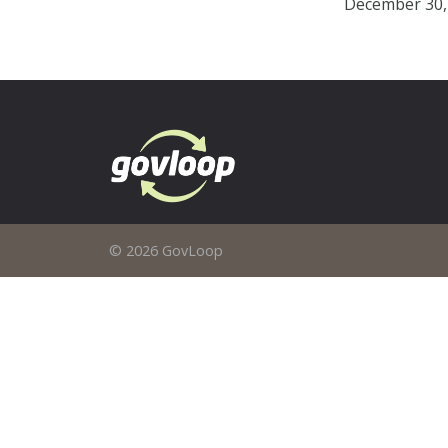
December 30,
© 2026 GovLoop