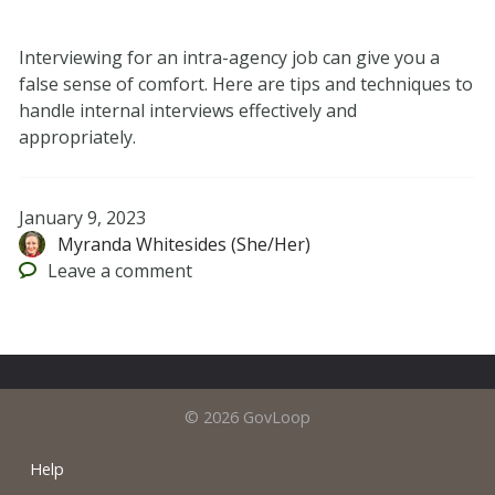
Interviewing for an intra-agency job can give you a
false sense of comfort. Here are tips and techniques to
handle internal interviews effectively and
appropriately.
January 9, 2023
Myranda Whitesides (She/Her)
Leave
a comment
© 2026 GovLoop
Help