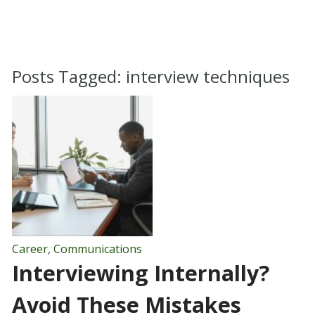
Posts Tagged:
interview techniques
Career
,
Communications
Interviewing Internally?
Avoid These Mistakes