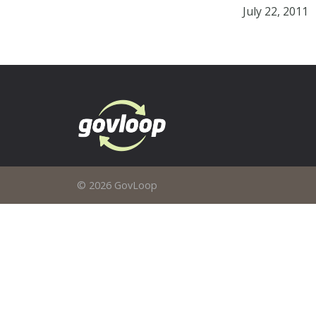
July 22, 2011
© 2026 GovLoop