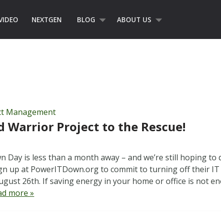
VIDEO
NEXTGEN
BLOG
ABOUT US
ct Management
Warrior Project to the Rescue!
 Day is less than a month away – and we’re still hoping to 
ign up at PowerITDown.org to commit to turning off their I
gust 26th. If saving energy in your home or office is not e
ad more »