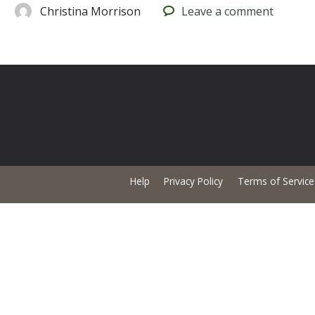
Christina Morrison
Leave
a comment
Help
Privacy Policy
Terms of Service