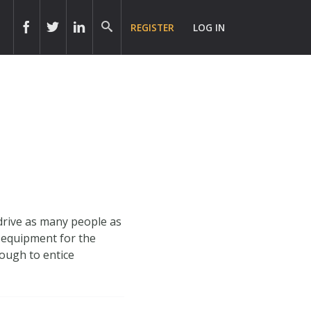
REGISTER
LOG IN
drive as many people as
T equipment for the
nough to entice