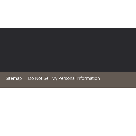
Sitemap
Do Not Sell My Personal Information