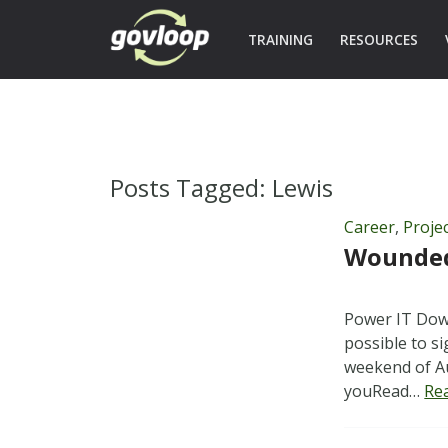
TRAINING
RESOURCES
Posts Tagged:
Lewis
Career
,
Proje
Wounded 
Power IT Down
possible to s
weekend of Au
youRead…
Re