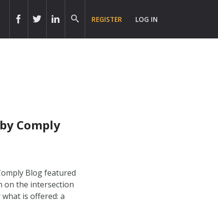
REGISTER
LOG IN
obby Comply
 Comply Blog featured
n on the intersection
what is offered: a