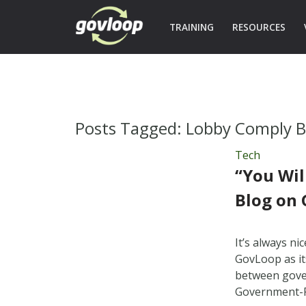
TRAINING
RESOURCES
Posts Tagged:
Lobby Comply B
Tech
“You Wil
Blog on
It’s always n
GovLoop as it
between gover
Government-R