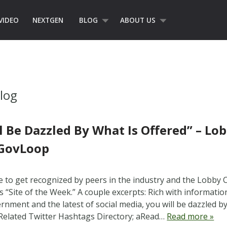
VIDEO
NEXTGEN
BLOG
ABOUT US
log
l Be Dazzled By What Is Offered” – L
 GovLoop
ice to get recognized by peers in the industry and the Lobby
s “Site of the Week.” A couple excerpts: Rich with informatio
nment and the latest of social media, you will be dazzled by 
elated Twitter Hashtags Directory; aRead…
Read more »