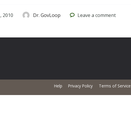
, 2010
Dr. GovLoop
Leave
a comment
Help
Privacy Policy
Terms of Service