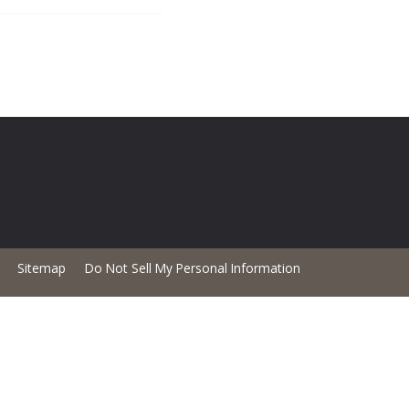
Sitemap
Do Not Sell My Personal Information