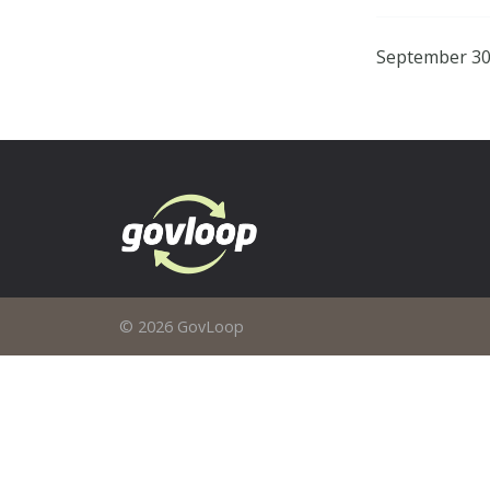
September 30
© 2026 GovLoop