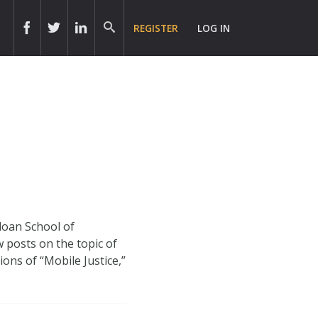
REGISTER
LOG IN
loan School of
posts on the topic of
ons of “Mobile Justice,”