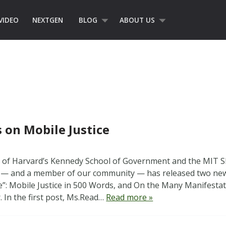
VIDEO
NEXTGEN
BLOG
ABOUT US
s on Mobile Justice
s of Harvard’s Kennedy School of Government and the MIT S
 and a member of our community — has released two new 
ce”: Mobile Justice in 500 Words, and On the Many Manifestati
. In the first post, Ms.Read…
Read more »