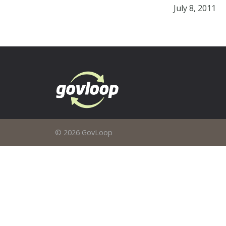
July 8, 2011
© 2026 GovLoop