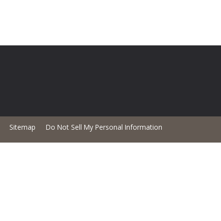
Sitemap
Do Not Sell My Personal Information