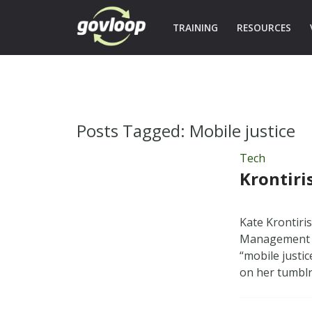
TRAINING
RESOURCES
Posts Tagged:
Mobile justice
Tech
Krontiri
Kate Krontiri
Management —
“mobile justi
on her tumblr