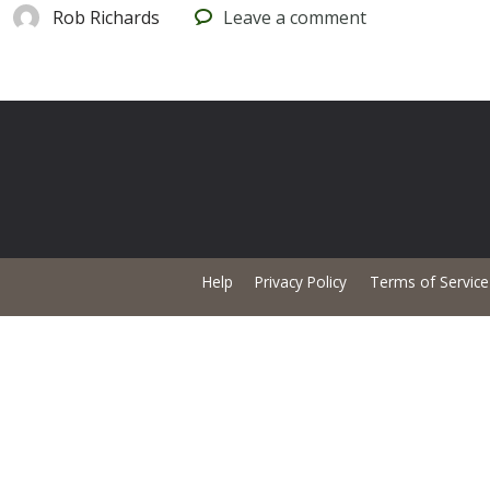
Rob Richards
Leave
a comment
Help
Privacy Policy
Terms of Service