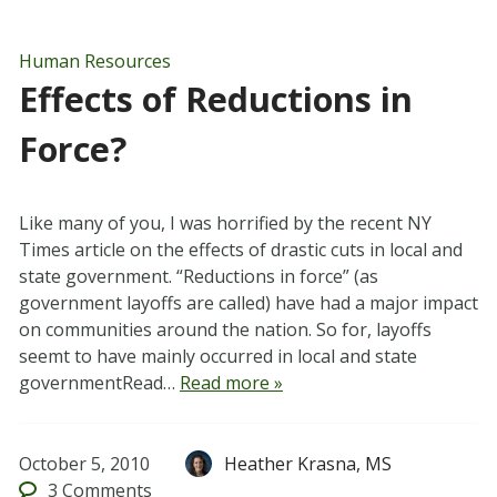
Human Resources
Effects of Reductions in
Force?
Like many of you, I was horrified by the recent NY
Times article on the effects of drastic cuts in local and
state government. “Reductions in force” (as
government layoffs are called) have had a major impact
on communities around the nation. So for, layoffs
seemt to have mainly occurred in local and state
governmentRead…
Read more »
October 5, 2010
Heather Krasna, MS
3
Comments