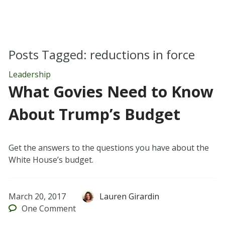
Posts Tagged:
reductions in force
Leadership
What Govies Need to Know
About Trump’s Budget
Get the answers to the questions you have about the
White House’s budget.
March 20, 2017
Lauren Girardin
One
Comment