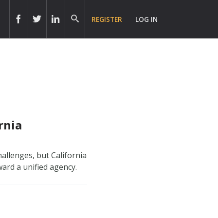
REGISTER
LOG IN
rnia
allenges, but California
ard a unified agency.