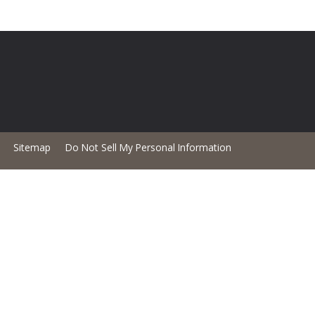
Sitemap
Do Not Sell My Personal Information