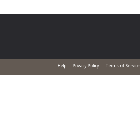
Help
Privacy Policy
Terms of Service