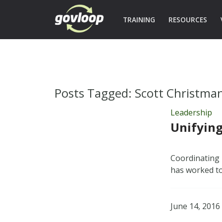
TRAINING
RESOURCES
Posts Tagged:
Scott Christma
Leadership
Unifying
Coordinating 
has worked to
June 14, 2016