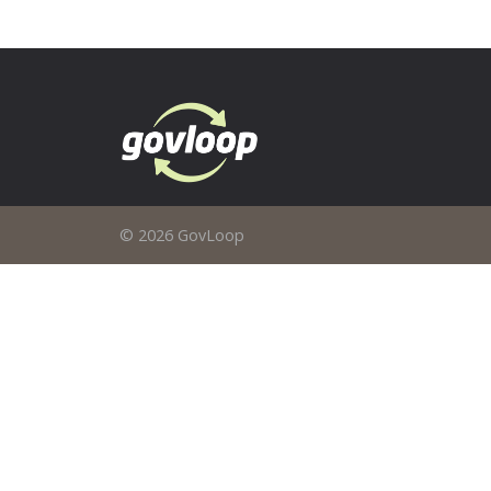
© 2026 GovLoop