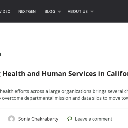
VIDEO
NEXTGEN
BLOG
ABOUT US
n
 Health and Human Services in Califo
health efforts across a large organizations brings several ch
 overcome departmental mission and data silos to move tow
Sonia Chakrabarty
Leave
a comment