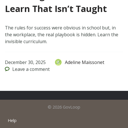
Learn That Isn’t Taught
The rules for success were obvious in school but, in
the workplace, the real playbook is hidden. Learn the
invisible curriculum.
December 30, 2025
Adeline Maissonet
Leave
a comment
© 2026 GovLoop
Help