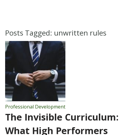
Posts Tagged:
unwritten rules
Professional Development
The Invisible Curriculum:
What High Performers