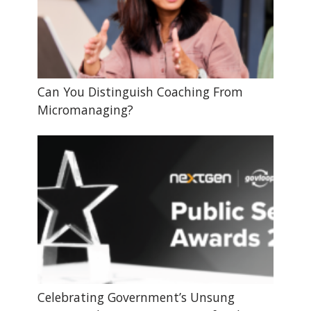
Can You Distinguish Coaching From
Micromanaging?
Celebrating Government’s Unsung