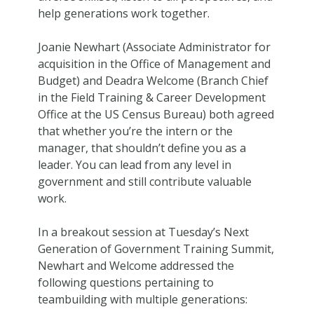
help generations work together.
Joanie Newhart (Associate Administrator for
acquisition in the Office of Management and
Budget) and Deadra Welcome (Branch Chief
in the Field Training & Career Development
Office at the US Census Bureau) both agreed
that whether you’re the intern or the
manager, that shouldn’t define you as a
leader. You can lead from any level in
government and still contribute valuable
work.
In a breakout session at Tuesday’s Next
Generation of Government Training Summit,
Newhart and Welcome addressed the
following questions pertaining to
teambuilding with multiple generations: