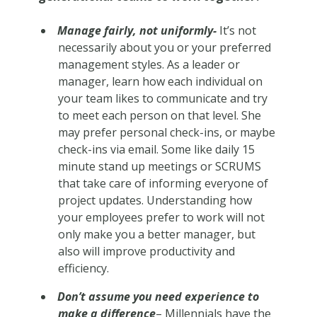
Manage fairly, not uniformly-
It’s not
necessarily about you or your preferred
management styles. As a leader or
manager, learn how each individual on
your team likes to communicate and try
to meet each person on that level. She
may prefer personal check-ins, or maybe
check-ins via email. Some like daily 15
minute stand up meetings or SCRUMS
that take care of informing everyone of
project updates. Understanding how
your employees prefer to work will not
only make you a better manager, but
also will improve productivity and
efficiency.
Don’t assume you need experience to
make a difference
– Millennials have the