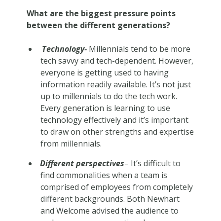
What are the biggest pressure points
between the different generations?
Technology-
Millennials tend to be more
tech savvy and tech-dependent. However,
everyone is getting used to having
information readily available. It’s not just
up to millennials to do the tech work.
Every generation is learning to use
technology effectively and it’s important
to draw on other strengths and expertise
from millennials.
Different perspectives
– It’s difficult to
find commonalities when a team is
comprised of employees from completely
different backgrounds. Both Newhart
and Welcome advised the audience to