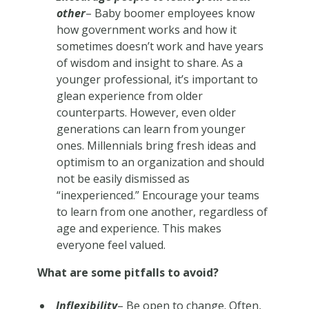
other
– Baby boomer employees know
how government works and how it
sometimes doesn’t work and have years
of wisdom and insight to share. As a
younger professional, it’s important to
glean experience from older
counterparts. However, even older
generations can learn from younger
ones. Millennials bring fresh ideas and
optimism to an organization and should
not be easily dismissed as
“inexperienced.” Encourage your teams
to learn from one another, regardless of
age and experience. This makes
everyone feel valued.
What are some pitfalls to avoid?
Inflexibility
– Be open to change. Often,