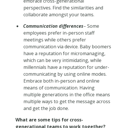
embrace cross-generational
perspectives. Find the similarities and
collaborate amongst your teams.
Communication differences
– Some
employees prefer in-person staff
meetings while others prefer
communication via device. Baby boomers
have a reputation for micromanaging,
which can be very intimidating, while
millennials have a reputation for under-
communicating by using online modes.
Embrace both in-person and online
means of communication. Having
multiple generations in the office means
multiple ways to get the message across
and get the job done.
What are some tips for cross-
generational teams to work together?