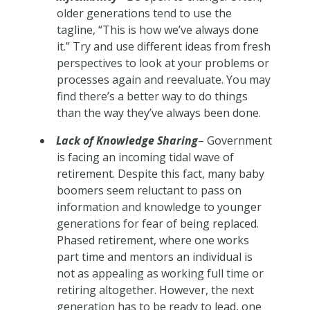
older generations tend to use the
tagline, “This is how we’ve always done
it.” Try and use different ideas from fresh
perspectives to look at your problems or
processes again and reevaluate. You may
find there’s a better way to do things
than the way they’ve always been done.
Lack of Knowledge Sharing
– Government
is facing an incoming tidal wave of
retirement. Despite this fact, many baby
boomers seem reluctant to pass on
information and knowledge to younger
generations for fear of being replaced.
Phased retirement, where one works
part time and mentors an individual is
not as appealing as working full time or
retiring altogether. However, the next
generation has to be ready to lead, one