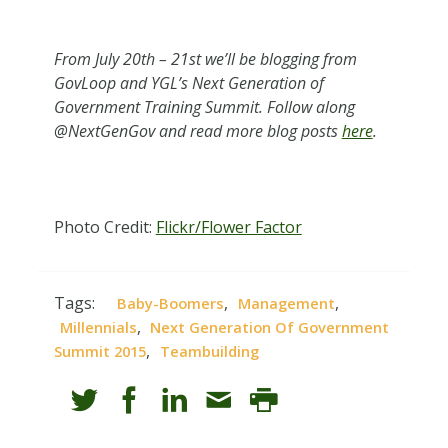
From July 20th – 21st we’ll be blogging from
GovLoop and YGL’s Next Generation of
Government Training Summit. Follow along
@NextGenGov and read more blog posts
here
.
Photo Credit:
Flickr/Flower Factor
Tags:
,
,
Baby-Boomers
Management
,
Millennials
Next Generation Of Government
,
Summit 2015
Teambuilding