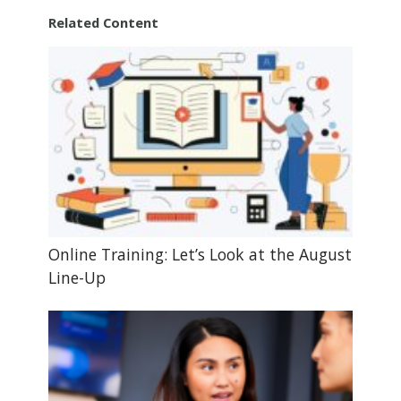
Related Content
Online Training: Let’s Look at the August
Line-Up