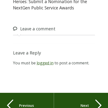
Heroes: Submit a Nomination for the
NextGen Public Service Awards
Leave
a comment
Leave a Reply
You must be
logged in
to post a comment.
Previous
Next