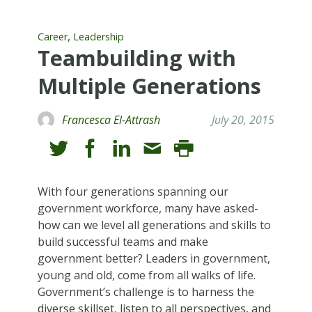
,
Career
Leadership
Teambuilding with
Multiple Generations
Francesca El-Attrash
July 20, 2015
With four generations spanning our
government workforce, many have asked-
how can we level all generations and skills to
build successful teams and make
government better? Leaders in government,
young and old, come from all walks of life.
Government’s challenge is to harness the
diverse skillset, listen to all perspectives, and