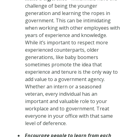
challenge of being the younger
generation and learning the ropes in
government. This can be intimidating
when working with other employees with
years of experience and knowledge.
While it’s important to respect more
experienced counterparts, older
generations, like baby boomers
sometimes promote the idea that
experience and tenure is the only way to
add value to a government agency.
Whether an intern or a seasoned
veteran, every individual has an
important and valuable role to your
workplace and to government. Treat
everyone in your office with that same
level of deference.
Encourage people to learn from each