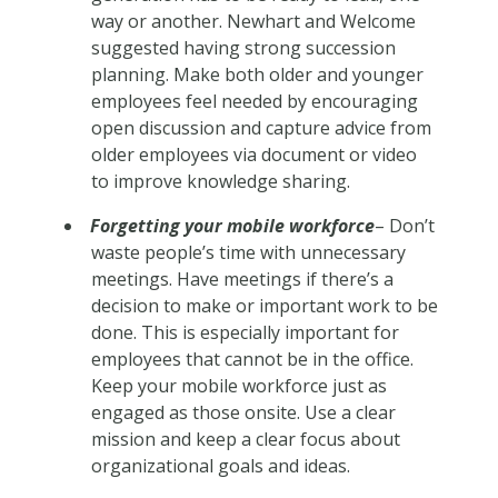
way or another. Newhart and Welcome
suggested having strong succession
planning. Make both older and younger
employees feel needed by encouraging
open discussion and capture advice from
older employees via document or video
to improve knowledge sharing.
Forgetting your mobile workforce
– Don’t
waste people’s time with unnecessary
meetings. Have meetings if there’s a
decision to make or important work to be
done. This is especially important for
employees that cannot be in the office.
Keep your mobile workforce just as
engaged as those onsite. Use a clear
mission and keep a clear focus about
organizational goals and ideas.